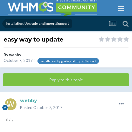
Installation, Upgrade, and Import Support
easy way to update
By
webby
October 7, 2017
in
Installation, Upgrade, and Import Support
Reply to this topic
webby
Posted
October 7, 2017
hi all,