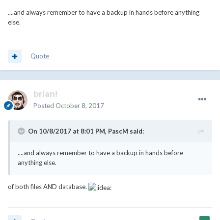
....and always remember to have a backup in hands before anything
else.
Quote
brian!
Posted
October 8, 2017
On 10/8/2017 at 8:01 PM,
PascM
said:
....and always remember to have a backup in hands before
anything else.
of both files AND database.