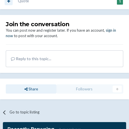
Quote
1
Join the conversation
You can post now and register later. If you have an account,
sign in
now
to post with your account.
Reply to this topic...
Share
Followers
0
Go to topic listing