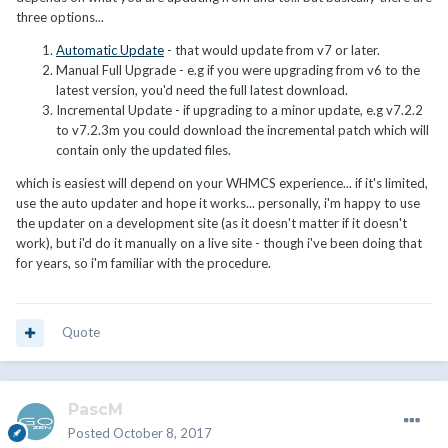
three options...
Automatic Update
- that would update from v7 or later.
Manual Full Upgrade - e.g if you were upgrading from v6 to the
latest version, you'd need the full latest download.
Incremental Update - if upgrading to a minor update, e.g v7.2.2
to v7.2.3m you could download the incremental patch which will
contain only the updated files.
which is easiest will depend on your WHMCS experience... if it's limited,
use the auto updater and hope it works... personally, i'm happy to use
the updater on a development site (as it doesn't matter if it doesn't
work), but i'd do it manually on a live site - though i've been doing that
for years, so i'm familiar with the procedure.
Quote
PascM
Posted
October 8, 2017