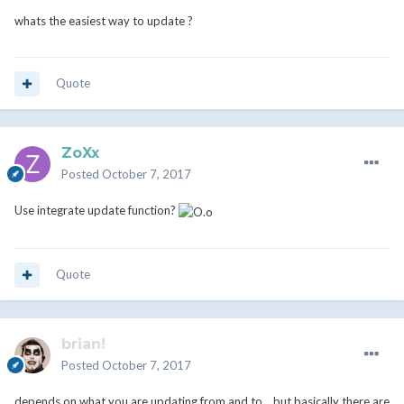
whats the easiest way to update ?
Quote
ZoXx
Posted
October 7, 2017
Use integrate update function?
Quote
brian!
Posted
October 7, 2017
depends on what you are updating from and to... but basically there are