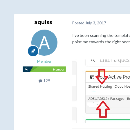
aquiss
Posted
July 3, 2017
I've been scanning the templat
point me towards the right sect
Member
129