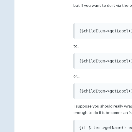
but if you want to do it via the
{$childItem->getLabel(
to..
{$childItem->getLabel(
or...
{$childItem->getLabel(
I suppose you should really wrap i
enough to do if it becomes an is
{if $item->getName() e