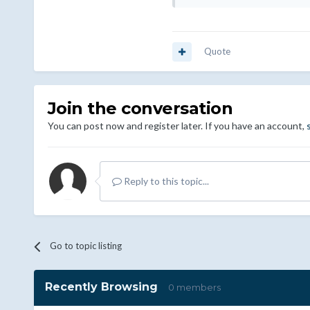
Quote
Join the conversation
You can post now and register later. If you have an account,
Reply to this topic...
Go to topic listing
Recently Browsing
0 members