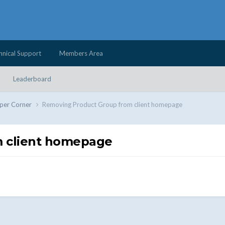
hnical Support
Members Area
Leaderboard
per Corner
Removing Product Group from client homepage
 client homepage