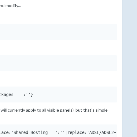
nd modify...
ckages - ':''}
ill currently apply to all visible panels), but that's simple
lace:'Shared Hosting - ':''|replace:'ADSL/ADSL2+ Package