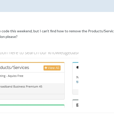
e code this weekend, but I can't find how to remove the Products/Servi
ion please?