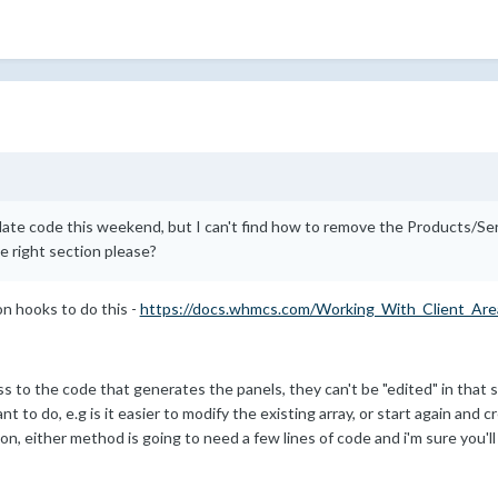
late code this weekend, but I can't find how to remove the Products/Se
 right section please?
on hooks to do this -
https://docs.whmcs.com/Working_With_Client_Ar
 to the code that generates the panels, they can't be "edited" in that s
 to do, e.g is it easier to modify the existing array, or start again and 
tion, either method is going to need a few lines of code and i'm sure you'