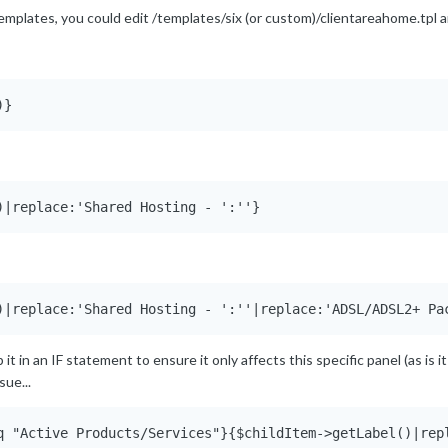
 templates, you could edit /templates/six (or custom)/clientareahome.tpl a
)}
)|replace:'Shared Hosting - ':''}
)|replace:'Shared Hosting - ':''|replace:'ADSL/ADSL2+ Pa
t in an IF statement to ensure it only affects this specific panel (as is it w
sue...
q "Active Products/Services"}{$childItem->getLabel()|rep