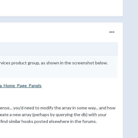
rvices product group, as shown in the screenshot below.
ea_Home_Page_Panels
ense... you'd need to modify the array in some way... and how
create a new array (perhaps by querying the db) with your
ll find similar hooks posted elsewhere in the forums.