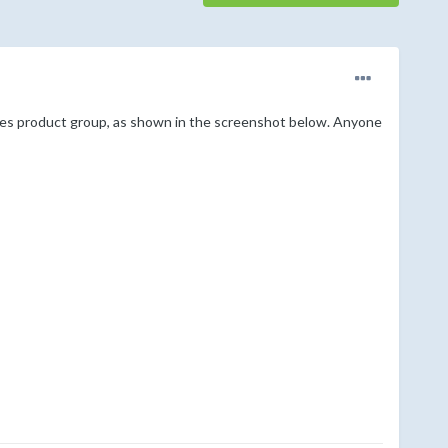
ces product group, as shown in the screenshot below. Anyone