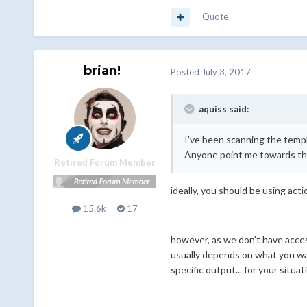
Quote
brian!
Posted
July 3, 2017
aquiss said:
I've been scanning the temp
Anyone point me towards the
Retired Forum Member
ideally, you should be using acti
15.6k
17
however, as we don't have access
usually depends on what you want
specific output... for your situa