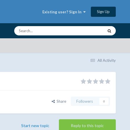
Sign Up
Existing user? Sign In
All Activity
Share
Followers
0
Start new topic
Reply to this topic