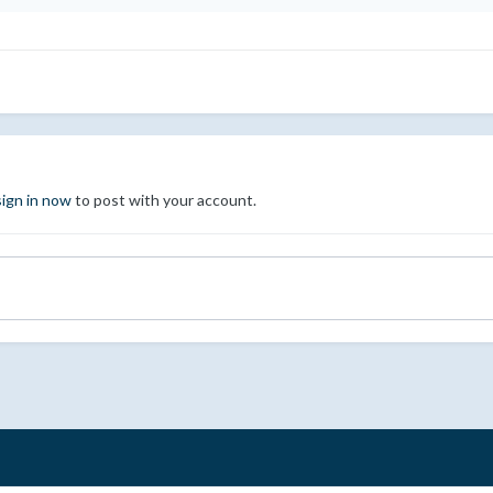
sign in now
to post with your account.