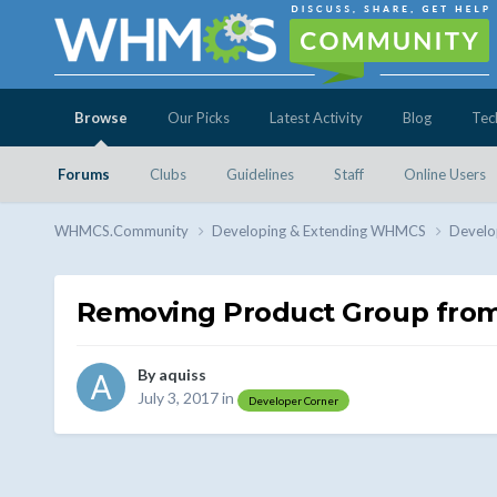
Browse
Our Picks
Latest Activity
Blog
Tec
Forums
Clubs
Guidelines
Staff
Online Users
WHMCS.Community
Developing & Extending WHMCS
Develo
Removing Product Group from
By
aquiss
July 3, 2017
in
Developer Corner