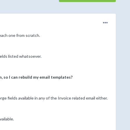
 each one from scratch.
elds listed whatsoever.
n, so I can rebuild my email templates?
 fields available in any of the Invoice related email either.
ailable.