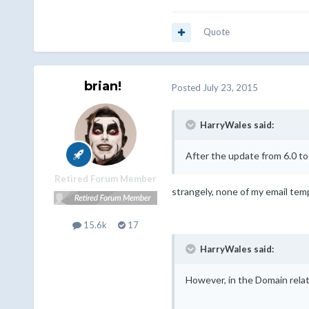
Quote
brian!
Posted
July 23, 2015
HarryWales said:
After the update from 6.0 to
Retired Forum Member
strangely, none of my email temp
15.6k
17
HarryWales said:
However, in the Domain rela