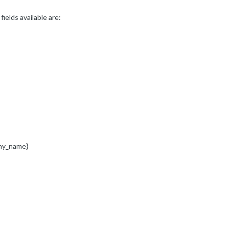
ields available are:
ny_name}