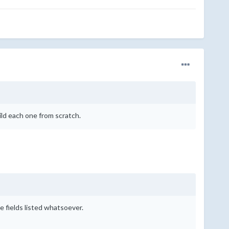
ild each one from scratch.
 fields listed whatsoever.