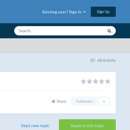
Sign Up
Existing user? Sign In
All Activity
Share
Followers
0
Start new topic
Reply to this topic