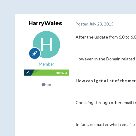
HarryWales
Posted
July 23, 2015
After the update from 6.0 to 6.0
However, in the Domain related 
Member
How can I get a list of the me
56
Checking through other email tem
In fact, no matter which email t