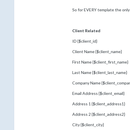
So for EVERY template the only f
Client Related
ID {$client_id}
Client Name {$client_name}
First Name {$client_first_name}
Last Name {$client_last_name}
Company Name {$client_compa
Email Address {$client_email}
Address 1 {$client_address1}
Address 2 {$client_address2}
City {$client_city}