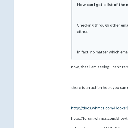
How can I get a list of the
Checking through other email 
either.
In fact, no matter which emai
now, that I am seeing - can't rem
there is an action hook you can 
http://docs.whmcs.com/Hooks:
http://forum.whmcs.com/showth