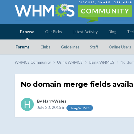
Browse
Our Picks
Latest Activity
Blog
Tec
Forums
Clubs
Guidelines
Staff
Online Users
WHMCS.Community
Using WHMCS
Using WHMCS
No doma
No domain merge fields availab
By
HarryWales
July 23, 2015
in
Using WHMCS