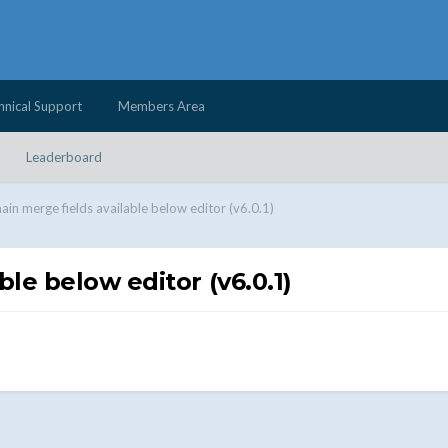
hnical Support
Members Area
Leaderboard
in merge fields available below editor (v6.0.1)
le below editor (v6.0.1)