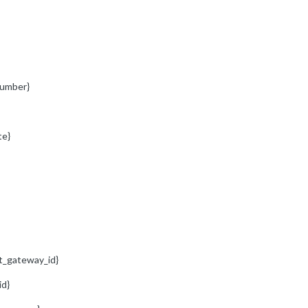
umber}
te}
t_gateway_id}
id}