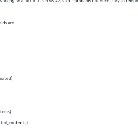
ing on a fix for this in v6.0.2, so it's probably not necessary to tempora
lds are...
eated}
items}
html_contents}