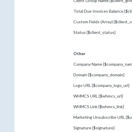
Client Group Name {$client_gr
Total Due Invoices Balance {$cl
Custom Fields (Array) {$client_c
Status {$client_status}
Other
Company Name {$company_nam
Domain {$company_domain}
Logo URL {$company_logo_url}
WHMCS URL {$whmcs_url}
WHMCS Link {$whmcs_link}
Marketing Unsubscribe URL {$u
Signature {$signature}