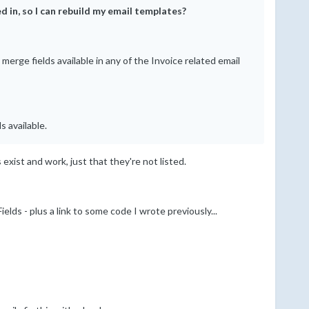
d in, so I can rebuild my email templates?
erge fields available in any of the Invoice related email
s available.
 exist and work, just that they're not listed.
lds - plus a link to some code I wrote previously...