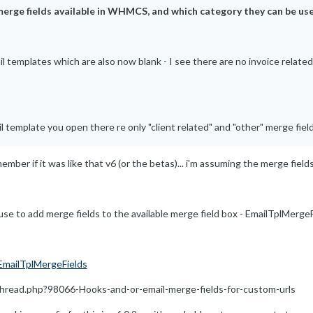
 merge fields available in WHMCS, and which category they can be use
templates which are also now blank - I see there are no invoice related m
l template you open there re only "client related" and "other" merge field
ember if it was like that v6 (or the betas)... i'm assuming the merge fields
use to add merge fields to the available merge field box - EmailTplMergeFie
EmailTplMergeFields
read.php?98066-Hooks-and-or-email-merge-fields-for-custom-urls