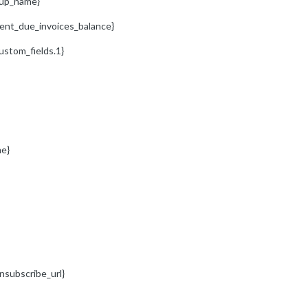
oup_name}
ient_due_invoices_balance}
ustom_fields.1}
e}
nsubscribe_url}