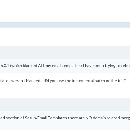
 6.0.1 (which blanked ALL my email templates) I have been trying to rebu
lates weren't blanked - did you use the incremental patch or the full ?
ted section of Setup/Email Templates there are NO domain related merge