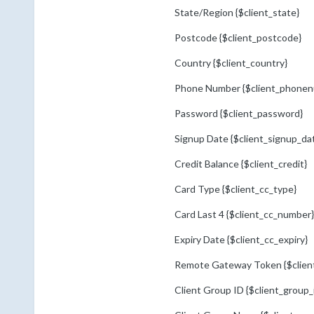
State/Region {$client_state}
Postcode {$client_postcode}
Country {$client_country}
Phone Number {$client_phonen
Password {$client_password}
Signup Date {$client_signup_da
Credit Balance {$client_credit}
Card Type {$client_cc_type}
Card Last 4 {$client_cc_number}
Expiry Date {$client_cc_expiry}
Remote Gateway Token {$clien
Client Group ID {$client_group_