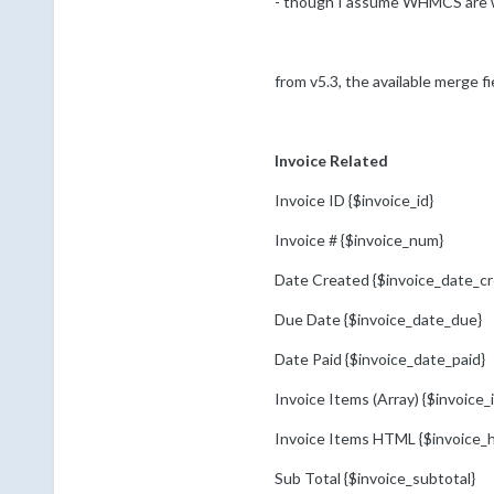
- though I assume WHMCS are work
from v5.3, the available merge fie
Invoice Related
Invoice ID {$invoice_id}
Invoice # {$invoice_num}
Date Created {$invoice_date_cr
Due Date {$invoice_date_due}
Date Paid {$invoice_date_paid}
Invoice Items (Array) {$invoice_
Invoice Items HTML {$invoice_
Sub Total {$invoice_subtotal}