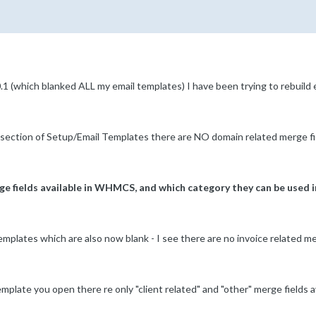
.1 (which blanked ALL my email templates) I have been trying to rebuild
section of Setup/Email Templates there are NO domain related merge fi
rge fields available in WHMCS, and which category they can be used i
plates which are also now blank - I see there are no invoice related merge
emplate you open there re only "client related" and "other" merge fields av