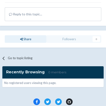
Reply to this topic...
Share
Followers
0
Go to topic listing
Recently Browsing
0 members
No registered users viewing this page.