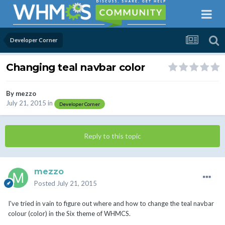
Developer Corner
Changing teal navbar color
By
mezzo
July 21, 2015
in
Developer Corner
Reply to this topic
mezzo
Posted
July 21, 2015
I've tried in vain to figure out where and how to change the teal navbar
colour (color) in the Six theme of WHMCS.