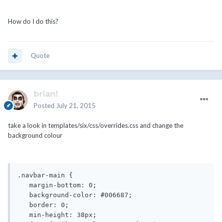
How do I do this?
Quote
brian!
Posted
July 21, 2015
take a look in templates/six/css/overrides.css and change the
background colour
.navbar-main {

   margin-bottom: 0;

   background-color: #006687;

   border: 0;

   min-height: 38px;
