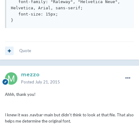
   font-family: "Raleway", "Helvetica Neue", 
Helvetica, Arial, sans-serif;

   font-size: 15px;

}
Quote
mezzo
Posted
July 21, 2015
Ahhh, thank you!
I knew it was .navbar-main but didn't think to look at that file. That also
helps me determine the original font.