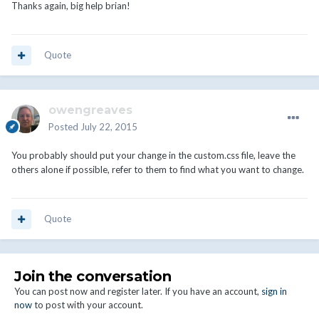
Thanks again, big help brian!
Quote
owengreaves
Posted
July 22, 2015
You probably should put your change in the custom.css file, leave the
others alone if possible, refer to them to find what you want to change.
Quote
Join the conversation
You can post now and register later. If you have an account,
sign in
now
to post with your account.