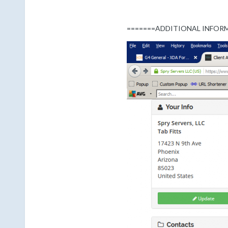
=======ADDITIONAL INFOR