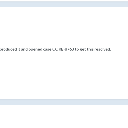
reproduced it and opened case CORE-8763 to get this resolved.