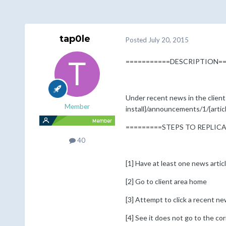
tap0le
Posted
July 20, 2015
===========DESCRIPTION==
Under recent news in the client a
Member
install}/announcements/1/{article
=========STEPS TO REPLIC
40
[1] Have at least one news artic
[2] Go to client area home
[3] Attempt to click a recent new
[4] See it does not go to the corr