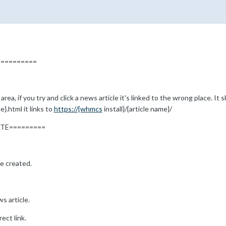
=========
rea, if you try and click a news article it's linked to the wrong place. I
}.html it links to
https://{whmcs
install}/{article name}/
ATE=========
le created.
s article.
ect link.