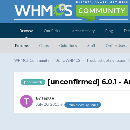
Browse
Our Picks
Latest Activity
Blog
Tec
Forums
Clubs
Guidelines
Staff
Online Users
WHMCS.Community
Using WHMCS
Troubleshooting Issues
[unconfirmed] 6.0.1 - 
[confirmed]
By
tap0le
July 20, 2015
in
Troubleshooting Issues