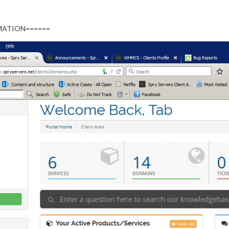
MATION======