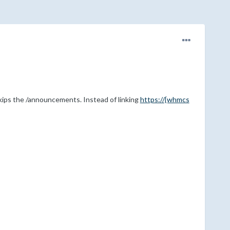
t skips the /announcements. Instead of linking
https://{whmcs