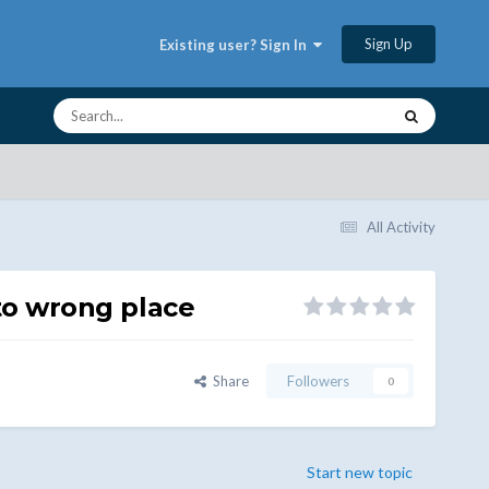
Sign Up
Existing user? Sign In
All Activity
 to wrong place
Share
Followers
0
Start new topic