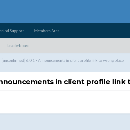
hnical Support
Members Area
Leaderboard
[unconfirmed] 6.0.1 - Announcements in client profile link to wrong place
Announcements in client profile link