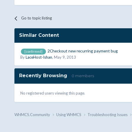
Go to topic listing
Similar Content
2Checkout new recurring payment bug
[confirmed]
By
LaceHost-Ishan
,
May 9, 2013
Recently Browsing
0 members
No registered users viewing this page.
WHMCS.Community
Using WHMCS
Troubleshooting Issues