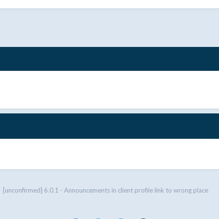
[unconfirmed] 6.0.1 - Announcements in client profile link to wrong place