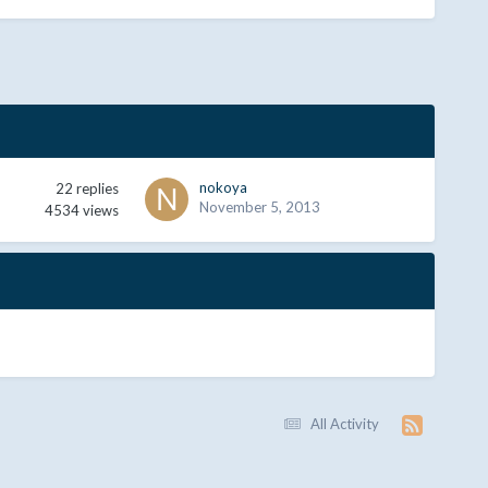
nokoya
22
replies
November 5, 2013
4534
views
All Activity