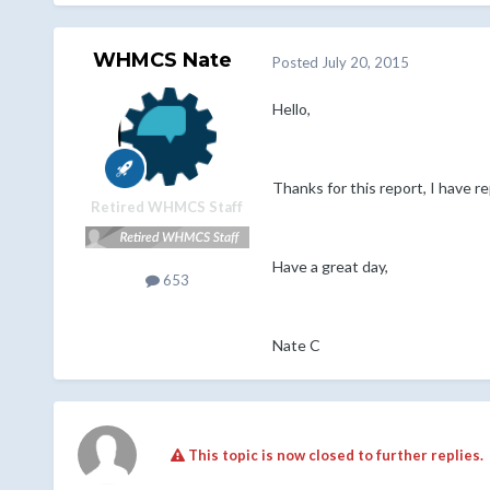
WHMCS Nate
Posted
July 20, 2015
Hello,
Thanks for this report, I have 
Retired WHMCS Staff
Have a great day,
653
Nate C
This topic is now closed to further replies.