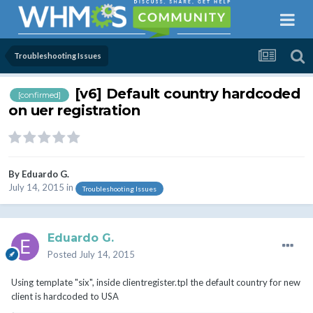
Troubleshooting Issues
[v6] Default country hardcoded
[confirmed]
on uer registration
By
Eduardo G.
July 14, 2015
in
Troubleshooting Issues
Eduardo G.
Posted
July 14, 2015
Using template "six", inside clientregister.tpl the default country for new
client is hardcoded to USA