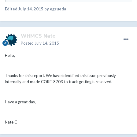
Edited
July 14, 2015
by egrueda
WHMCS Nate
Posted
July 14, 2015
Hello,
Thanks for this report. We have identified this issue previously
internally and made CORE-8703 to track getting it resolved.
Have a great day,
Nate C