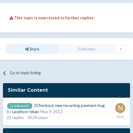
This topic is now closed to further replies.
Share
Followers
0
Go to topic listing
Similar Content
2Checkout new recurring payment bug
[confirmed]
By
LaceHost-Ishan
,
May 9, 2013
22
replies
4534
views