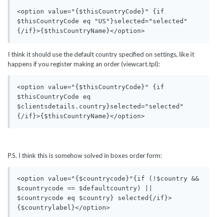
<option value="{$thisCountryCode}" {if 
$thisCountryCode eq "US"}selected="selected"
{/if}>{$thisCountryName}</option>
I think it should use the default country specified on settings, like it
happens if you register making an order (viewcart.tpl):
<option value="{$thisCountryCode}" {if 
$thisCountryCode eq 
$clientsdetails.country}selected="selected"
{/if}>{$thisCountryName}</option>
P.S. I think this is somehow solved in boxes order form:
<option value="{$countrycode}"{if (!$country && 
$countrycode == $defaultcountry) || 
$countrycode eq $country} selected{/if}>
{$countrylabel}</option>