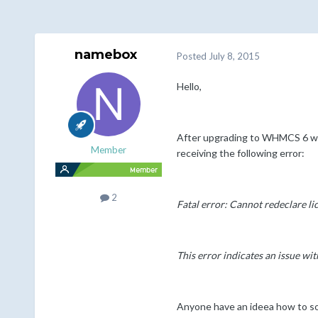
namebox
Posted
July 8, 2015
Hello,
After upgrading to WHMCS 6 we 
Member
receiving the following error:
2
Fatal error: Cannot redeclare l
This error indicates an issue wi
Anyone have an ideea how to so