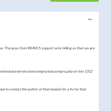
ea. The guys from WHMCS support arte telling us that we are
ent/modules/servers/solusvmpro/solusvmpro.php on line 1352
d to contact the author of that module for a fix for that.