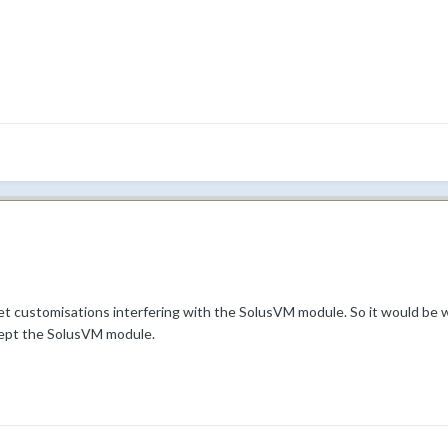
t customisations interfering with the SolusVM module. So it would be 
cept the SolusVM module.