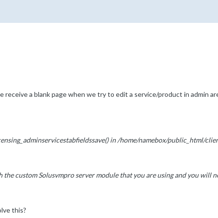
receive a blank page when we try to edit a service/product in admin ar
icensing_adminservicestabfieldssave() in /home/namebox/public_html/cli
th the custom Solusvmpro server module that you are using and you will nee
lve this?