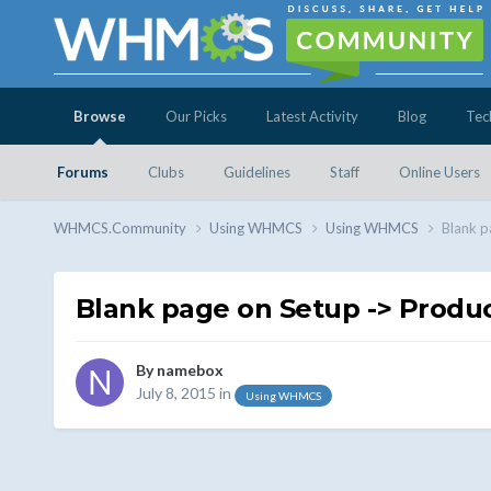
Browse
Our Picks
Latest Activity
Blog
Tec
Forums
Clubs
Guidelines
Staff
Online Users
WHMCS.Community
Using WHMCS
Using WHMCS
Blank p
Blank page on Setup -> Product
By
namebox
July 8, 2015
in
Using WHMCS