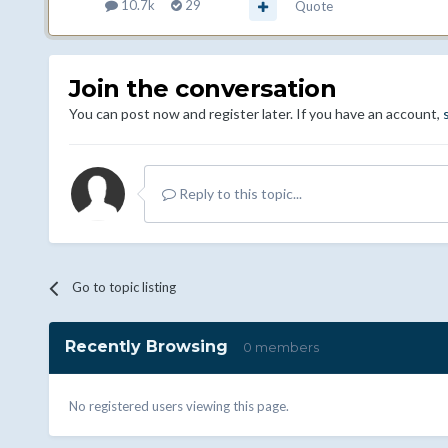
10.7k
29
Quote
Join the conversation
You can post now and register later. If you have an account,
Reply to this topic...
Go to topic listing
Recently Browsing
0 members
No registered users viewing this page.