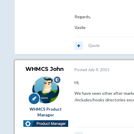
Regards,
Vasile
Quote
WHMCS John
Posted
July 9, 2015
Hi,
We have seen other after-marke
/includes/hooks directories ex
WHMCS Product
Manager