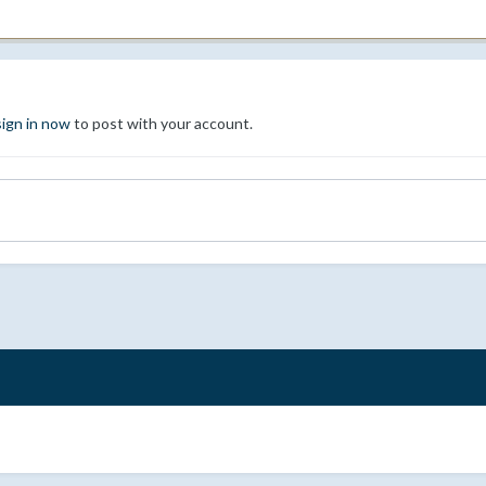
sign in now
to post with your account.