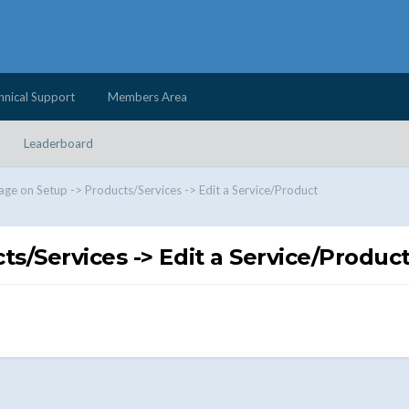
hnical Support
Members Area
Leaderboard
age on Setup -> Products/Services -> Edit a Service/Product
s/Services -> Edit a Service/Produc