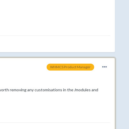
WHMCS Product Manager
worth removing any customisations in the /modules and