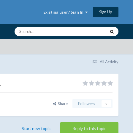
Sign Up
Existing user? Sign In
All Activity
t
Share
Followers
0
Start new topic
Reply to this topic