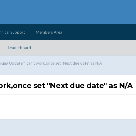
hnical Support
Members Area
Leaderboard
ricing Updater" can't work,once set "Next due date" as N/A
ork,once set "Next due date" as N/A