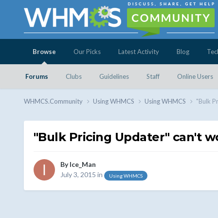
Browse
Our Picks
Latest Activity
Blog
Tec
Forums
Clubs
Guidelines
Staff
Online Users
WHMCS.Community
Using WHMCS
Using WHMCS
"Bulk P
"Bulk Pricing Updater" can't w
By
Ice_Man
July 3, 2015
in
Using WHMCS