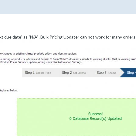
xt due date" as "N/A" .Bulk Pricing Updater can not work for many orders