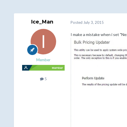
Ice_Man
Posted
July 3, 2015
I make a mistake when i set "Ne
Member
5