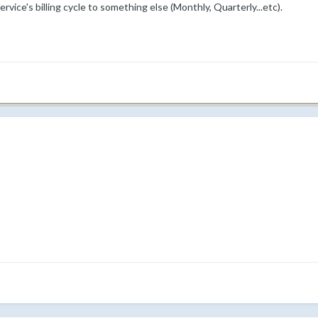
rvice's billing cycle to something else (Monthly, Quarterly...etc).