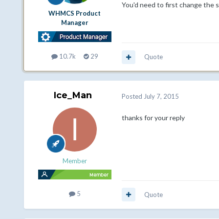
You'd need to first change the se
WHMCS Product
Manager
10.7k
29
Quote
Ice_Man
Posted
July 7, 2015
thanks for your reply
Member
5
Quote