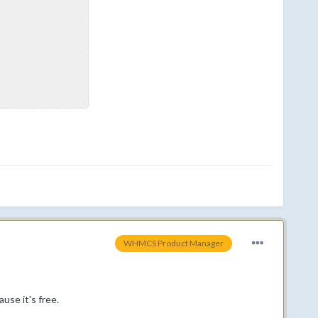
WHMCS Product Manager
use it's free.