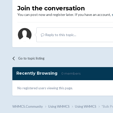
Join the conversation
You can post now and register later. If you have an account,
Reply to this topic...
Go to topic listing
Recently Browsing
0 members
No registered users viewing this page.
WHMCS.Community
Using WHMCS
Using WHMCS
"Bulk P