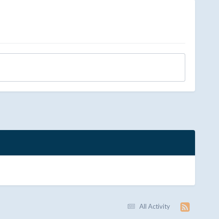
All Activity