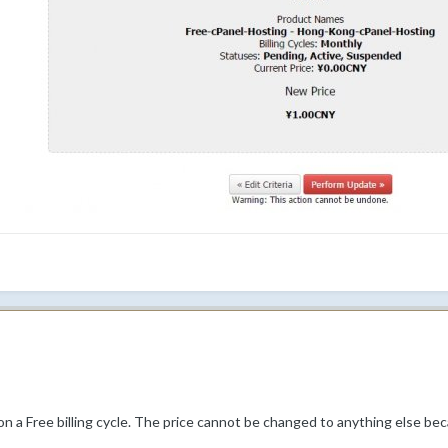
on a Free billing cycle. The price cannot be changed to anything else beca