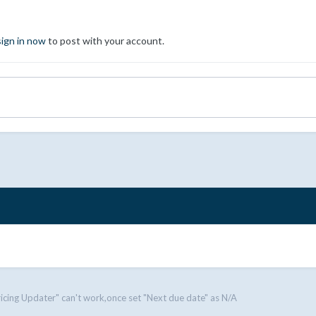
sign in now
to post with your account.
ricing Updater" can't work,once set "Next due date" as N/A