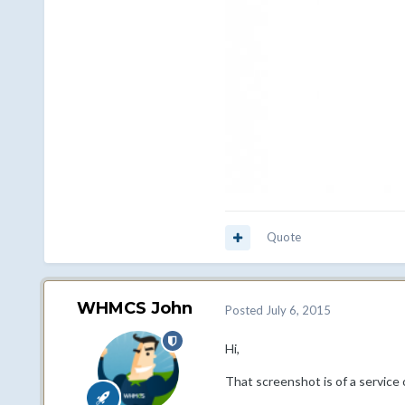
Quote
WHMCS John
Posted
July 6, 2015
Hi,
That screenshot is of a service 