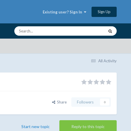
Sign Up
Existing user? Sign In
All Activity
Share
Followers
0
Start new topic
Reply to this topic