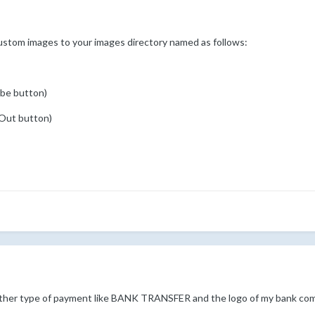
ustom images to your images directory named as follows:
ibe button)
 Out button)
other type of payment like BANK TRANSFER and the logo of my bank co