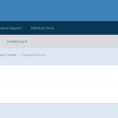
hnical Support
Members Area
Leaderboard
per Corner
Paypal buttons