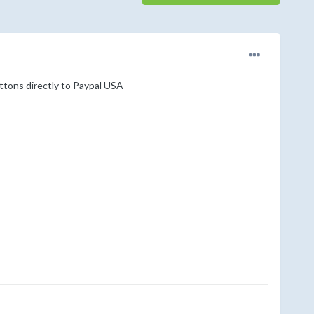
uttons directly to Paypal USA