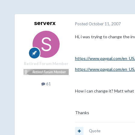
serverx
Posted
October 11, 2007
Hi, i was trying to change the i
https://www.paypal.com/en_US/i
Retired Forum Member
https://www.paypal.com/en_US/i
61
How i can change it? Matt what 
Thanks
Quote