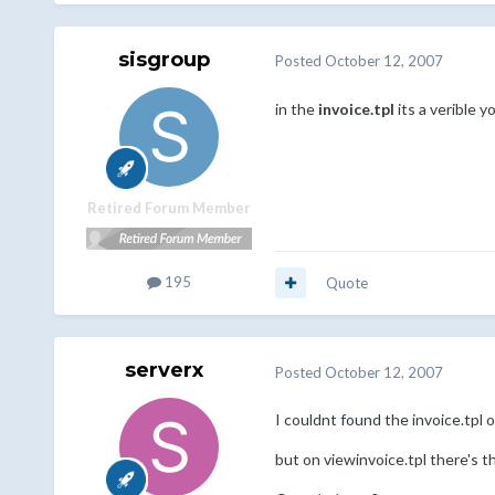
sisgroup
Posted
October 12, 2007
in the
invoice.tpl
its a verible y
Retired Forum Member
195
Quote
serverx
Posted
October 12, 2007
I couldnt found the invoice.tpl on
but on viewinvoice.tpl there's t