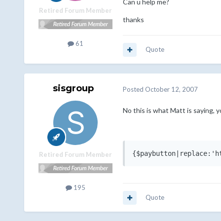
Can u help me?
Retired Forum Member
thanks
61
Quote
sisgroup
Posted
October 12, 2007
No this is what Matt is saying, y
{$paybutton|replace:'h
Retired Forum Member
195
Quote