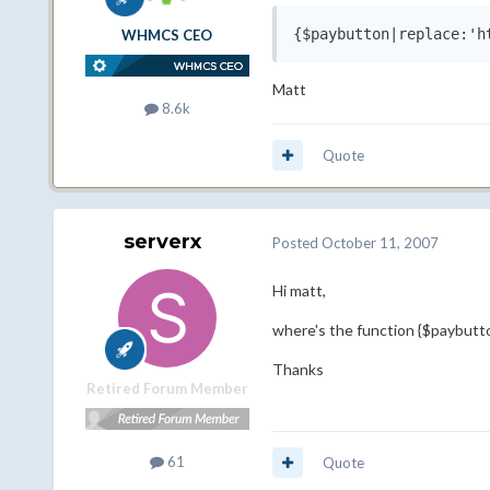
{$paybutton|replace:'h
WHMCS CEO
Matt
8.6k
Quote
serverx
Posted
October 11, 2007
Hi matt,
where's the function {$paybutton
Thanks
Retired Forum Member
61
Quote