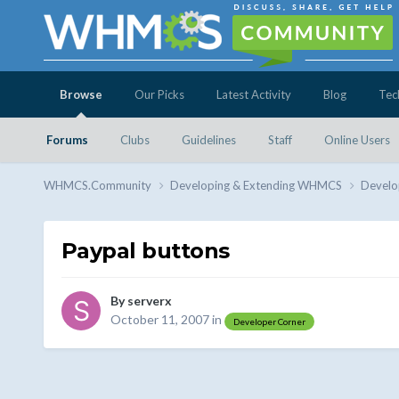
Browse
Our Picks
Latest Activity
Blog
Tec
Forums
Clubs
Guidelines
Staff
Online Users
WHMCS.Community
Developing & Extending WHMCS
Develo
Paypal buttons
By
serverx
October 11, 2007
in
Developer Corner