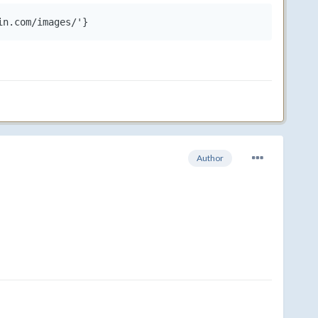
in.com/images/'}
Author