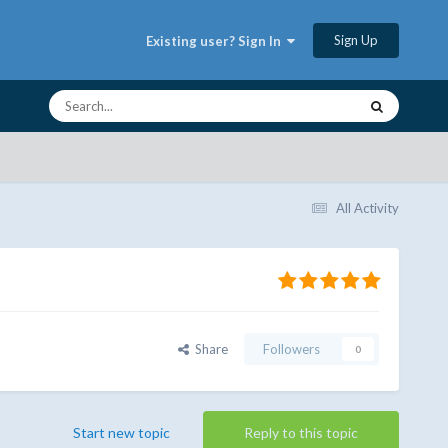
Sign Up
Existing user? Sign In
All Activity
Share
Followers
0
Start new topic
Reply to this topic