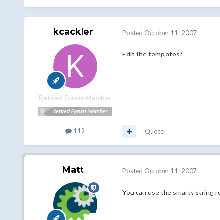
kcackler
Posted
October 11, 2007
Edit the templates?
Retired Forum Member
119
Quote
Matt
Posted
October 11, 2007
You can use the smarty string re