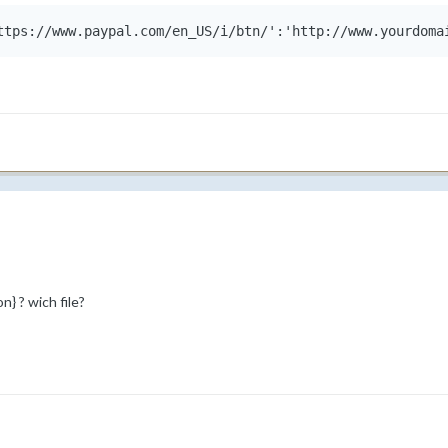
ttps://www.paypal.com/en_US/i/btn/':'http://www.yourdoma
} ? wich file?