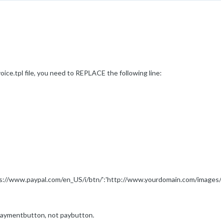
ice.tpl file, you need to REPLACE the following line:
s://www.paypal.com/en_US/i/btn/':'http://www.yourdomain.com/images/
 paymentbutton, not paybutton.