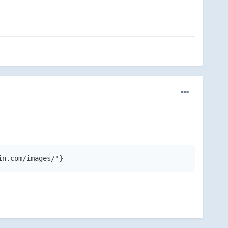
in.com/images/'}