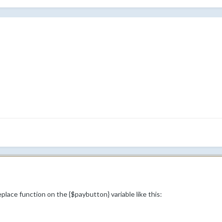
place function on the {$paybutton} variable like this: