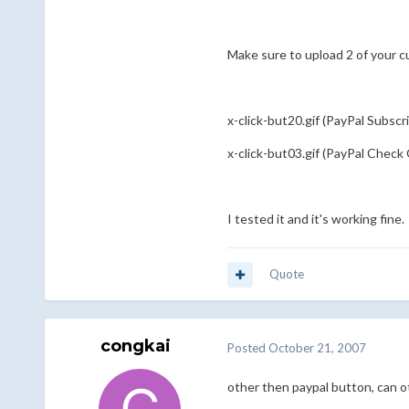
Make sure to upload 2 of your c
x-click-but20.gif (PayPal Subscr
x-click-but03.gif (PayPal Check
I tested it and it's working fine.
Quote
congkai
Posted
October 21, 2007
other then paypal button, can 