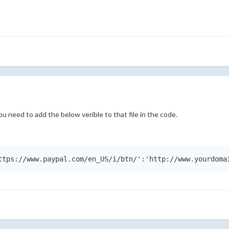
ou need to add the below verible to that file in the code.
ttps://www.paypal.com/en_US/i/btn/':'http://www.yourdoma