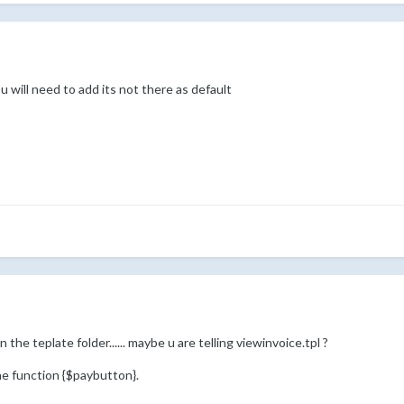
ou will need to add its not there as default
 the teplate folder...... maybe u are telling viewinvoice.tpl ?
he function {$paybutton}.