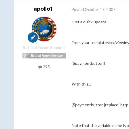
apollo1
Posted
October 17, 2007
Just a quick update:
From your templates/xx/viewinvo
Retired Forum Member
{$paymentbutton}
295
With this...
{$paymentbutton|replace:'http
Note that the variable name is