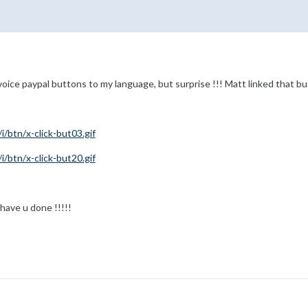
nvoice paypal buttons to my language, but surprise !!! Matt linked that b
/btn/x-click-but03.gif
/btn/x-click-but20.gif
have u done !!!!!