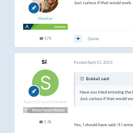
Just curious if that would work.
Member
274
Quote
Si
Posted
April 15, 2013
Bubka3 said:
Have you tried entering the 
Just curious if that would wo
Retired Forum Member
1.3k
Yes, I should have said. If I e