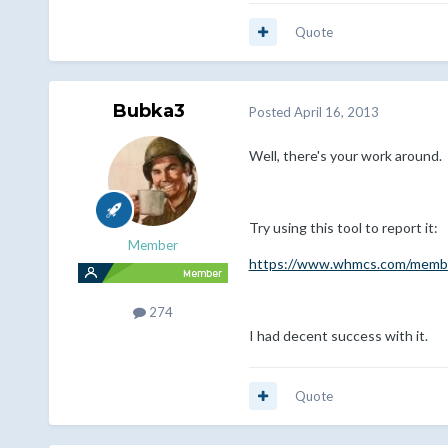
Quote
Bubka3
Posted
April 16, 2013
Well, there's your work around.
Try using this tool to report it:
Member
https://www.whmcs.com/membe
274
I had decent success with it.
Quote