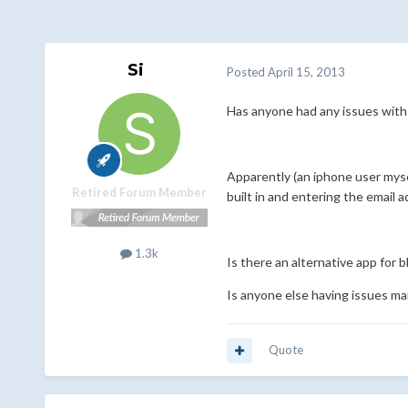
Si
Posted
April 15, 2013
Has anyone had any issues with 
Apparently (an iphone user myse
Retired Forum Member
built in and entering the email
1.3k
Is there an alternative app for 
Is anyone else having issues ma
Quote