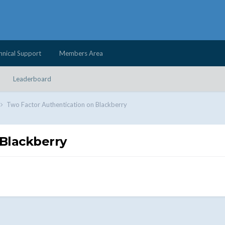
hnical Support
Members Area
Leaderboard
Two Factor Authentication on Blackberry
 Blackberry