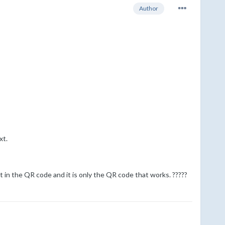
Author
xt.
at in the QR code and it is only the QR code that works. ?????