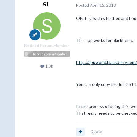
Si
Posted
April 15, 2013
OK, taking this further, and hope
This app works for blackberry.
Retired Forum Member
http://appworld.blackberry.co
1.3k
You can only copy the full text,
In the process of doing this, we
That really needs to be checked
Quote