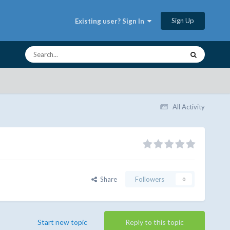
Sign Up
Existing user? Sign In
All Activity
Share
Followers
0
Start new topic
Reply to this topic