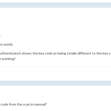
.
to work).
thenticator) shows the key code as being totally different to the key cod
e working?
 code from the scan in manual?