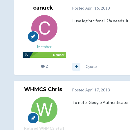
canuck
Posted
April 16, 2013
I use logintc for all 2fa needs. 
Member
2
Quote
WHMCS Chris
Posted
April 17, 2013
To note, Google Authenticator d
Retired WHMCS Staff