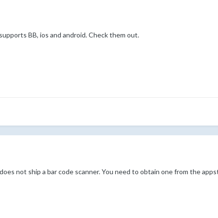
it supports BB, ios and android. Check them out.
oes not ship a bar code scanner. You need to obtain one from the appsto