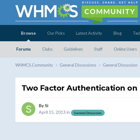
Browse
Our Picks
Latest Activity
Blog
Tec
Forums
Clubs
Guidelines
Staff
Online Users
WHMCS.Community
General Discussions
General Discussion
Two Factor Authentication on
By
Si
April 15, 2013
in
General Discussion