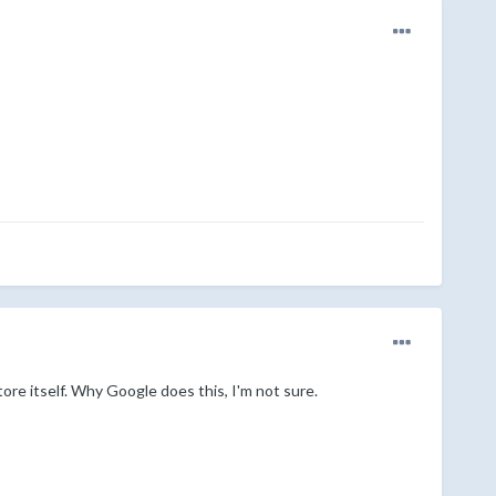
re itself. Why Google does this, I'm not sure.