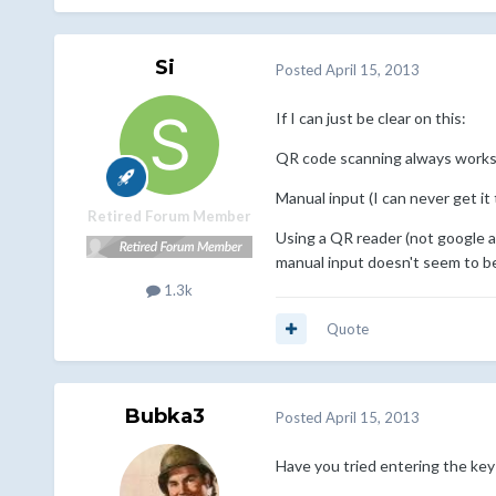
Si
Posted
April 15, 2013
If I can just be clear on this:
QR code scanning always works
Manual input (I can never get it 
Retired Forum Member
Using a QR reader (not google au
manual input doesn't seem to b
1.3k
Quote
Bubka3
Posted
April 15, 2013
Have you tried entering the key