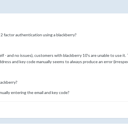
2 factor authentication using a blackberry?
lf - and no issues), customers with blackberry 10's are unable to use it
 address and key code manually seems to always produce an error (irrespe
blackberry?
nually entering the email and key code?