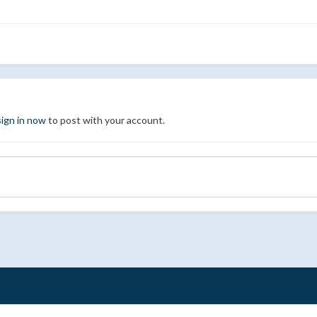
sign in now
to post with your account.