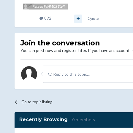
892
Quote
Join the conversation
You can post now and register later. If you have an account,
Reply to this topic...
Go to topic listing
Recently Browsing
0 members