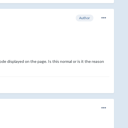
Author
e displayed on the page. Is this normal or is it the reason