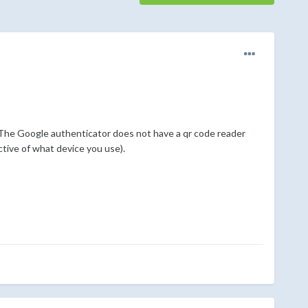
. The Google authenticator does not have a qr code reader
ctive of what device you use).