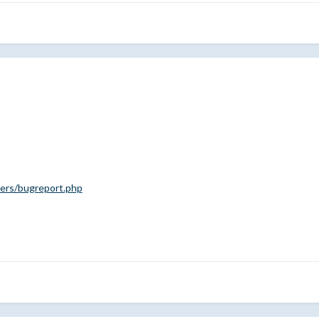
rs/bugreport.php