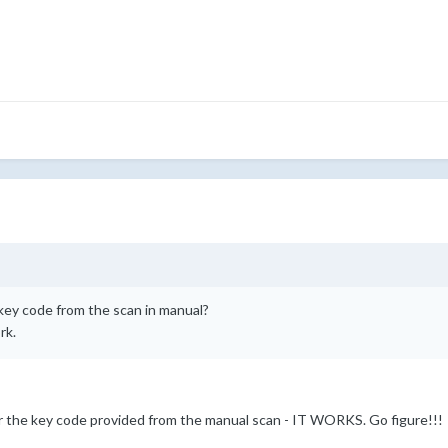
key code from the scan in manual?
rk.
nter the key code provided from the manual scan - IT WORKS. Go figure!!!