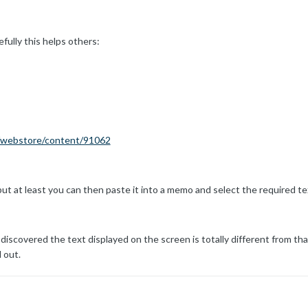
fully this helps others:
m/webstore/content/91062
 but at least you can then paste it into a memo and select the required te
 discovered the text displayed on the screen is totally different from th
 out.