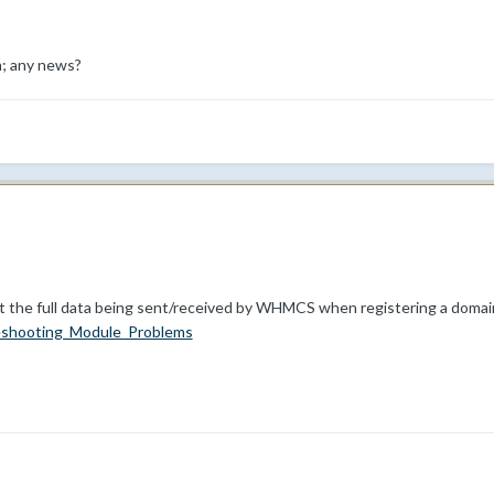
m; any news?
t the full data being sent/received by WHMCS when registering a domain
eshooting_Module_Problems