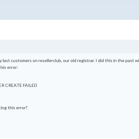
 last customers on resellerclub, our old registrar. I did this in the past w
his error:
RDER CREATE FAILED
ing this error?