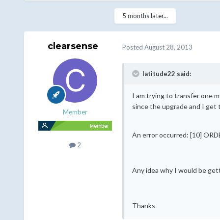
5 months later...
clearsense
Posted
August 28, 2013
latitude22 said:
I am trying to transfer one my
since the upgrade and I get t
Member
An error occurred: [10] O
2
Any idea why I would be gett
Thanks