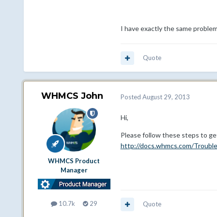
I have exactly the same proble
Quote
WHMCS John
Posted
August 29, 2013
Hi,
Please follow these steps to ge
http://docs.whmcs.com/Troubl
WHMCS Product
Manager
10.7k
29
Quote