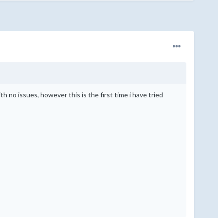
ith no issues, however this is the first time i have tried