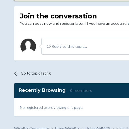
Join the conversation
You can post now and register later. If you have an account,
Reply to this topic...
Go to topic listing
Recently Browsing
0 members
No registered users viewing this page.
WHMCS.Community
Using WHMCS
Using WHMCS
5.2.2 N