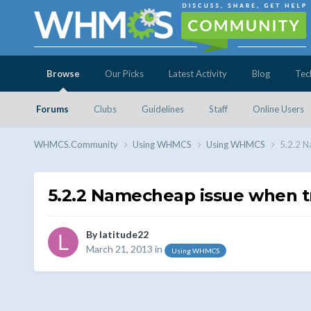
Browse
Our Picks
Latest Activity
Blog
Tec
Forums
Clubs
Guidelines
Staff
Online Users
WHMCS.Community
Using WHMCS
Using WHMCS
5.2.2 N
5.2.2 Namecheap issue when tr
By
latitude22
March 21, 2013
in
Using WHMCS