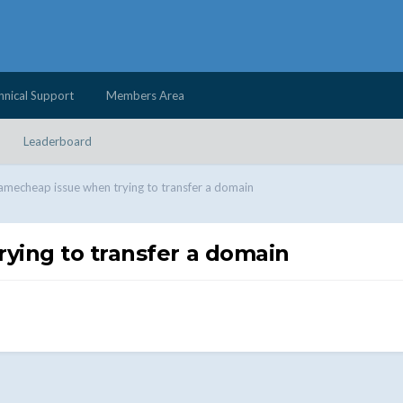
hnical Support
Members Area
Leaderboard
amecheap issue when trying to transfer a domain
ying to transfer a domain