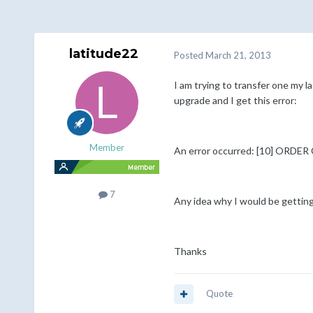
latitude22
Posted
March 21, 2013
I am trying to transfer one my la
upgrade and I get this error:
Member
An error occurred: [10] ORDE
7
Any idea why I would be getting
Thanks
Quote