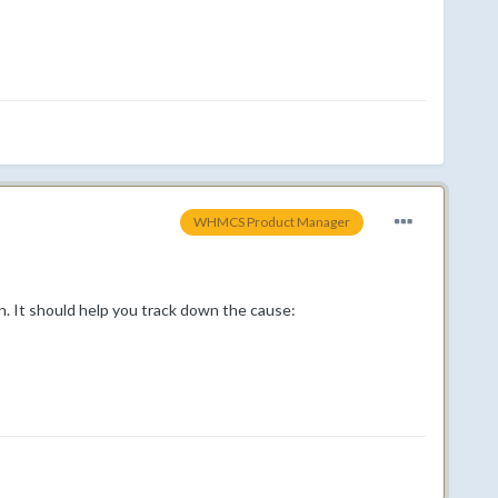
WHMCS Product Manager
. It should help you track down the cause: