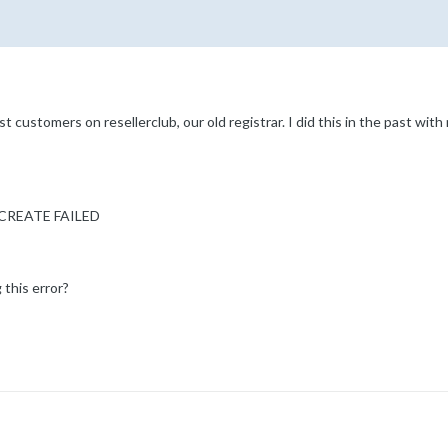
st customers on resellerclub, our old registrar. I did this in the past with 
R CREATE FAILED
 this error?