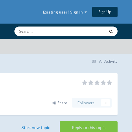
Sign Up
Existing user? Sign In
All Activity
Share
Followers
0
Start new topic
Reply to this topic