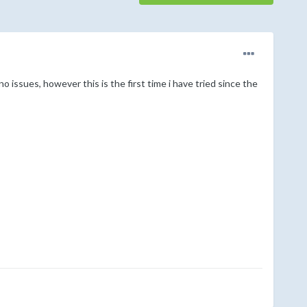
no issues, however this is the first time i have tried since the