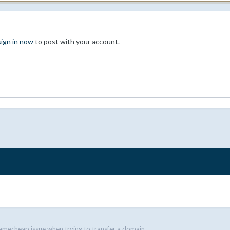
sign in now
to post with your account.
amecheap issue when trying to transfer a domain