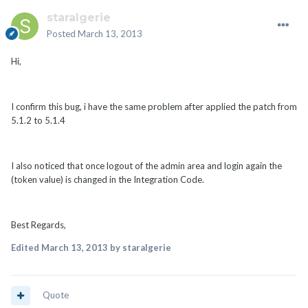
staralgerie
Posted
March 13, 2013
Hi,
I confirm this bug, i have the same problem after applied the patch from
5.1.2 to 5.1.4
I also noticed that once logout of the admin area and login again the
(token value) is changed in the Integration Code.
Best Regards,
Edited
March 13, 2013
by staralgerie
Quote