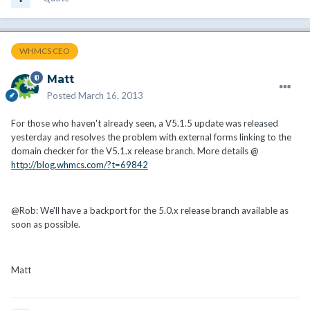
WHMCS CEO
Matt
Posted
March 16, 2013
For those who haven't already seen, a V5.1.5 update was released
yesterday and resolves the problem with external forms linking to the
domain checker for the V5.1.x release branch. More details @
http://blog.whmcs.com/?t=69842
@Rob: We'll have a backport for the 5.0.x release branch available as
soon as possible.
Matt