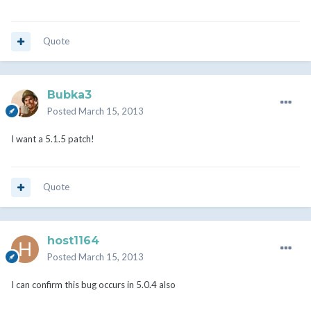
Quote
Bubka3
Posted
March 15, 2013
I want a 5.1.5 patch!
Quote
host1164
Posted
March 15, 2013
I can confirm this bug occurs in 5.0.4 also