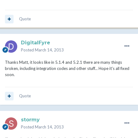
Quote
DigitalFyre
Posted
March 14, 2013
Thanks Matt, it looks like in 5.1.4 and 5.2.1 there are many things
broken, including integration codes and other stuff... Hope it's all fixed
soon.
Quote
stormy
Posted
March 14, 2013