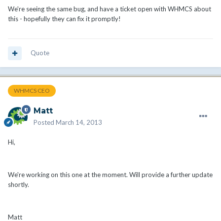
We're seeing the same bug, and have a ticket open with WHMCS about
this - hopefully they can fix it promptly!
Quote
WHMCS CEO
Matt
Posted
March 14, 2013
Hi,
We're working on this one at the moment. Will provide a further update
shortly.
Matt