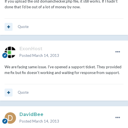
If you upload the old domainchecker.php file, it still works. If I hadn't
done that I'd be out of a lot of money by now.
Quote
ExonHost
Posted
March 14, 2013
We are facing same issue. I've opened a support ticket. They provided
me fix but fix doesn't working and waiting for response from support.
Quote
DavidBee
Posted
March 14, 2013