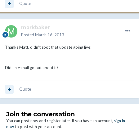
Quote
markbaker
Posted
March 16, 2013
Thanks Matt, didn't spot that update going live!
Did an e-mail go out about it?
Quote
Join the conversation
You can post now and register later. If you have an account,
sign in
now
to post with your account.