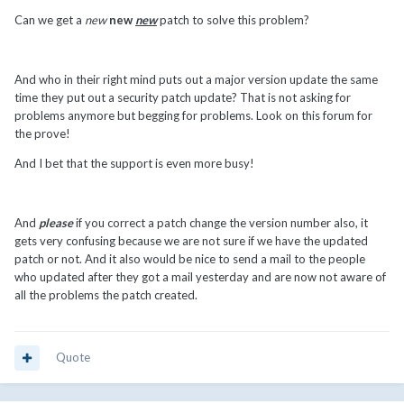
Can we get a
new
new
new
patch to solve this problem?
And who in their right mind puts out a major version update the same
time they put out a security patch update? That is not asking for
problems anymore but begging for problems. Look on this forum for
the prove!
And I bet that the support is even more busy!
And
please
if you correct a patch change the version number also, it
gets very confusing because we are not sure if we have the updated
patch or not. And it also would be nice to send a mail to the people
who updated after they got a mail yesterday and are now not aware of
all the problems the patch created.
Quote