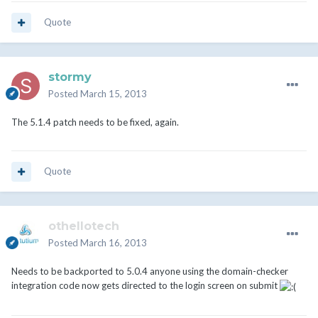
Quote
stormy
Posted
March 15, 2013
The 5.1.4 patch needs to be fixed, again.
Quote
othellotech
Posted
March 16, 2013
Needs to be backported to 5.0.4 anyone using the domain-checker
integration code now gets directed to the login screen on submit