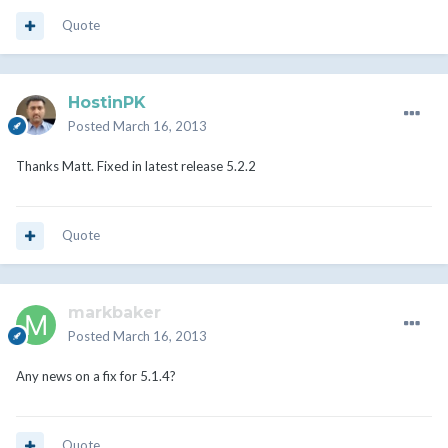
Quote
HostinPK
Posted
March 16, 2013
Thanks Matt. Fixed in latest release 5.2.2
Quote
markbaker
Posted
March 16, 2013
Any news on a fix for 5.1.4?
Quote