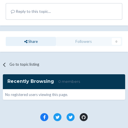
Reply to this topic...
Share
Followers
0
Go to topic listing
Recently Browsing
0 members
No registered users viewing this page.