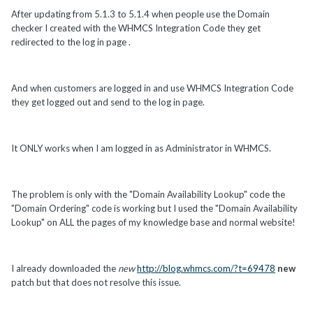
After updating from 5.1.3 to 5.1.4 when people use the Domain
checker I created with the WHMCS Integration Code they get
redirected to the log in page .
And when customers are logged in and use WHMCS Integration Code
they get logged out and send to the log in page.
It ONLY works when I am logged in as Administrator in WHMCS.
The problem is only with the "Domain Availability Lookup" code the
"Domain Ordering" code is working but I used the "Domain Availability
Lookup" on ALL the pages of my knowledge base and normal website!
I already downloaded the
new
http://blog.whmcs.com/?t=69478
new
patch but that does not resolve this issue.