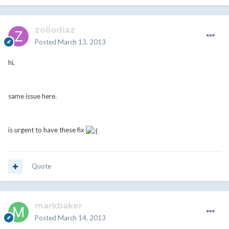
zoilodiaz
Posted
March 13, 2013
hi,
same issue here.
is urgent to have these fix
Quote
markbaker
Posted
March 14, 2013