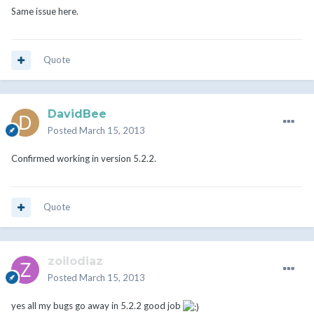
Same issue here.
Quote
DavidBee
Posted
March 15, 2013
Confirmed working in version 5.2.2.
Quote
zoilodiaz
Posted
March 15, 2013
yes all my bugs go away in 5.2.2 good job