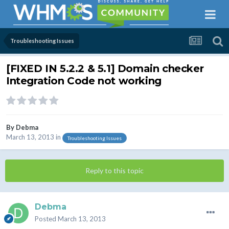
Troubleshooting Issues
[FIXED IN 5.2.2 & 5.1] Domain checker
Integration Code not working
By
Debma
March 13, 2013
in
Troubleshooting Issues
Reply to this topic
Debma
Posted
March 13, 2013