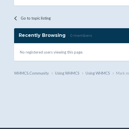
Go to topic listing
Recently Browsing
0 members
No registered users viewing this page.
WHMCS.Community
Using WHMCS
Using WHMCS
Mark mu