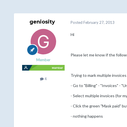
geniosity
Posted
February 27, 2013
Hi
Please let me know if the followi
Member
Trying to mark multiple invoices
4
- Go to "Billing" - "Invoices" - "U
- Select multiple invoices (for m
- Click the green "Mask paid" bu
- nothing happens