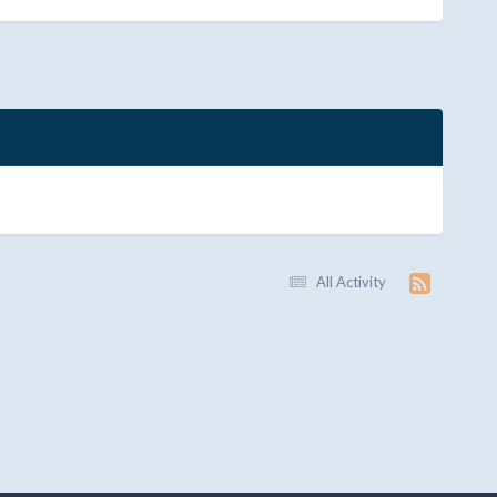
All Activity