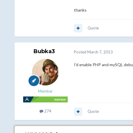
thanks
Quote
Bubka3
Posted
March 7, 2013
I'd enable PHP and mySQL debugg
Member
274
Quote