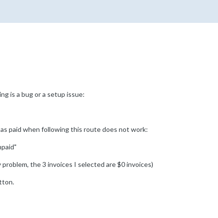
ng is a bug or a setup issue:
 as paid when following this route does not work:
npaid"
y problem, the 3 invoices I selected are $0 invoices)
tton.