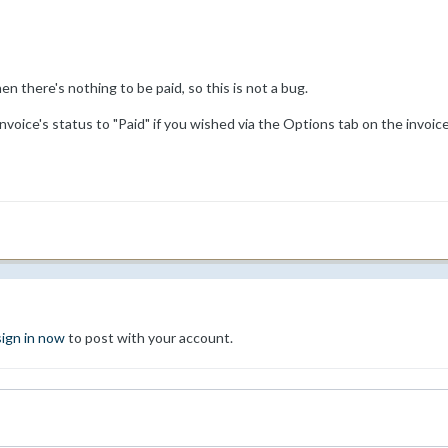
hen there's nothing to be paid, so this is not a bug.
voice's status to "Paid" if you wished via the Options tab on the invoic
sign in now
to post with your account.