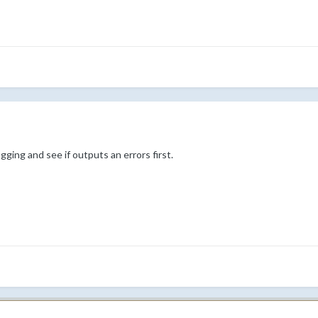
ing and see if outputs an errors first.