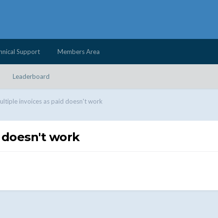
hnical Support
Members Area
Leaderboard
ltiple invoices as paid doesn't work
 doesn't work