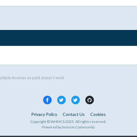
ltiple invoices as paid doesn't work
Privacy Policy
Contact Us
Cookies
Copyright © WHMCS 2025. All rights reserved.
Powered by Invision Community