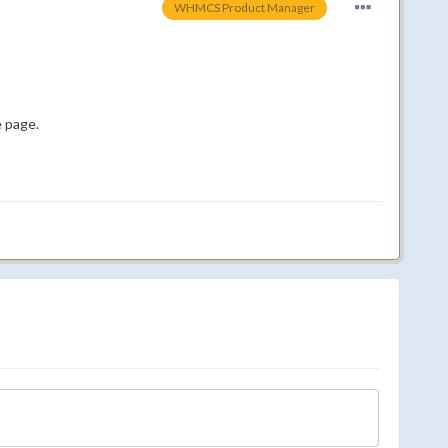
WHMCS Product Manager
e page.