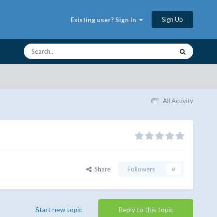
Sign Up
Existing user? Sign In
All Activity
Share
Followers
0
Start new topic
Reply to this topic