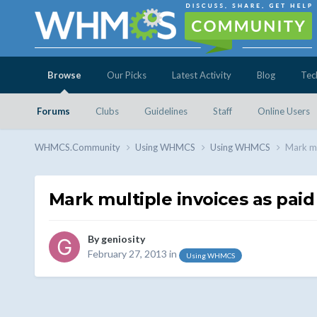
Browse
Our Picks
Latest Activity
Blog
Tec
Forums
Clubs
Guidelines
Staff
Online Users
WHMCS.Community
Using WHMCS
Using WHMCS
Mark mu
Mark multiple invoices as paid
By
geniosity
February 27, 2013
in
Using WHMCS