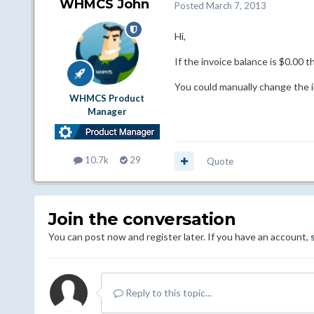
WHMCS John
Posted
March 7, 2013
Hi,
If the invoice balance is $0.00 t
You could manually change the in
WHMCS Product
Manager
10.7k
29
Quote
Join the conversation
You can post now and register later. If you have an account,
Reply to this topic...