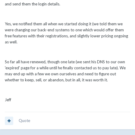
and send them the login details.
Yes, we notified them all when we started doing it (we told them we
were changing our back-end systems to one which would offer them
free features with their registrations, and slightly lower pricing ongoing
as well.
So far all have renewed, though one late (we sent his DNS to our own
'expired' page for a while until he finally contacted us to pay late). We
may end up with a few we own ourselves and need to figure out
whether to keep, sell, or abandon, but in all, it was worth it.
Jeff
Quote