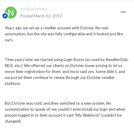
nobaloney
Posted
March 12, 2013
Years ago we set up a reseller account with Dotster. No real
automation, but the site was fully configurable and it looked just like
ours.
Then years later we started using Logic Boxes (as used by ResellerClub,
NEO, etc.). We offerred our clients on Dotster lower pricing to let us
move their registration for them, and most said yes. Some didn't, and
we just let them continue to renew through our Dotster reseller
platform.
But Dotster was sold, and they switched to a new system. No
customization to speak of; we couldn't even install our logo and when
people logged in to their account it said "My Webhost" (couldn't be
changed).