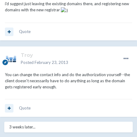
i'd suggest just leaving the existing domains there, and registering new
domains with the new registrar
Quote
Troy
Posted
February 23, 2013
You can change the contact info and do the authorization yourself--the
client doesn't necessarily have to do anything as long as the domain
gets registered early enough.
Quote
3 weeks later...