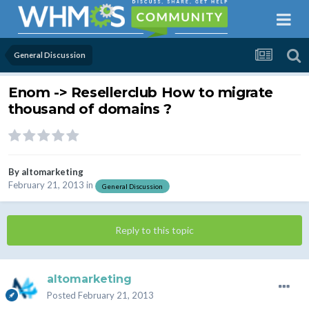
General Discussion
Enom -> Resellerclub How to migrate
thousand of domains ?
By
altomarketing
February 21, 2013
in
General Discussion
Reply to this topic
altomarketing
Posted
February 21, 2013