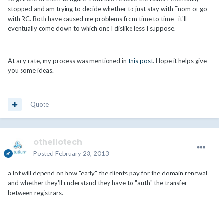
stopped and am trying to decide whether to just stay with Enom or go
with RC. Both have caused me problems from time to time--it'll
eventually come down to which one I dislike less I suppose.
At any rate, my process was mentioned in
this post
. Hope it helps give
you some ideas.
Quote
othellotech
Posted
February 23, 2013
a lot will depend on how "early" the clients pay for the domain renewal
and whether they'll understand they have to "auth" the transfer
between registrars.