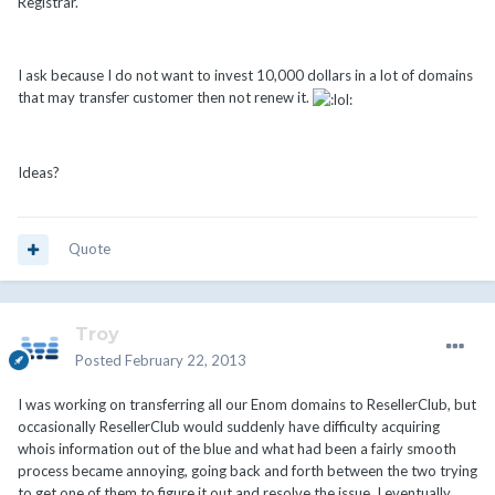
Registrar.
I ask because I do not want to invest 10,000 dollars in a lot of domains
that may transfer customer then not renew it.
Ideas?
Quote
Troy
Posted
February 22, 2013
I was working on transferring all our Enom domains to ResellerClub, but
occasionally ResellerClub would suddenly have difficulty acquiring
whois information out of the blue and what had been a fairly smooth
process became annoying, going back and forth between the two trying
to get one of them to figure it out and resolve the issue. I eventually