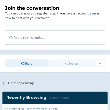
Join the conversation
You can post now and register later. If you have an account,
sign in
now
to post with your account.
Reply to this topic...
Share
Followers
0
Go to topic listing
Recently Browsing
0 members
No registered users viewing this page.