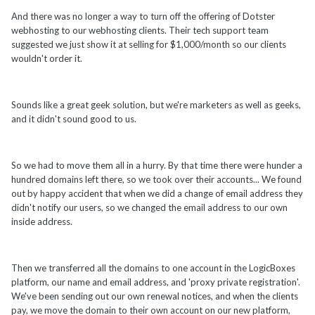
And there was no longer a way to turn off the offering of Dotster
webhosting to our webhosting clients. Their tech support team
suggested we just show it at selling for $1,000/month so our clients
wouldn't order it.
Sounds like a great geek solution, but we're marketers as well as geeks,
and it didn't sound good to us.
So we had to move them all in a hurry. By that time there were hunder a
hundred domains left there, so we took over their accounts... We found
out by happy accident that when we did a change of email address they
didn't notify our users, so we changed the email address to our own
inside address.
Then we transferred all the domains to one account in the LogicBoxes
platform, our name and email address, and 'proxy private registration'.
We've been sending out our own renewal notices, and when the clients
pay, we move the domain to their own account on our new platform,