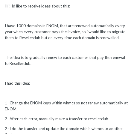
Hi ! Id like to receive ideas about this:
I have 1000 domains in ENOM, that are renewed automatically every
year when every customer pays the invoice, so i would like to migrate
them to Resellerclub but on every time each domain is renewalled.
The idea is to gradually renew to each customer that pay the renewal
to Resellerclub.
I had this idea:
1 -Change the ENOM keys within whmcs so not renew automatically at
ENOM.
2- After each error, manually make a transfer to resellerclub.
2 -I do the transfer and update the domain within whmcs to another