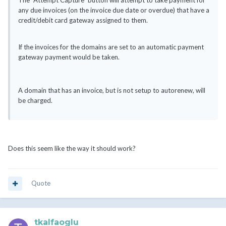
The "Attempt Capture" button will attempt to take payment for
any due invoices (on the invoice due date or overdue) that have a
credit/debit card gateway assigned to them.
If the invoices for the domains are set to an automatic payment
gateway payment would be taken.
A domain that has an invoice, but is not setup to autorenew, will
be charged.
Does this seem like the way it should work?
Quote
tkalfaoglu