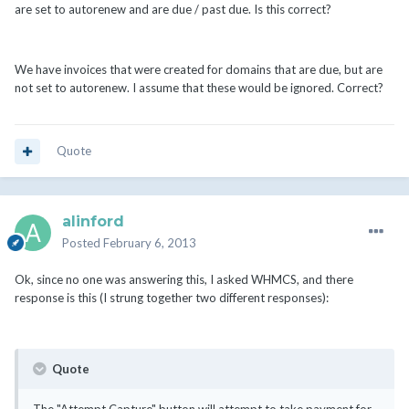
are set to autorenew and are due / past due. Is this correct?
We have invoices that were created for domains that are due, but are
not set to autorenew. I assume that these would be ignored. Correct?
Quote
alinford
Posted
February 6, 2013
Ok, since no one was answering this, I asked WHMCS, and there
response is this (I strung together two different responses):
Quote