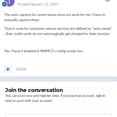
Posted
February 12, 2013
The auto-capture for some reason does not work for me. I have to
manually capture them..
That is, even for customers whose services are defined as "auto renew"
, their credit cards do not automagically get charged for their invoices.
Yes, I have it enabled in WHMCS's config screen too..
Quote
Join the conversation
You can post now and register later. If you have an account,
sign in
now
to post with your account.