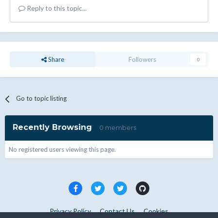
Reply to this topic...
Share
Followers
0
Go to topic listing
Recently Browsing
0 members
No registered users viewing this page.
Privacy Policy
Contact Us
Cookies