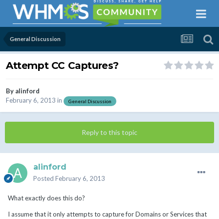
General Discussion
Attempt CC Captures?
By
alinford
February 6, 2013
in
General Discussion
Reply to this topic
alinford
Posted
February 6, 2013
What exactly does this do?
I assume that it only attempts to capture for Domains or Services that