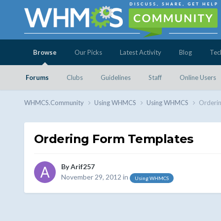
Browse
Our Picks
Latest Activity
Blog
Tec
Forums
Clubs
Guidelines
Staff
Online Users
WHMCS.Community
Using WHMCS
Using WHMCS
Orderi
Ordering Form Templates
By
Arif257
November 29, 2012
in
Using WHMCS