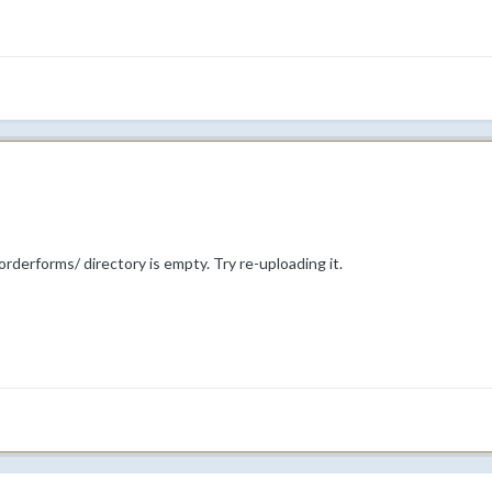
rderforms/ directory is empty. Try re-uploading it.