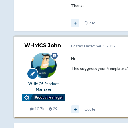
Thanks.
Quote
WHMCS John
Posted
December 3, 2012
Hi,
This suggests your /templates/o
WHMCS Product
Manager
10.7k
29
Quote