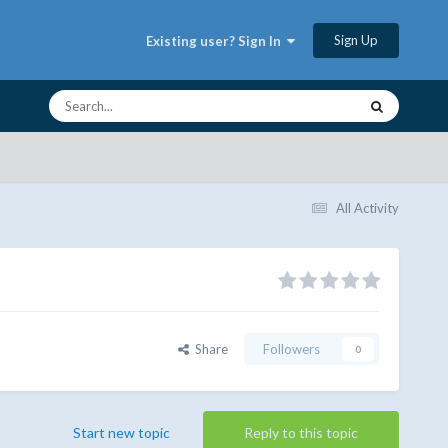
Sign Up
Existing user? Sign In
All Activity
Share
Followers
0
Start new topic
Reply to this topic