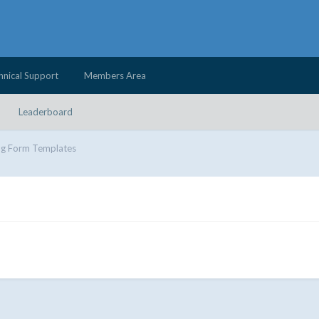
hnical Support
Members Area
Leaderboard
ng Form Templates