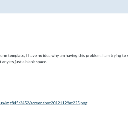
orm template, I have no idea why am having this problem. I am trying to s
t any its just a blank space.
k.us/img845/2452/screenshot20121129at225.png