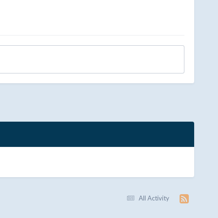
All Activity