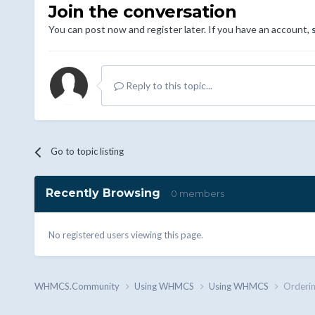
Join the conversation
You can post now and register later. If you have an account,
Reply to this topic...
Go to topic listing
Recently Browsing
0 members
No registered users viewing this page.
WHMCS.Community
Using WHMCS
Using WHMCS
Orderi