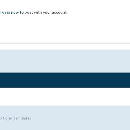
sign in now
to post with your account.
ng Form Templates