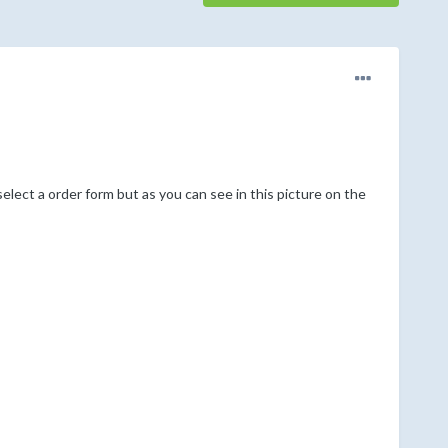
elect a order form but as you can see in this picture on the