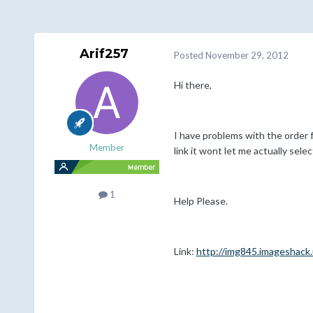
Arif257
Posted
November 29, 2012
Hi there,
I have problems with the order f
Member
link it wont let me actually selec
1
Help Please.
Link:
http://img845.imageshac