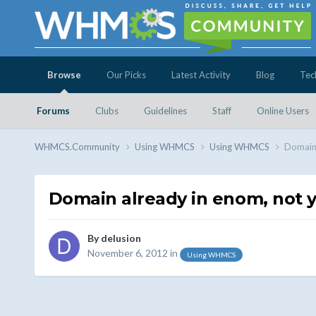
Browse
Our Picks
Latest Activity
Blog
Tec
Forums
Clubs
Guidelines
Staff
Online Users
WHMCS.Community
Using WHMCS
Using WHMCS
Domain 
Domain already in enom, not 
By
delusion
November 6, 2012
in
Using WHMCS