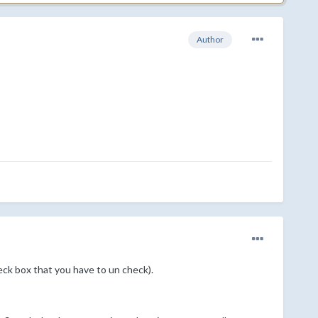
Author
eck box that you have to un check).