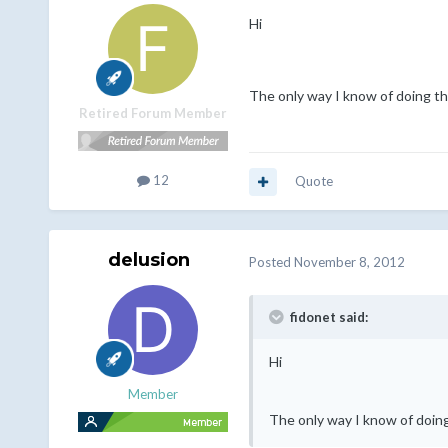
Hi
The only way I know of doing thi
Retired Forum Member
12
Quote
delusion
Posted
November 8, 2012
fidonet said:
Hi
Member
The only way I know of doing