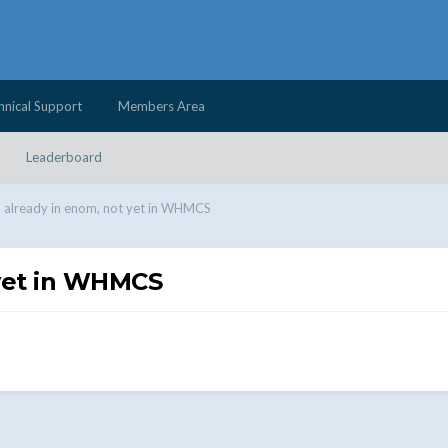
hnical Support
Members Area
Leaderboard
already in enom, not yet in WHMCS
yet in WHMCS