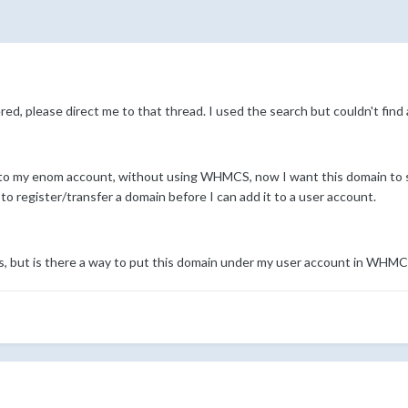
ed, please direct me to that thread. I used the search but couldn't find a
 into my enom account, without using WHMCS, now I want this domain 
register/transfer a domain before I can add it to a user account.
s, but is there a way to put this domain under my user account in WHM