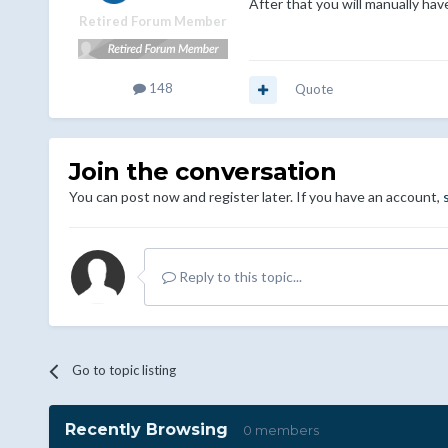
After that you will manually hav
Retired Forum Member
148
Quote
Join the conversation
You can post now and register later. If you have an account,
Reply to this topic...
Go to topic listing
Recently Browsing
0 members