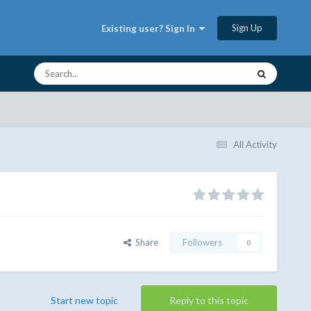
Sign Up
Existing user? Sign In
All Activity
Share
Followers
0
Start new topic
Reply to this topic