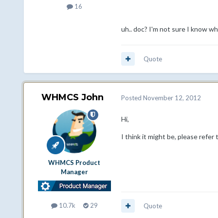
16
uh.. doc? I'm not sure I know wh
Quote
WHMCS John
Posted
November 12, 2012
Hi,
I think it might be, please refer 
WHMCS Product
Manager
10.7k
29
Quote