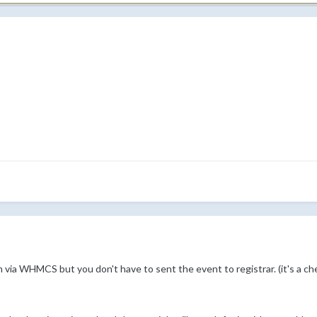
 via WHMCS but you don't have to sent the event to registrar. (it's a ch