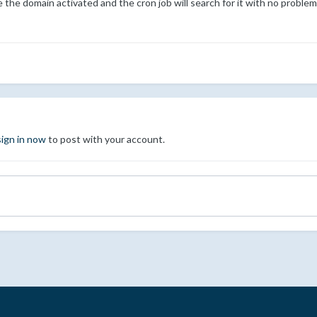
e the domain activated and the cron job will search for it with no probl
sign in now
to post with your account.