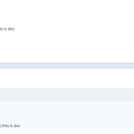
s is doc
 this is doc