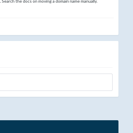
em. Search the docs on moving a domain name manually.