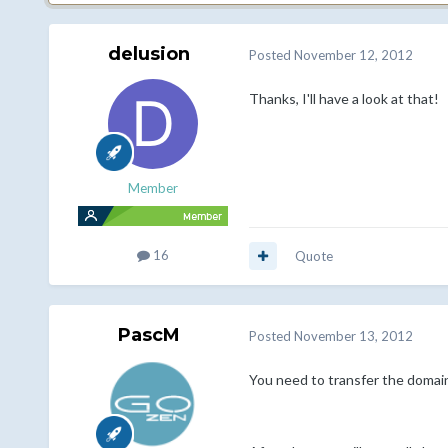
delusion
Posted
November 12, 2012
Thanks, I'll have a look at that!
Member
16
Quote
PascM
Posted
November 13, 2012
You need to transfer the domain