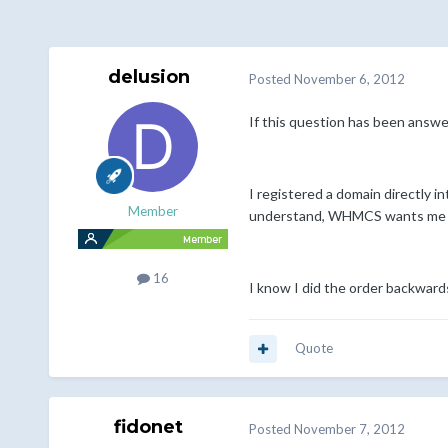
delusion
Posted
November 6, 2012
If this question has been answer
I registered a domain directly
Member
understand, WHMCS wants me to 
16
I know I did the order backward
Quote
fidonet
Posted
November 7, 2012