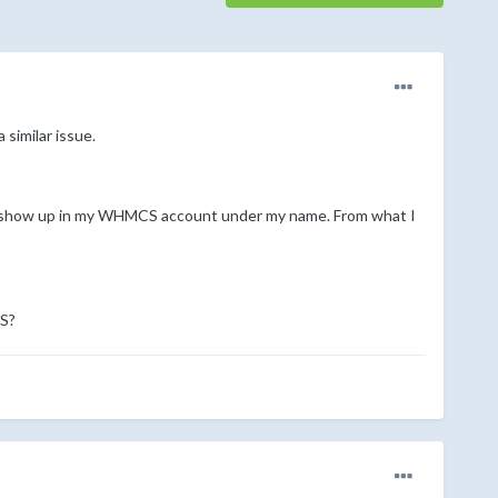
 similar issue.
to show up in my WHMCS account under my name. From what I
CS?