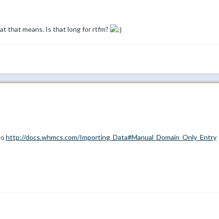
at that means. Is that long for rtfm?
to
http://docs.whmcs.com/Importing_Data#Manual_Domain_Only_Entry