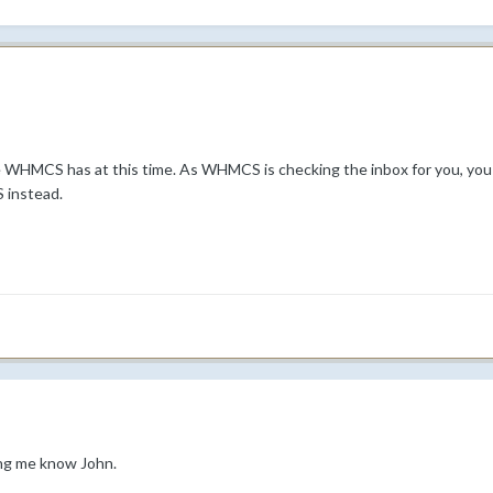
re WHMCS has at this time. As WHMCS is checking the inbox for you, you n
 instead.
ing me know John.