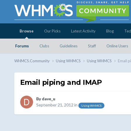
Browse
Our Picks
Latest Activity
Blog
Tec
Forums
Clubs
Guidelines
Staff
Online Users
WHMCS.Community
Using WHMCS
Using WHMCS
Email p
Email piping and IMAP
By
dave_u
September 21, 2012
in
Using WHMCS