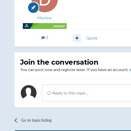
Member
2
Quote
Join the conversation
You can post now and register later. If you have an account,
Reply to this topic...
Go to topic listing