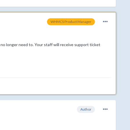
WHMCS Product Manager
o longer need to. Your staff will receive support ticket
Author