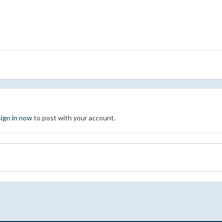
sign in now
to post with your account.