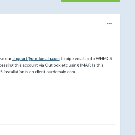
use our
support@ourdomain.com
to pipe emails into WHMCS
accessing this account via Outlook etc using IMAP. Is this
installation is on client.ourdomain.com.