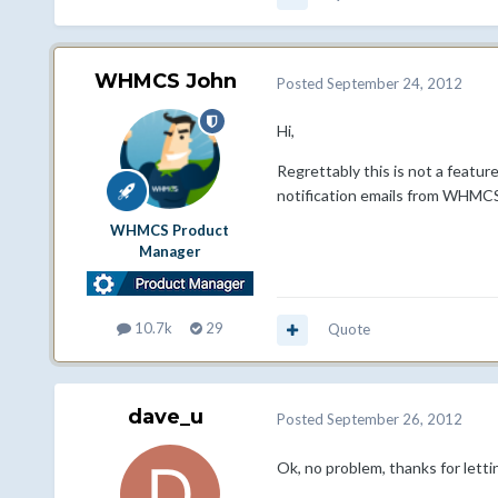
WHMCS John
Posted
September 24, 2012
Hi,
Regrettably this is not a featu
notification emails from WHMCS
WHMCS Product
Manager
10.7k
29
Quote
dave_u
Posted
September 26, 2012
Ok, no problem, thanks for lett