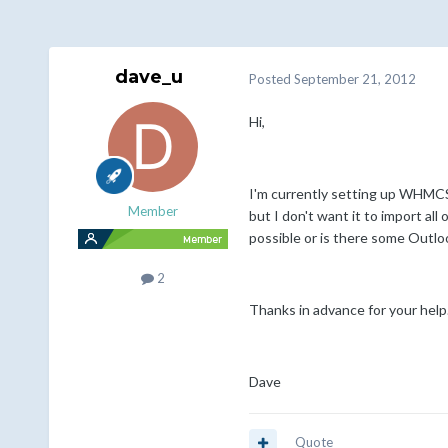
dave_u
Posted
September 21, 2012
Hi,
I'm currently setting up WHMCS 
Member
but I don't want it to import all
possible or is there some Outlo
2
Thanks in advance for your help
Dave
Quote