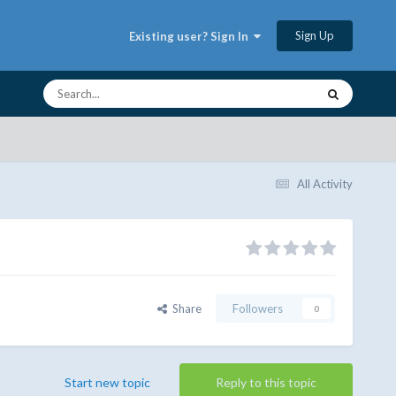
Sign Up
Existing user? Sign In
All Activity
Share
Followers
0
Start new topic
Reply to this topic