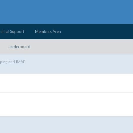
hnical Support
Members Area
Leaderboard
iping and IMAP