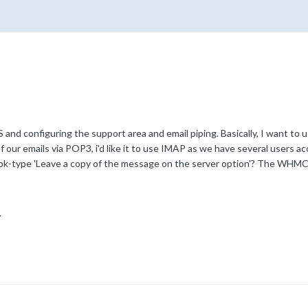
and configuring the support area and email piping. Basically, I want to 
 of our emails via POP3, i'd like it to use IMAP as we have several users 
ok-type 'Leave a copy of the message on the server option'? The WHMCS 
.