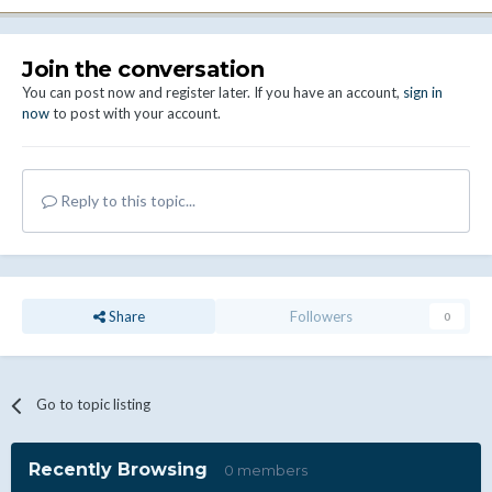
Join the conversation
You can post now and register later. If you have an account,
sign in
now
to post with your account.
Reply to this topic...
Share
Followers
0
Go to topic listing
Recently Browsing
0 members