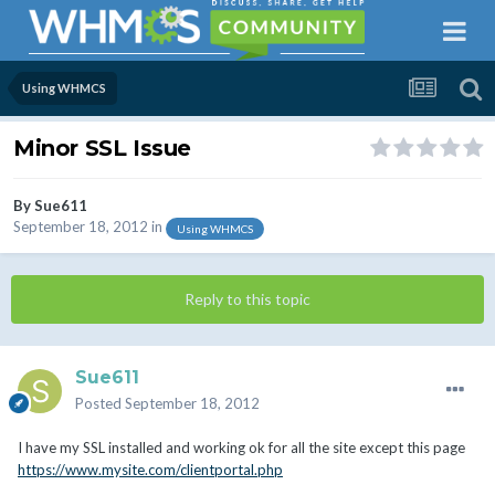
Using WHMCS
Minor SSL Issue
By
Sue611
September 18, 2012
in
Using WHMCS
Reply to this topic
Sue611
Posted
September 18, 2012
I have my SSL installed and working ok for all the site except this page
https://www.mysite.com/clientportal.php