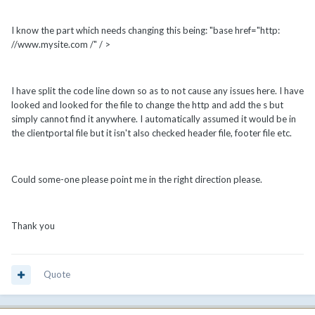
I know the part which needs changing this being: "base href="http:
//www.mysite.com /" / >
I have split the code line down so as to not cause any issues here. I have
looked and looked for the file to change the http and add the s but
simply cannot find it anywhere. I automatically assumed it would be in
the clientportal file but it isn't also checked header file, footer file etc.
Could some-one please point me in the right direction please.
Thank you
Quote