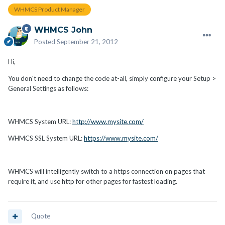
WHMCS Product Manager
WHMCS John
Posted
September 21, 2012
Hi,
You don't need to change the code at-all, simply configure your Setup >
General Settings as follows:
WHMCS System URL:
http://www.mysite.com/
WHMCS SSL System URL:
https://www.mysite.com/
WHMCS will intelligently switch to a https connection on pages that
require it, and use http for other pages for fastest loading.
Quote