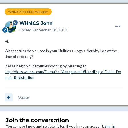
WHMCS Product Manager
WHMCS John
Posted
September 18, 2012
Hi,
What entries do you see in your Utilities > Logs > Activity Log at the
time of ordering?
Please begin your troubleshooting by referring to
http://docs.whmcs.com/Domains_Management#Handling_a_Failed_Do
main_Registration
Quote
Join the conversation
You can post now and register later. If you have an account,
sign in