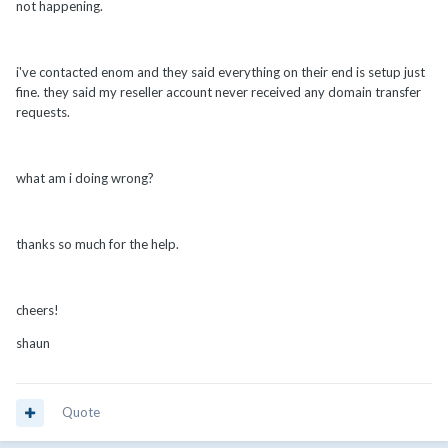
not happening.
i've contacted enom and they said everything on their end is setup just
fine. they said my reseller account never received any domain transfer
requests.
what am i doing wrong?
thanks so much for the help.
cheers!
shaun
Quote