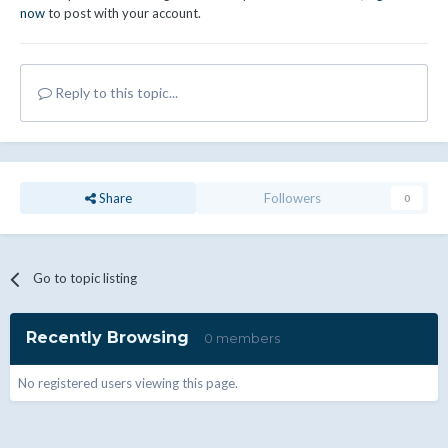
now
to post with your account.
Reply to this topic...
Share
Followers
0
Go to topic listing
Recently Browsing
0 members
No registered users viewing this page.