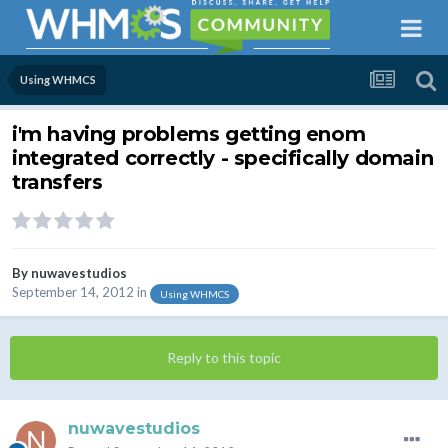
Using WHMCS
i'm having problems getting enom
integrated correctly - specifically domain
transfers
By
nuwavestudios
September 14, 2012
in
Using WHMCS
Reply to this topic
nuwavestudios