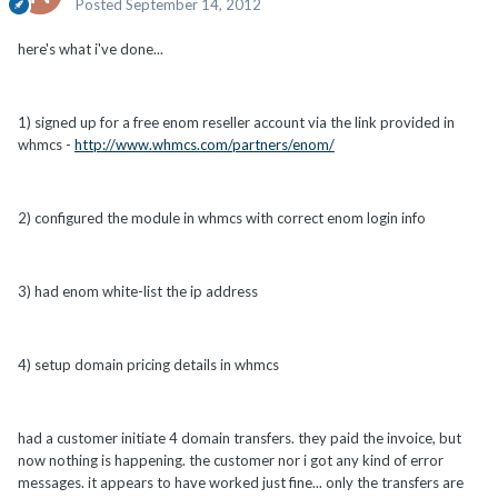
Posted
September 14, 2012
here's what i've done...
1) signed up for a free enom reseller account via the link provided in
whmcs -
http://www.whmcs.com/partners/enom/
2) configured the module in whmcs with correct enom login info
3) had enom white-list the ip address
4) setup domain pricing details in whmcs
had a customer initiate 4 domain transfers. they paid the invoice, but
now nothing is happening. the customer nor i got any kind of error
messages. it appears to have worked just fine... only the transfers are