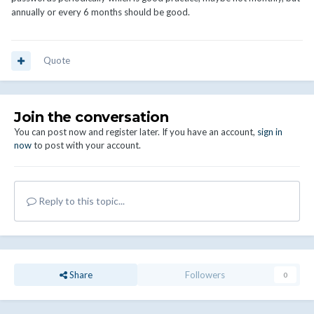
annually or every 6 months should be good.
Quote
Join the conversation
You can post now and register later. If you have an account,
sign in
now
to post with your account.
Reply to this topic...
Share
Followers
0