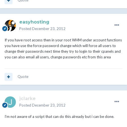
Quote
easyhosting
Posted
December 23, 2012
If you have root access then in your root WHM under account functions
you have use the force password change which will force all users to
change their passwords next time they try to login to their cpanels and
you can also email all users, change passwords etc from this area
Quote
jclarke
Posted
December 23, 2012
I'm not aware of a script that can do this already but i can be done.