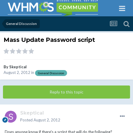
General Discussion
Mass Update Password script
By
Skeptical
August 2, 2012
in
General Discussion
Reply to this topic
Skeptical
Posted
August 2, 2012
Does anyone know if there's a script that will do the following?