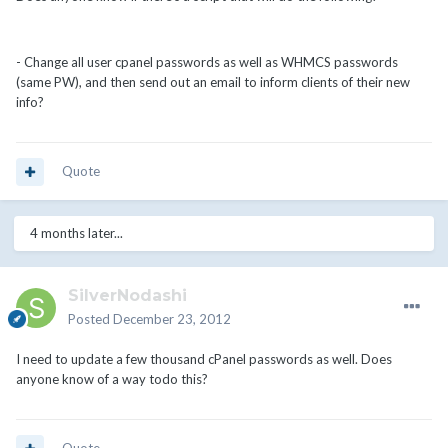
- Change all user cpanel passwords as well as WHMCS passwords
(same PW), and then send out an email to inform clients of their new
info?
Quote
4 months later...
SilverNodashi
Posted
December 23, 2012
I need to update a few thousand cPanel passwords as well. Does
anyone know of a way todo this?