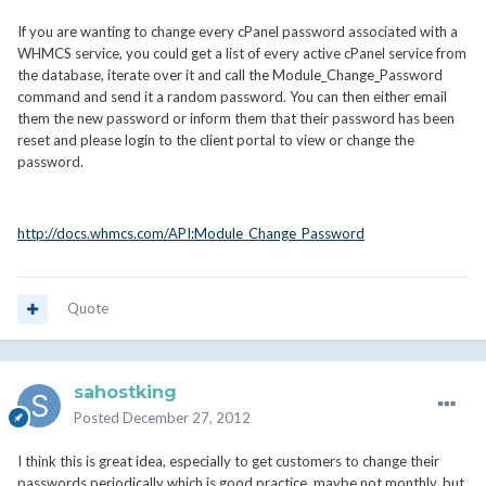
If you are wanting to change every cPanel password associated with a
WHMCS service, you could get a list of every active cPanel service from
the database, iterate over it and call the Module_Change_Password
command and send it a random password. You can then either email
them the new password or inform them that their password has been
reset and please login to the client portal to view or change the
password.
http://docs.whmcs.com/API:Module_Change_Password
Quote
sahostking
Posted
December 27, 2012
I think this is great idea, especially to get customers to change their
passwords periodically which is good practice, maybe not monthly, but