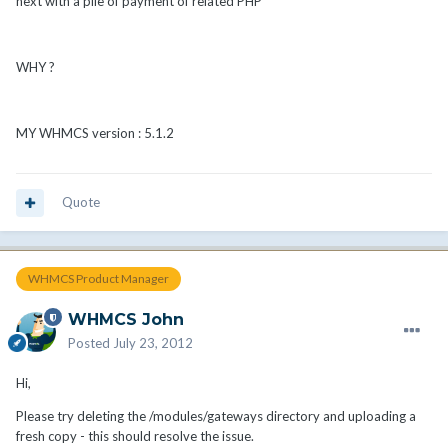
next with a pile of payment of related PHP
WHY ?
MY WHMCS version : 5.1.2
Quote
WHMCS Product Manager
WHMCS John
Posted
July 23, 2012
Hi,
Please try deleting the /modules/gateways directory and uploading a
fresh copy - this should resolve the issue.