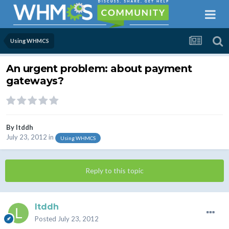
Using WHMCS
An urgent problem: about payment
gateways?
By
ltddh
July 23, 2012
in
Using WHMCS
Reply to this topic
ltddh
Posted
July 23, 2012