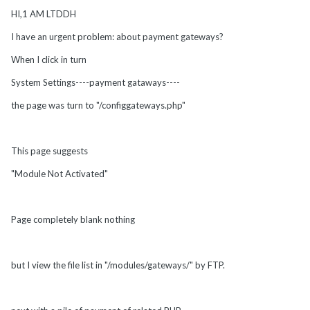
HI,1 AM LTDDH
I have an urgent problem: about payment gateways?
When I click in turn
System Settings----payment gataways----
the page was turn to "/configgateways.php"
This page suggests
"Module Not Activated"
Page completely blank nothing
but I view the file list in "/modules/gateways/" by FTP.