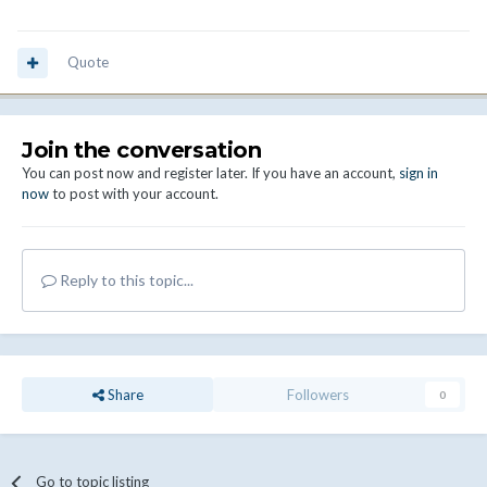
Quote
Join the conversation
You can post now and register later. If you have an account,
sign in
now
to post with your account.
Reply to this topic...
Share
Followers
0
Go to topic listing