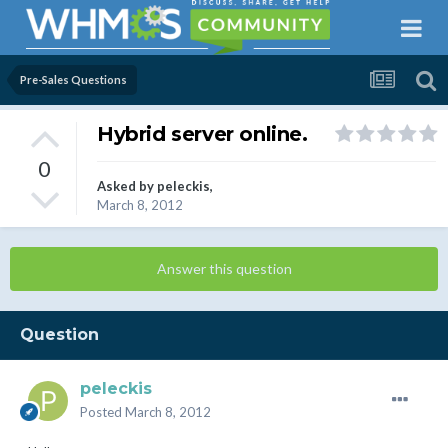
Pre-Sales Questions
Hybrid server online.
0
Asked by
peleckis
,
March 8, 2012
Answer this question
Question
peleckis
Posted
March 8, 2012