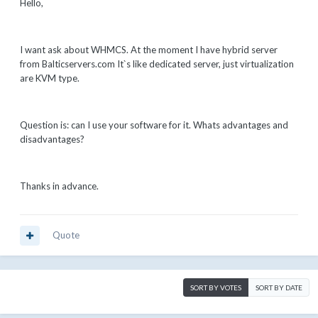
Hello,
I want ask about WHMCS. At the moment I have hybrid server
from Balticservers.com It`s like dedicated server, just virtualization
are KVM type.
Question is: can I use your software for it. Whats advantages and
disadvantages?
Thanks in advance.
Quote
SORT BY VOTES
SORT BY DATE