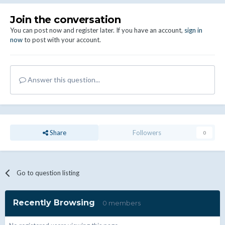
Join the conversation
You can post now and register later. If you have an account,
sign in
now
to post with your account.
Answer this question...
Share
Followers
0
Go to question listing
Recently Browsing
0 members