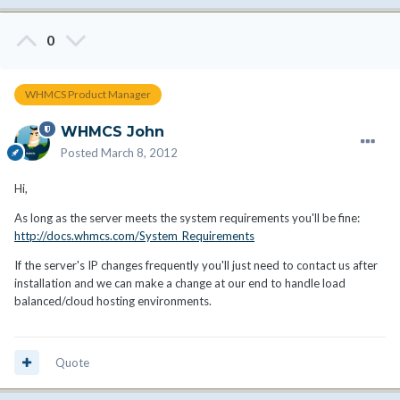
0
WHMCS Product Manager
WHMCS John
Posted
March 8, 2012
Hi,
As long as the server meets the system requirements you'll be fine:
http://docs.whmcs.com/System_Requirements
If the server's IP changes frequently you'll just need to contact us after
installation and we can make a change at our end to handle load
balanced/cloud hosting environments.
Quote