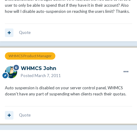
user to only be able to spend that if they have it in their account? Also
how will I disable auto-suspension on reaching the users limit? Thanks.
Quote
WHMCS Product Manager
WHMCS John
Posted
March 7, 2011
Auto suspension is disabled on your server control panel, WHMCS
doesn't have any part of suspending when clients reach their quotas.
Quote