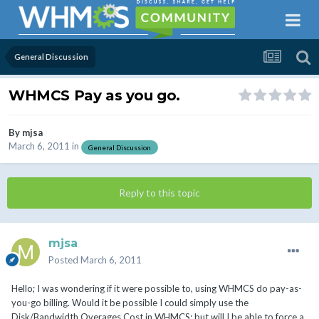
General Discussion
WHMCS Pay as you go.
By
mjsa
March 6, 2011
in
General Discussion
Reply to this topic
mjsa
Posted
March 6, 2011
Hello; I was wondering if it were possible to, using WHMCS do pay-as-
you-go billing. Would it be possible I could simply use the
Disk/Bandwidth Overages Cost in WHMCS; but will I be able to force a