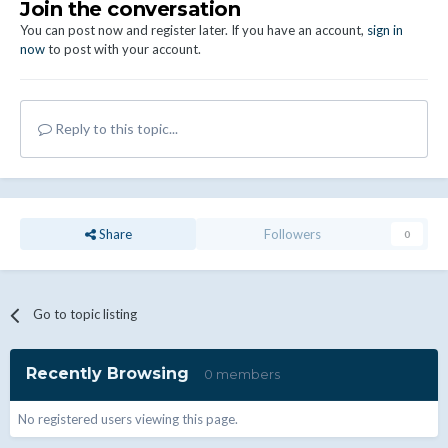
Join the conversation
You can post now and register later. If you have an account,
sign in
now
to post with your account.
Reply to this topic...
Share
Followers
0
Go to topic listing
Recently Browsing
0 members
No registered users viewing this page.