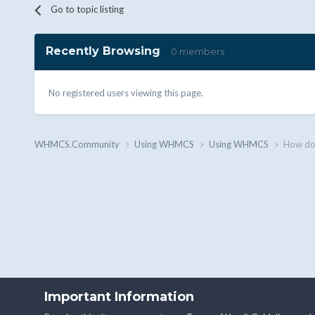
Go to topic listing
Recently Browsing
0 members
No registered users viewing this page.
WHMCS.Community
Using WHMCS
Using WHMCS
How do 
Important Information