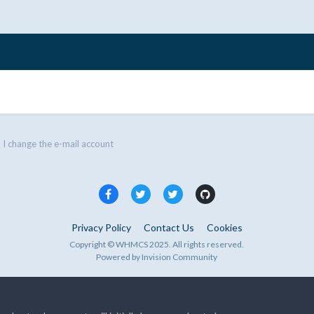
I change the e-mail account
Privacy Policy
Contact Us
Cookies
Copyright © WHMCS 2025. All rights reserved.
Powered by Invision Community