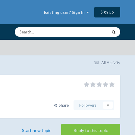
Sign Up
Existing user? Sign In
All Activity
Share
Followers
0
Start new topic
Reply to this topic