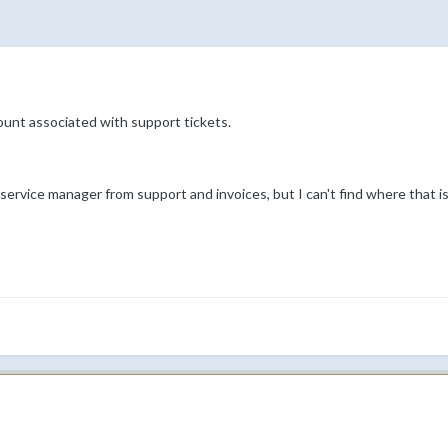
ount associated with support tickets.
 service manager from support and invoices, but I can't find where that is