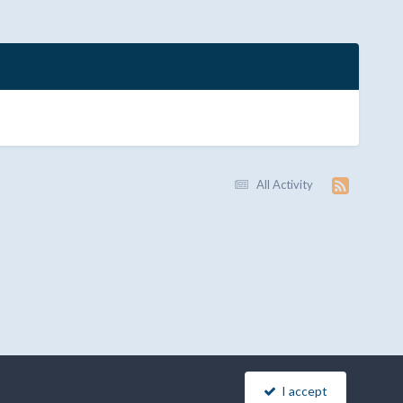
All Activity
I accept