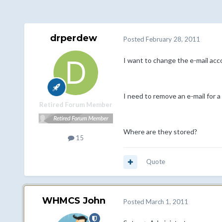
drperdew
Posted
February 28, 2011
I want to change the e-mail acc
I need to remove an e-mail for a
Retired Forum Member
Where are they stored?
15
Quote
WHMCS John
Posted
March 1, 2011