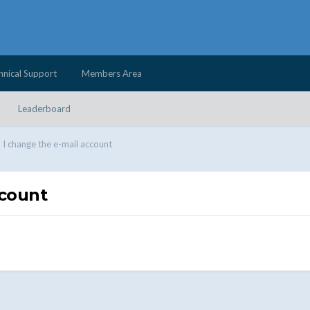
hnical Support
Members Area
Leaderboard
I change the e-mail account
ccount