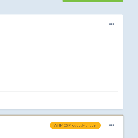
.
WHMCS Product Manager