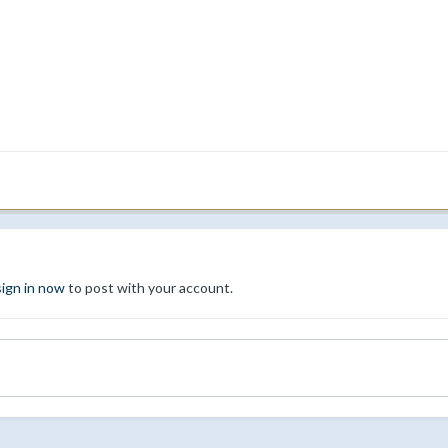
sign in now
to post with your account.