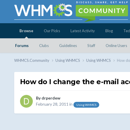
Browse
Our Picks
Latest Activity
Blog
Tec
Forums
Clubs
Guidelines
Staff
Online Users
WHMCS.Community
Using WHMCS
Using WHMCS
How do 
How do I change the e-mail a
By
drperdew
February 28, 2011
in
Using WHMCS