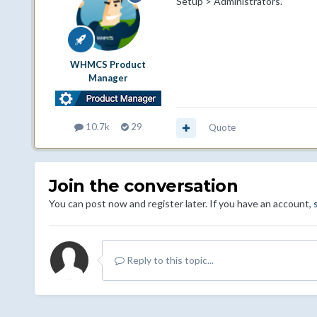
Setup > Administrators.
WHMCS Product
Manager
10.7k
29
Quote
Join the conversation
You can post now and register later. If you have an account,
Reply to this topic...