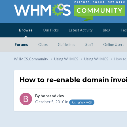
Browse
Our Picks
Latest Activity
Blog
Tec
Forums
Clubs
Guidelines
Staff
Online Users
WHMCS.Community
Using WHMCS
Using WHMCS
How to 
How to re-enable domain invoic
By
bobrandklev
October 5, 2010
in
Using WHMCS