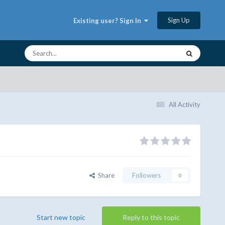
Sign Up
Existing user? Sign In
All Activity
Share
Followers
0
Start new topic
Reply to this topic