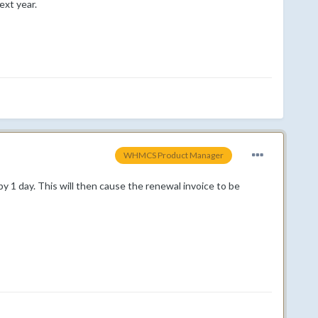
ext year.
WHMCS Product Manager
y 1 day. This will then cause the renewal invoice to be