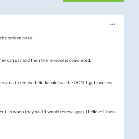
 the broken ones.
hey can pay and then the renewal is completed.
er area to renew their domain but the DON'T get invoices
ient so when they paid it would renew again. I believe I then