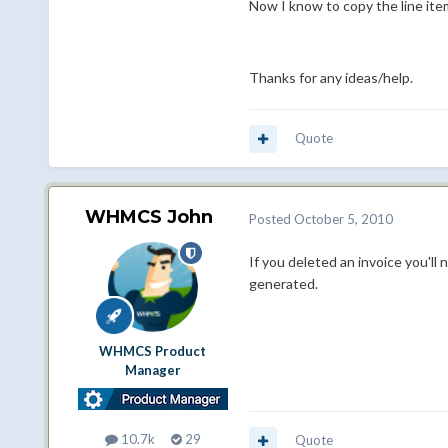
Now I know to copy the line item
Thanks for any ideas/help.
Quote
WHMCS John
Posted
October 5, 2010
If you deleted an invoice you'll
generated.
WHMCS Product
Manager
10.7k
29
Quote