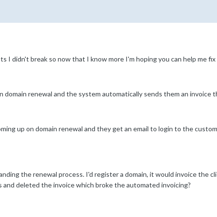
ts I didn't break so now that I know more I'm hoping you can help me fix
on domain renewal and the system automatically sends them an invoice t
ming up on domain renewal and they get an email to login to the custom
nding the renewal process. I'd register a domain, it would invoice the cl
and deleted the invoice which broke the automated invoicing?