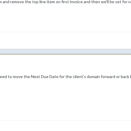
 and remove the top line item on first invoice and then we'll be set for n
 need to move the Next Due Date for the client's domain forward or back b