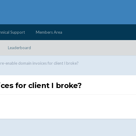
hnical Support
Members Area
Leaderboard
re-enable domain invoices for client I broke?
es for client I broke?