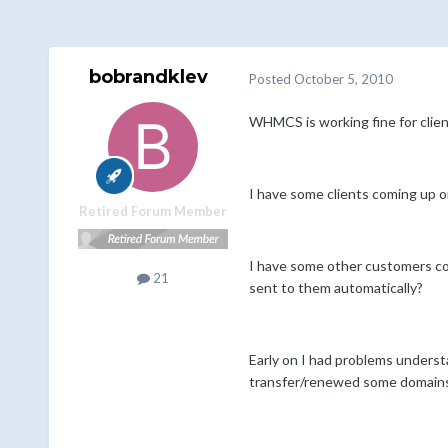
bobrandklev
Posted
October 5, 2010
WHMCS is working fine for clien
I have some clients coming up 
Retired Forum Member
I have some other customers co
21
sent to them automatically?
Early on I had problems understa
transfer/renewed some domains 