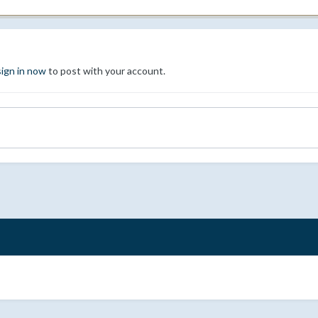
sign in now
to post with your account.