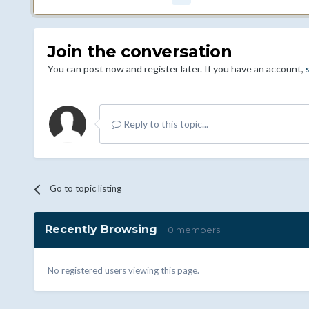
Join the conversation
You can post now and register later. If you have an account,
Reply to this topic...
Go to topic listing
Recently Browsing
0 members
No registered users viewing this page.