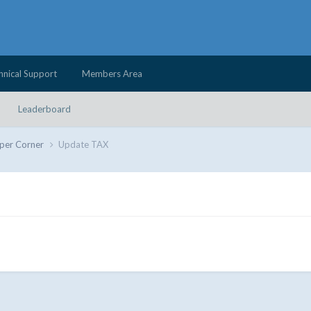
hnical Support
Members Area
Leaderboard
per Corner
Update TAX