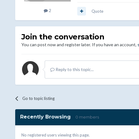
2
Quote
Join the conversation
You can post now and register later. If you have an account,
Reply to this topic...
Go to topic listing
Recently Browsing
0 members
No registered users viewing this page.