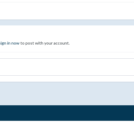
sign in now
to post with your account.