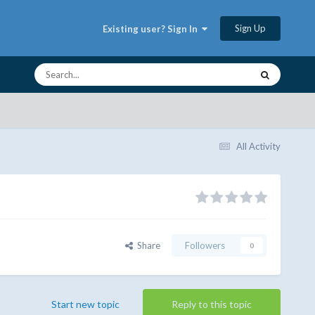
Sign Up
Existing user? Sign In
All Activity
Share
Followers
0
Start new topic
Reply to this topic