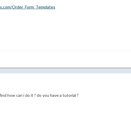
cs.com/Order_Form_Templates
ind how can i do it ? do you have a tutorial ?