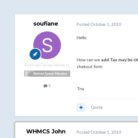
soufiane
Posted
October 1, 2010
Hello
How can we
add Tax may be ch
Retired Forum Member
chekout form
5
Tnx
Quote
WHMCS John
Posted
October 1, 2010