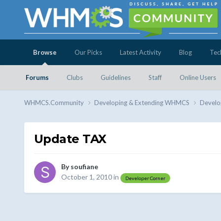
Browse
Our Picks
Latest Activity
Blog
Tec
Forums
Clubs
Guidelines
Staff
Online Users
WHMCS.Community
Developing & Extending WHMCS
Develo
Update TAX
By
soufiane
October 1, 2010
in
Developer Corner