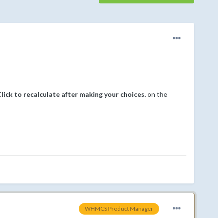
ick to recalculate after making your choices.
on the
WHMCS Product Manager