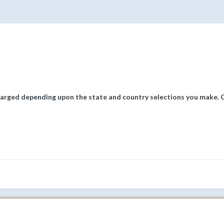
arged depending upon the state and country selections you make. Cl