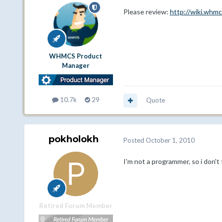
Please review:
http://wiki.whm
WHMCS Product
Manager
10.7k
29
Quote
pokholokh
Posted
October 1, 2010
I'm not a programmer, so i don't f
Retired Forum Member