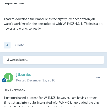
response time.
I had to download their module as the nightly Sync script/cron job
wasn't working with the one included with WHMCS 4.3.1. Theirs is a bit
newer and works correctly.
Quote
3 weeks later...
jtbanks
Posted
December 15, 2010
Hey Everybody!
I just purchased a license for WHMCS, however, I am having a tough
time getting Internet.bs integrated with WHMCS. I uploaded the php