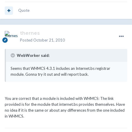
Quote
thernes
Posted
October 21, 2010
WebWorker said:
Seems that WHMCS 4.3.1 includes an Internet.bs registrar
module. Gonna try it out and will report back.
You are correct that a module is included with WHMCS: The link
provided is for the module that internet.bs provides themselves. Have
no idea if it is the same or about any differences from the one included
in WHMCS.