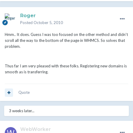
Roger
Posted
October 5, 2010
Hmm.. It does. Guess I was too focused on the other method and didn't
scroll all the way to the bottom of the page in WHMCS. So solves that
problem.
Thus far I am very pleased with these folks. Registering new domains is
smooth as is transferring.
Quote
3 weeks later...
WebWorker