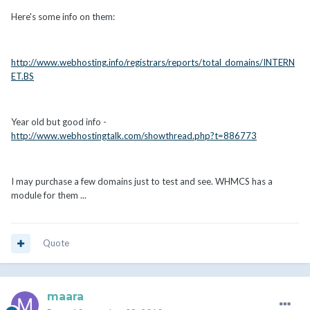
Here's some info on them:
http://www.webhosting.info/registrars/reports/total_domains/INTERN
ET.BS
Year old but good info -
http://www.webhostingtalk.com/showthread.php?t=886773
I may purchase a few domains just to test and see. WHMCS has a
module for them ...
Quote
maara