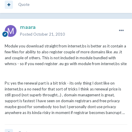
Quote
maara
Posted
October 21, 2010
Module you download straight from internet.bs is better as it contain a
few files for ability to also register couple of more domains like .eu .it
and couple of others. This is not included in module bundled with
whmcs - so if you need register .eu go with module from internet.bs site
Ps: yes the renewal part is a bit trick - its only thing I dont like on
internet.bs a no need for that sort of tricks I think as renewal price is
still good (not superb throught...) , domain management is great,
support is fastest I have seen on domain registrars and free privacy
maybe good for somebody too but I personally dont use privacy
anywhere as its kinda risky in moment if registrar becomes bancrupt ...