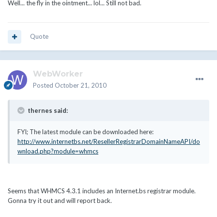
Well... the fly in the ointment... lol... Still not bad.
Quote
WebWorker
Posted
October 21, 2010
thernes said:
FYI; The latest module can be downloaded here:
http://www.internetbs.net/ResellerRegistrarDomainNameAPI/do
wnload.php?module=whmcs
Seems that WHMCS 4.3.1 includes an Internet.bs registrar module.
Gonna try it out and will report back.