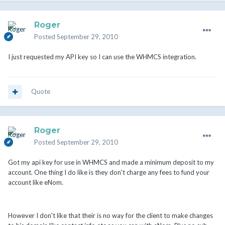
Roger
Posted
September 29, 2010
I just requested my API key so I can use the WHMCS integration.
Quote
Roger
Posted
September 29, 2010
Got my api key for use in WHMCS and made a minimum deposit to my
account. One thing I do like is they don't charge any fees to fund your
account like eNom.
However I don't like that their is no way for the client to make changes