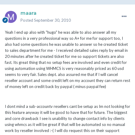
maara
Posted
September 30, 2010
Yeah I end up also with "hugo" he was able to also answer all my
questions in a very professional way so A+ for me for support too, I
also had some questions he was unable to answer so he created ticket
to sales department for me - I received detailed sales reply by email in
20 minutes after he created ticket for me so support tickets are also
fast. Its great thing that no setup fees are involved and even credit for
using automation using WHMCS is very reasonably priced as 60 usd
seems to very fair. Sales dept. also assured me that if I will cancel
reseller account and some credit left on my account they can return rest
of money left on credit back by paypal ( minus paypal fee)
I dont mind a sub-accountv resellers cant be setup as Im not looking for
this feature anyway it will be good to have that for future. The biggest
and core drawback I see is unability to change contact info by clients
using whmcs as it will be great if that will be automated so no manual
work by reseller involved :-( I will do request this on their support