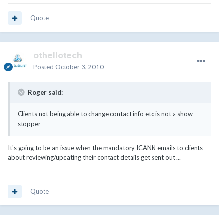
Quote
othellotech
Posted
October 3, 2010
Roger said:
Clients not being able to change contact info etc is not a show
stopper
It's going to be an issue when the mandatory ICANN emails to clients
about reviewing/updating their contact details get sent out ...
Quote