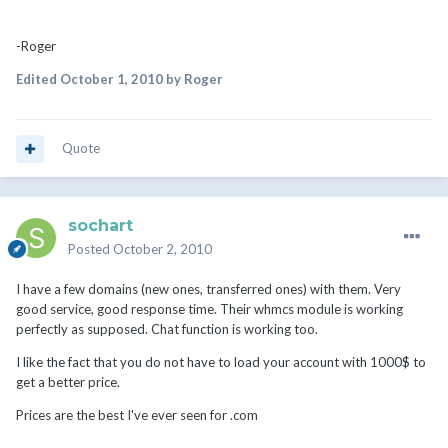
-Roger
Edited
October 1, 2010
by Roger
Quote
sochart
Posted
October 2, 2010
I have a few domains (new ones, transferred ones) with them. Very
good service, good response time. Their whmcs module is working
perfectly as supposed. Chat function is working too.
I like the fact that you do not have to load your account with 1000$ to
get a better price.
Prices are the best I've ever seen for .com