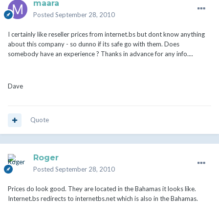
maara
Posted
September 28, 2010
I certainly like reseller prices from internet.bs but dont know anything
about this company - so dunno if its safe go with them. Does
somebody have an experience ? Thanks in advance for any info....
Dave
Quote
Roger
Posted
September 28, 2010
Prices do look good. They are located in the Bahamas it looks like.
Internet.bs redirects to internetbs.net which is also in the Bahamas.