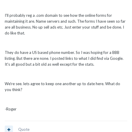
I'll probably reg a .com domain to see how the online forms for
maintaining it are. Name servers and such. The forms I have seen so far
are all business. No up sell ads etc. Just enter your stuff and be done. I
do like that.
They do have a US based phone number. So I was hoping for a BBB
listing. But there are none. I posted links to what I did find via Google.
It's all good but a bit old as well except for the stats.
We're see. lets agree to keep one another up to date here. What do
you think?
-Roger
Quote