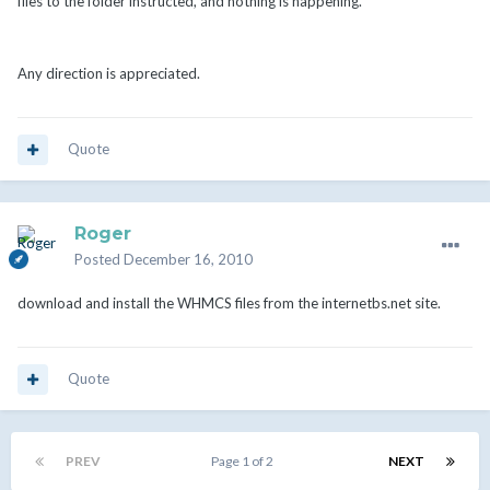
files to the folder instructed, and nothing is happening.
Any direction is appreciated.
Quote
Roger
Posted
December 16, 2010
download and install the WHMCS files from the internetbs.net site.
Quote
PREV
Page 1 of 2
NEXT