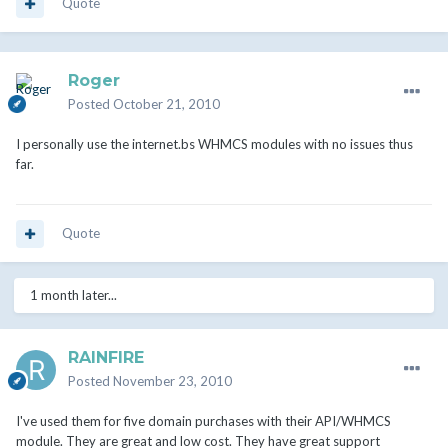
Quote
Roger
Posted
October 21, 2010
I personally use the internet.bs WHMCS modules with no issues thus
far.
Quote
1 month later...
RAINFIRE
Posted
November 23, 2010
I've used them for five domain purchases with their API/WHMCS
module. They are great and low cost. They have great support