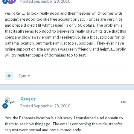
Posted
September 28, 2010
yes roger ... its look really good and their freebies which comes with
account are good too like free account privacy - prices are very nice
and prepaid credit (if whmcs used) is only 60 dolars. The problem is
that its all seems too good to believe its really okay.If its true that this
company blow away enom and resellerclub. Im a bit suspicious for its
bahama location. but maybe im just too supsicious... They even have
online support on site and guys was really friendly and helpfut... prolly
will try register couple of domaiuns too to test..
Quote
Roger
Posted
September 28, 2010
Yes, the Bahamas location is a bit scary. I transferred a tel domain to
them to see how things go. The emails concerning the initial transfer
request were normal and came immediately.