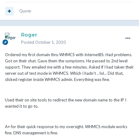
Quote
Roger
Posted
October 1, 2010
Ordered my first domain thru WHMCS with InternetBS. Had problems.
Got on their chat. Gave them the symptoms. He passed to 2nd level
support. They emailed me with a few minutes. Asked if I had taken their
server out of test mode in WHMCS. Which I hadn't .. lol... Did that,
clicked register inside WHMCS admin. Everything was fine.
Used their on site tools to redirect the new domain name to the IP I
wanted it to go to.
A+ for their quick response to my oversight. WHMCS module works
fine. DNS management is fine.