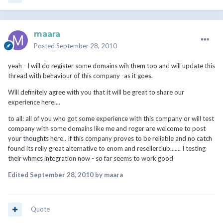
maara
Posted
September 28, 2010
yeah - I will do register some domains wih them too and will update this
thread with behaviour of this company -as it goes.
Will definitely agree with you that it will be great to share our
experience here....
to all: all of you who got some experience with this company or will test
company with some domains like me and roger are welcome to post
your thoughts here.. If this company proves to be reliable and no catch
found its relly great alternative to enom and resellerclub....... I testing
their whmcs integration now - so far seems to work good
Edited
September 28, 2010
by maara
Quote