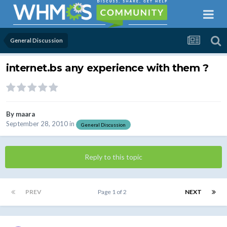
General Discussion
internet.bs any experience with them ?
By
maara
September 28, 2010
in
General Discussion
Reply to this topic
PREV
Page 1 of 2
NEXT