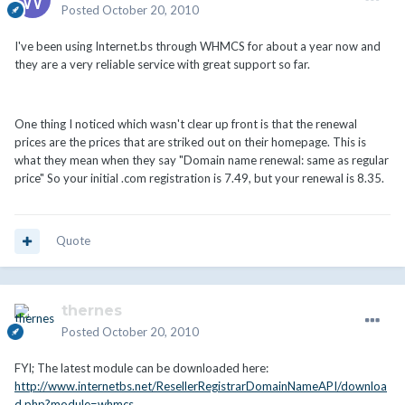
Posted
October 20, 2010
I've been using Internet.bs through WHMCS for about a year now and
they are a very reliable service with great support so far.
One thing I noticed which wasn't clear up front is that the renewal
prices are the prices that are striked out on their homepage. This is
what they mean when they say "Domain name renewal: same as regular
price" So your initial .com registration is 7.49, but your renewal is 8.35.
Quote
thernes
Posted
October 20, 2010
FYI; The latest module can be downloaded here:
http://www.internetbs.net/ResellerRegistrarDomainNameAPI/downloa
d.php?module=whmcs