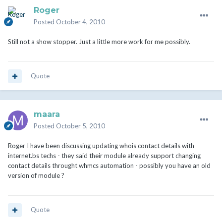
Roger
Posted
October 4, 2010
Still not a show stopper. Just a little more work for me possibly.
Quote
maara
Posted
October 5, 2010
Roger I have been discussing updating whois contact details with
internet.bs techs - they said their module already support changing
contact details throught whmcs automation - possibly you have an old
version of module ?
Quote