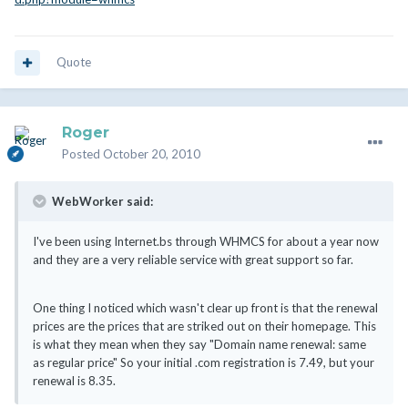
Quote
Roger
Posted
October 20, 2010
WebWorker said:
I've been using Internet.bs through WHMCS for about a year now
and they are a very reliable service with great support so far.
One thing I noticed which wasn't clear up front is that the renewal
prices are the prices that are striked out on their homepage. This
is what they mean when they say "Domain name renewal: same
as regular price" So your initial .com registration is 7.49, but your
renewal is 8.35.