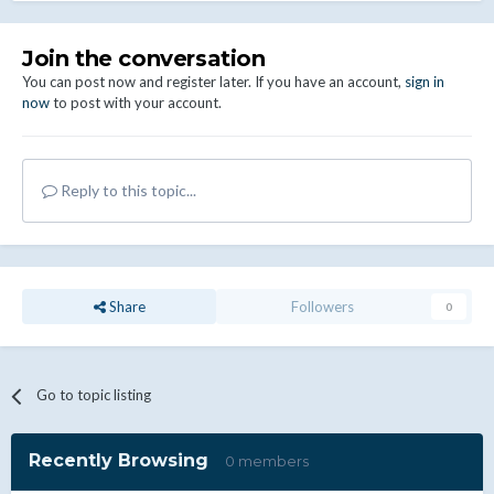
Join the conversation
You can post now and register later. If you have an account,
sign in
now
to post with your account.
Reply to this topic...
Share
Followers
0
Go to topic listing
Recently Browsing
0 members