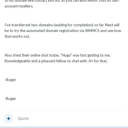
to his domain like contact info etc as you can with eNom. Plus no sub-
account resellers.
I've transferred two domains (waiting for completion) so far. Next will
be to try the automated domain registration via WHMCS and see how
that works out.
Also tried their online chat today. "Hugo" was fast getting to me.
Knowledgeable and a pleasant fellow to chat with. A+ for that.
-Roger
-Roger
Quote