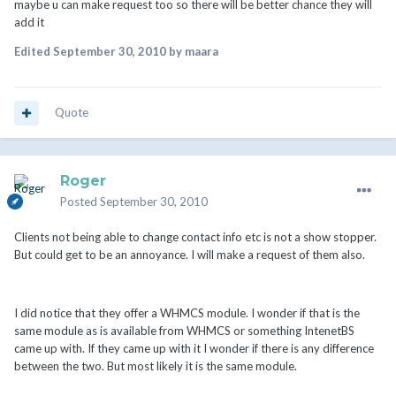
maybe u can make request too so there will be better chance they will
add it
Edited
September 30, 2010
by maara
Quote
Roger
Posted
September 30, 2010
Clients not being able to change contact info etc is not a show stopper.
But could get to be an annoyance. I will make a request of them also.
I did notice that they offer a WHMCS module. I wonder if that is the
same module as is available from WHMCS or something IntenetBS
came up with. If they came up with it I wonder if there is any difference
between the two. But most likely it is the same module.