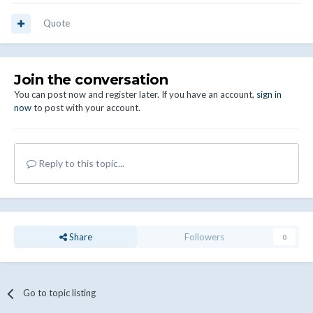
Quote
Join the conversation
You can post now and register later. If you have an account,
sign in
now
to post with your account.
Reply to this topic...
Share
Followers
0
Go to topic listing