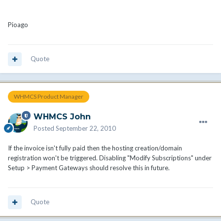
Pioago
Quote
WHMCS Product Manager
WHMCS John
Posted
September 22, 2010
If the invoice isn't fully paid then the hosting creation/domain
registration won't be triggered. Disabling "Modify Subscriptions" under
Setup > Payment Gateways should resolve this in future.
Quote