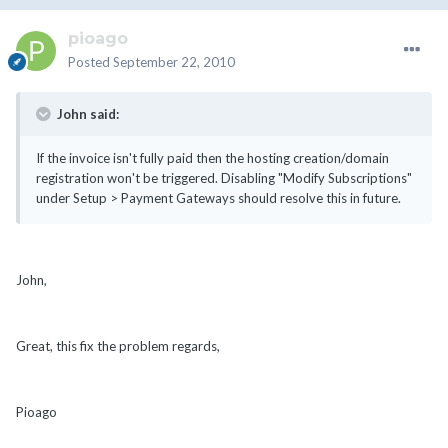
pioago
Posted
September 22, 2010
John said:
If the invoice isn't fully paid then the hosting creation/domain
registration won't be triggered. Disabling "Modify Subscriptions"
under Setup > Payment Gateways should resolve this in future.
John,
Great, this fix the problem regards,
Pioago