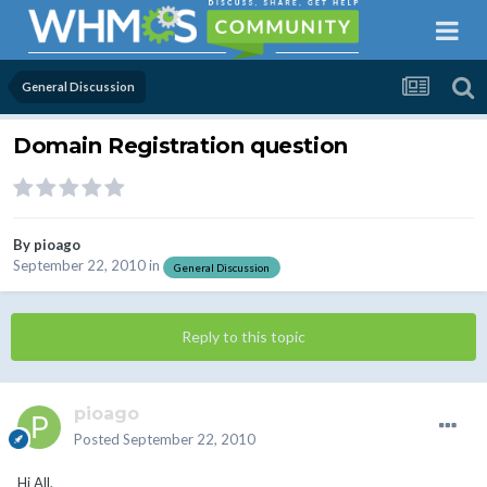
General Discussion
Domain Registration question
By
pioago
September 22, 2010
in
General Discussion
Reply to this topic
pioago
Posted
September 22, 2010
Hi All,