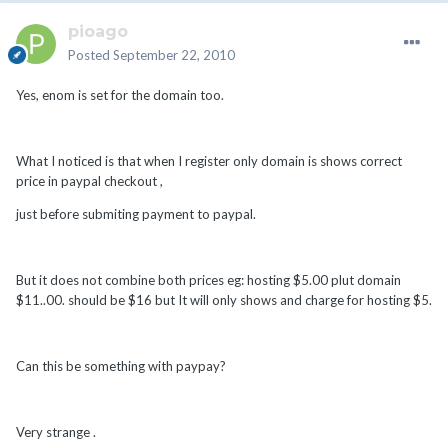
pioago
Posted
September 22, 2010
Yes, enom is set for the domain too.
What I noticed is that when I register only domain is shows correct
price in paypal checkout ,
just before submiting payment to paypal.
But it does not combine both prices eg: hosting $5.00 plut domain
$11..00. should be $16 but It will only shows and charge for hosting $5.
Can this be something with paypay?
Very strange .