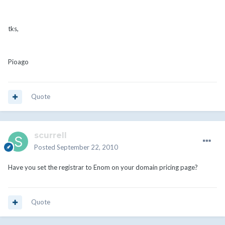
tks,
Pioago
Quote
scurrell
Posted
September 22, 2010
Have you set the registrar to Enom on your domain pricing page?
Quote