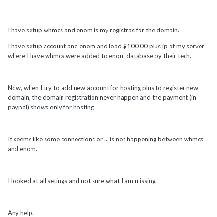
I have setup whmcs and enom is my registras for the domain.
I have setup account and enom and load $100.00 plus ip of my server
where I have whmcs were added to enom database by their tech.
Now, when I try to add new account for hosting plus to register new
domain, the domain registration never happen and the payment (in
paypal) shows only for hosting.
It seems like some connections or ... is not happening between whmcs
and enom.
I looked at all setings and not sure what I am missing.
Any help.