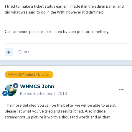
I tried to make a ticket status earlier, I made it in the admin panel, and
did what was said to do in the WIKI however it didn't help..
Can someone please make a step by step post or something.
Quote
WHMCS Product Manager
WHMCS John
Posted
September 7, 2010
The more detailed you can be the better we will be able to assist,
please list what you've tried and results it had. Also include
screenshots...a picture is worth a thousand words and all that.