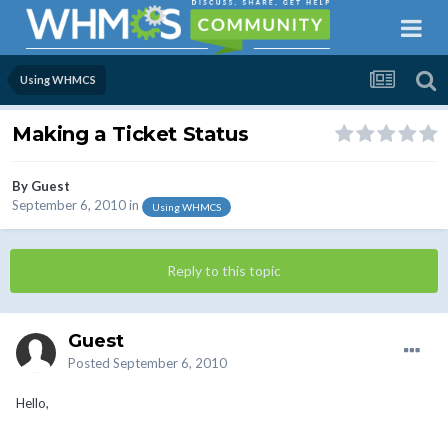
Using WHMCS
Making a Ticket Status
By Guest
September 6, 2010
in
Using WHMCS
Reply to this topic
Guest
Posted
September 6, 2010
Hello,