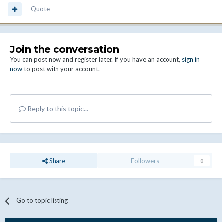
Quote
Join the conversation
You can post now and register later. If you have an account,
sign in
now
to post with your account.
Reply to this topic...
Share
Followers
0
Go to topic listing