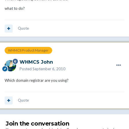
what to do?
Quote
WHMCS Product Manager
WHMCS John
Posted
September 6, 2010
Which domain registrar are you using?
Quote
Join the conversation