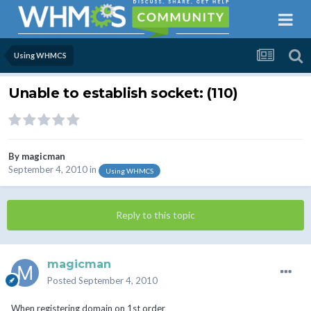
Using WHMCS
Unable to establish socket: (110)
By
magicman
September 4, 2010
in
Using WHMCS
Reply to this topic
magicman
Posted
September 4, 2010
When registering domain on 1st order