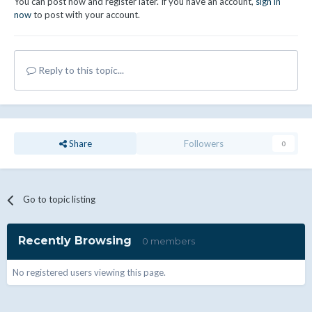
You can post now and register later. If you have an account,
sign in
now
to post with your account.
Reply to this topic...
Share
Followers
0
Go to topic listing
Recently Browsing
0 members
No registered users viewing this page.