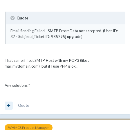
Quote
Email Sending Failed - SMTP Error: Data not accepted. (User ID:
37 - Subject: [Ticket ID: 985795] upgrade)
That same if I set SMTP Host with my POP3 (like :
mail.mydomain.com), but if I use PHP is ok..
Any solutions ?
Quote
WHMCS Product Manager