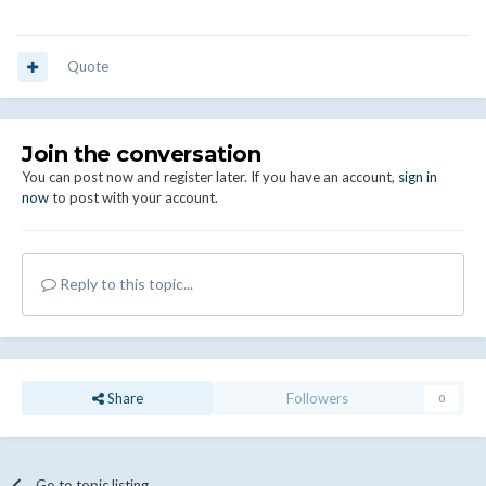
Quote
Join the conversation
You can post now and register later. If you have an account,
sign in
now
to post with your account.
Reply to this topic...
Share
Followers
0
Go to topic listing