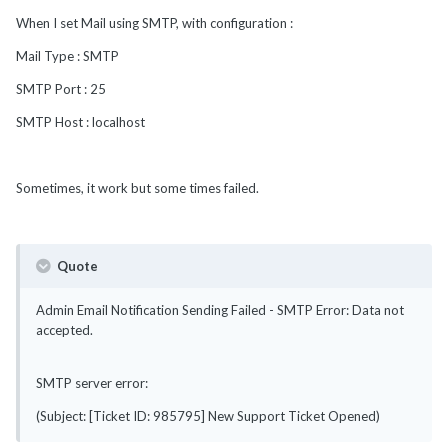
When I set Mail using SMTP, with configuration :
Mail Type : SMTP
SMTP Port : 25
SMTP Host : localhost
Sometimes, it work but some times failed.
Quote
Admin Email Notification Sending Failed - SMTP Error: Data not
accepted.
SMTP server error:
(Subject: [Ticket ID: 985795] New Support Ticket Opened)