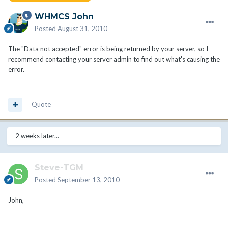
WHMCS John
Posted
August 31, 2010
The "Data not accepted" error is being returned by your server, so I
recommend contacting your server admin to find out what's causing the
error.
Quote
2 weeks later...
Steve-TGM
Posted
September 13, 2010
John,