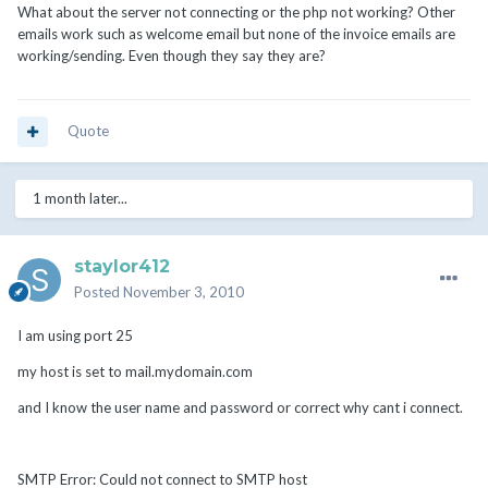
What about the server not connecting or the php not working? Other
emails work such as welcome email but none of the invoice emails are
working/sending. Even though they say they are?
Quote
1 month later...
staylor412
Posted
November 3, 2010
I am using port 25
my host is set to mail.mydomain.com
and I know the user name and password or correct why cant i connect.
SMTP Error: Could not connect to SMTP host