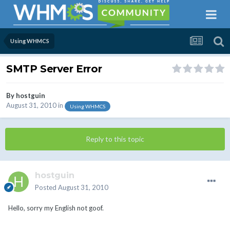
Using WHMCS
SMTP Server Error
By
hostguin
August 31, 2010
in
Using WHMCS
Reply to this topic
hostguin
Posted
August 31, 2010
Hello, sorry my English not goof.