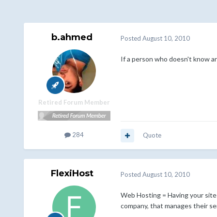
b.ahmed
Posted
August 10, 2010
If a person who doesn't know a
Retired Forum Member
284
Quote
FlexiHost
Posted
August 10, 2010
Web Hosting = Having your site 
company, that manages their ser