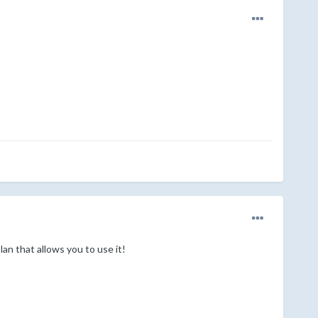
an that allows you to use it!