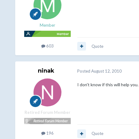
Member
603
Quote
ninak
Posted
August 12, 2010
I don't know if this will help you
Retired Forum Member
196
Quote