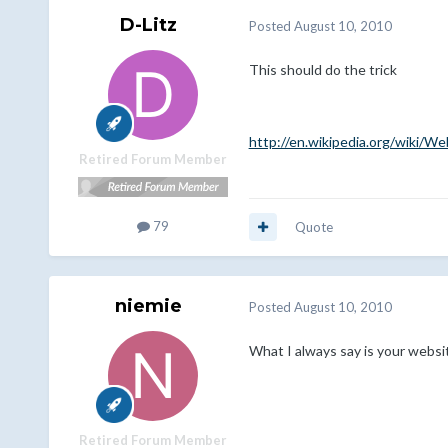
D-Litz
Posted
August 10, 2010
This should do the trick
http://en.wikipedia.org/wiki/W
Retired Forum Member
79
Quote
niemie
Posted
August 10, 2010
What I always say is your websit
Retired Forum Member