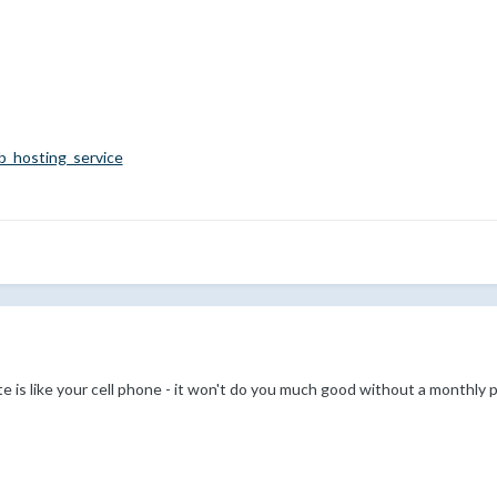
eb_hosting_service
e is like your cell phone - it won't do you much good without a monthly pl