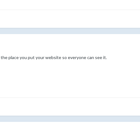
s the place you put your website so everyone can see it.