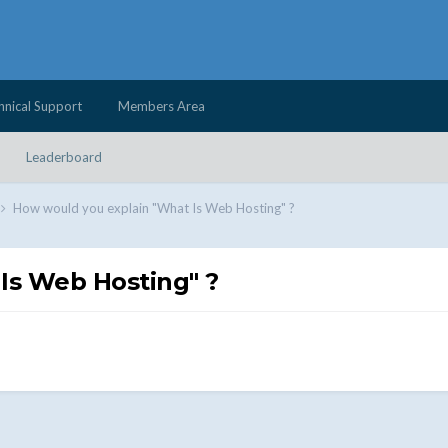
hnical Support
Members Area
Leaderboard
How would you explain "What Is Web Hosting" ?
Is Web Hosting" ?