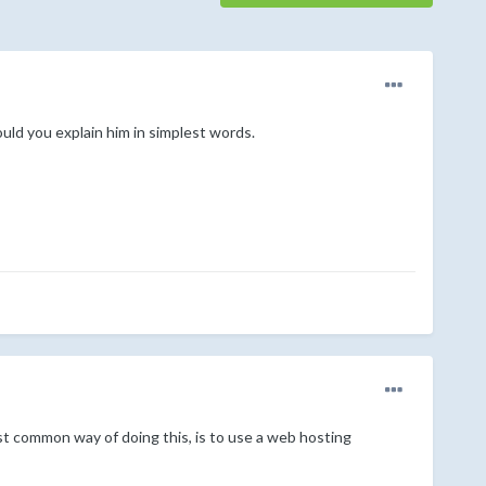
ld you explain him in simplest words.
st common way of doing this, is to use a web hosting