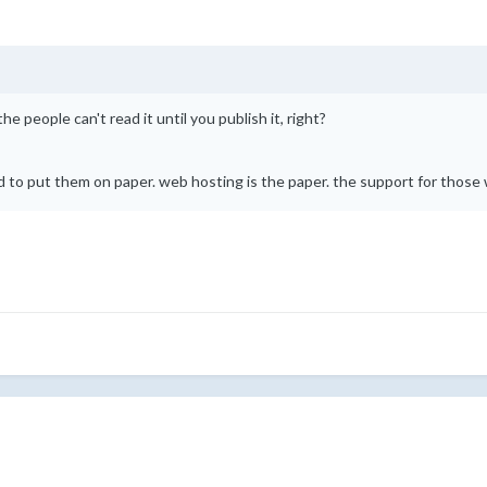
the people can't read it until you publish it, right?
to put them on paper. web hosting is the paper. the support for those