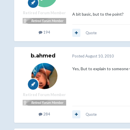
Retired Forum Member
A bit basic, but to the point?
194
Quote
b.ahmed
Posted
August 10, 2010
Yes, But to explain to someon
Retired Forum Member
284
Quote