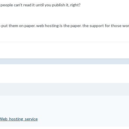
 people can't read it until you publish it, right?
put them on paper. web hosting is the paper. the support for those wor
i/Web_hosting_service