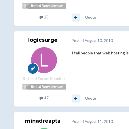
28
Quote
logicsurge
Posted
August 10, 2010
I tell people that web hosting i
Retired Forum Member
47
Quote
minadreapta
Posted
August 11, 2010