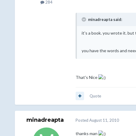
284
minadreapta said:
it's a book. you wrote it. but 
you have the words and need 
That's Nice
Quote
minadreapta
Posted
August 11, 2010
thanks man