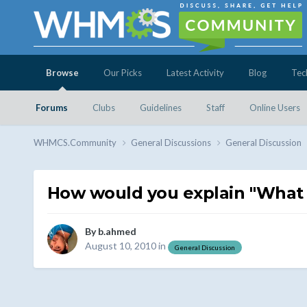
Browse
Our Picks
Latest Activity
Blog
Tec
Forums
Clubs
Guidelines
Staff
Online Users
WHMCS.Community
General Discussions
General Discussion
How would you explain "What 
By
b.ahmed
August 10, 2010
in
General Discussion