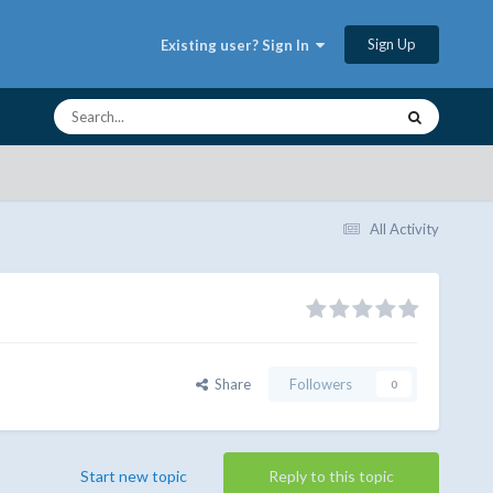
Sign Up
Existing user? Sign In
All Activity
Share
Followers
0
Start new topic
Reply to this topic