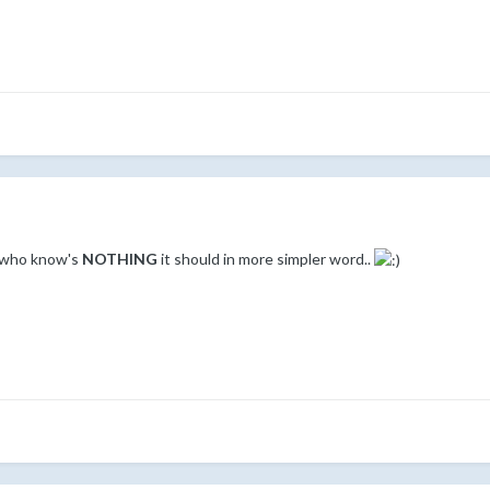
e who know's
NOTHING
it should in more simpler word..