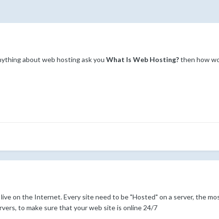
nything about web hosting ask you
What Is Web Hosting?
then how wou
live on the Internet. Every site need to be "Hosted" on a server, the mo
vers, to make sure that your web site is online 24/7