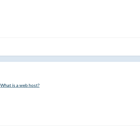
.
What is a web host?