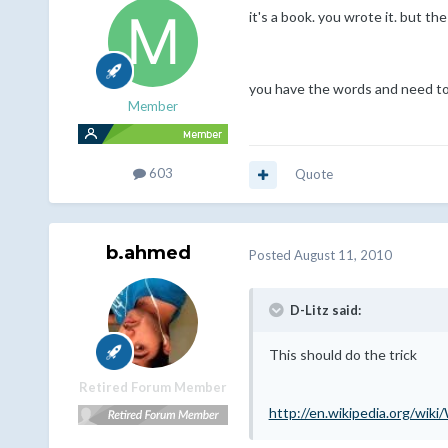
it's a book. you wrote it. but the
you have the words and need to 
Member
603
Quote
b.ahmed
Posted
August 11, 2010
D-Litz said:
This should do the trick
Retired Forum Member
http://en.wikipedia.org/wik