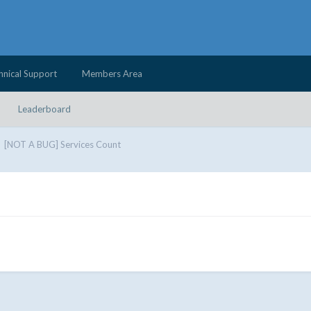
hnical Support
Members Area
Leaderboard
[NOT A BUG] Services Count