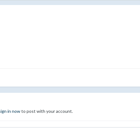
sign in now
to post with your account.