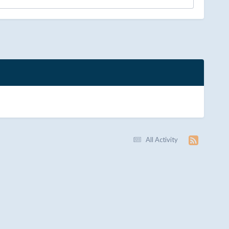
All Activity