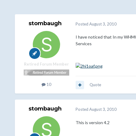
stombaugh
Posted
August 3, 2010
I have noticed that In my WHMCS.
Services
Retired Forum Member
10
Quote
stombaugh
Posted
August 3, 2010
This is version 4.2