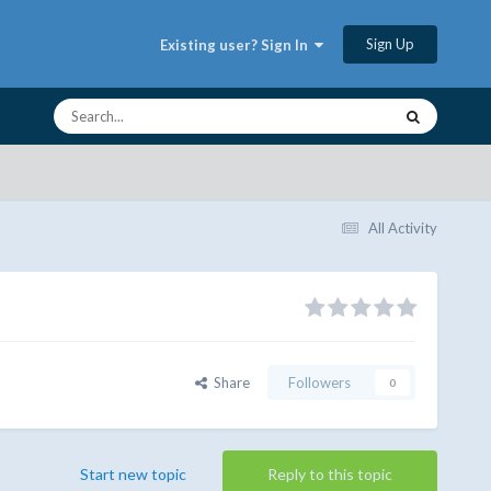
Sign Up
Existing user? Sign In
All Activity
Share
Followers
0
Start new topic
Reply to this topic