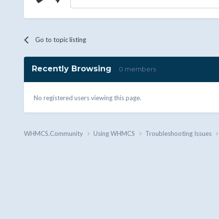
Go to topic listing
Recently Browsing
0 members
No registered users viewing this page.
WHMCS.Community
Using WHMCS
Troubleshooting Issues