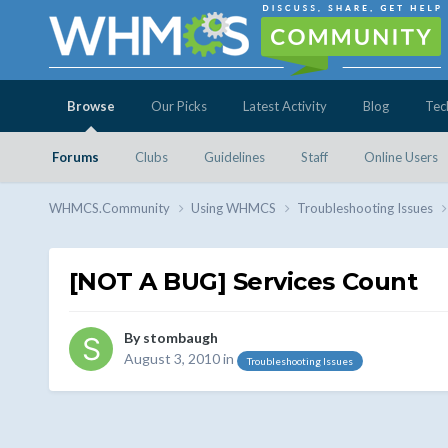
Browse
Our Picks
Latest Activity
Blog
Tec
Forums
Clubs
Guidelines
Staff
Online Users
WHMCS.Community
Using WHMCS
Troubleshooting Issues
[NOT A BUG] Services Count
By
stombaugh
August 3, 2010
in
Troubleshooting Issues