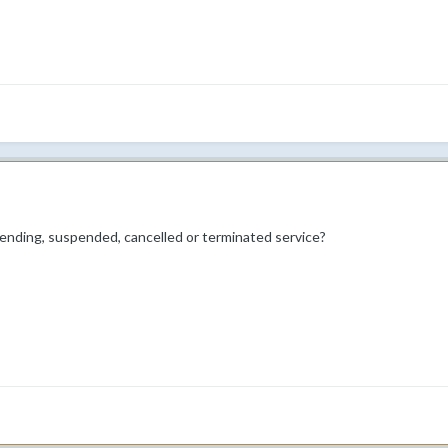
pending, suspended, cancelled or terminated service?