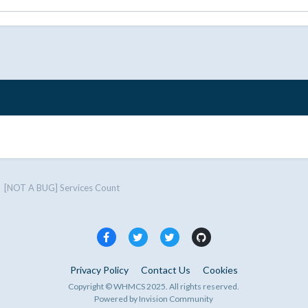
[NOT A BUG] Services Count
Privacy Policy
Contact Us
Cookies
Copyright © WHMCS 2025. All rights reserved.
Powered by Invision Community