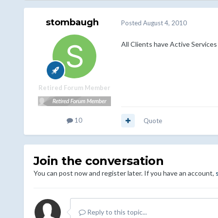
stombaugh
Posted
August 4, 2010
All Clients have Active Services
Retired Forum Member
10
Quote
Join the conversation
You can post now and register later. If you have an account,
Reply to this topic...