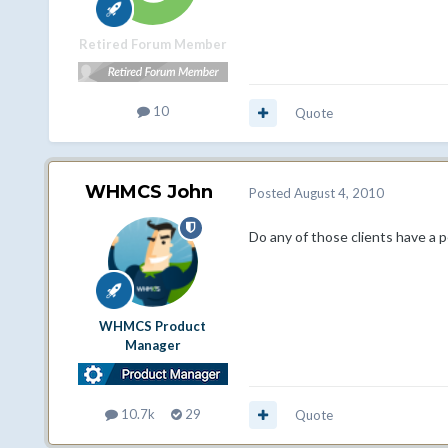
Retired Forum Member
10
Quote
WHMCS John
Posted
August 4, 2010
Do any of those clients have a 
WHMCS Product
Manager
10.7k
29
Quote