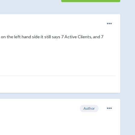
 the left hand side it still says 7 Active Clients, and 7
Author