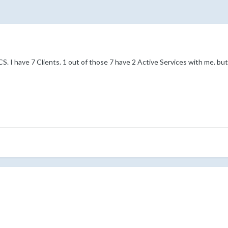
 I have 7 Clients. 1 out of those 7 have 2 Active Services with me. but on