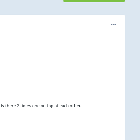
 is there 2 times one on top of each other.