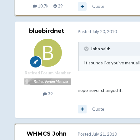
10.7k
29
Quote
bluebirdnet
Posted
July 20, 2010
John said:
It sounds like you've manuall
Retired Forum Member
nope never changed it.
39
Quote
WHMCS John
Posted
July 21, 2010