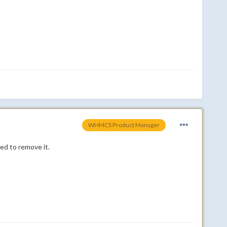
WHMCS Product Manager
eed to remove it.