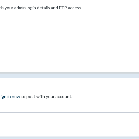
th your admin login details and FTP access.
sign in now
to post with your account.