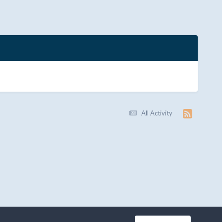
All Activity