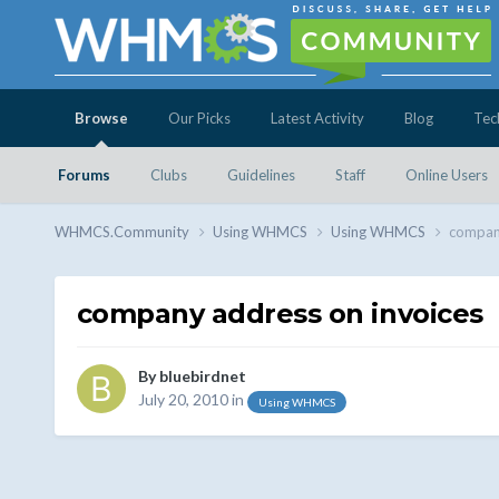
Browse
Our Picks
Latest Activity
Blog
Tec
Forums
Clubs
Guidelines
Staff
Online Users
WHMCS.Community
Using WHMCS
Using WHMCS
company
company address on invoices
By
bluebirdnet
July 20, 2010
in
Using WHMCS