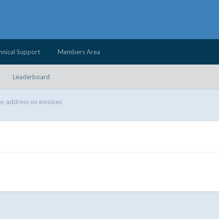
hnical Support
Members Area
Leaderboard
 address on invoices