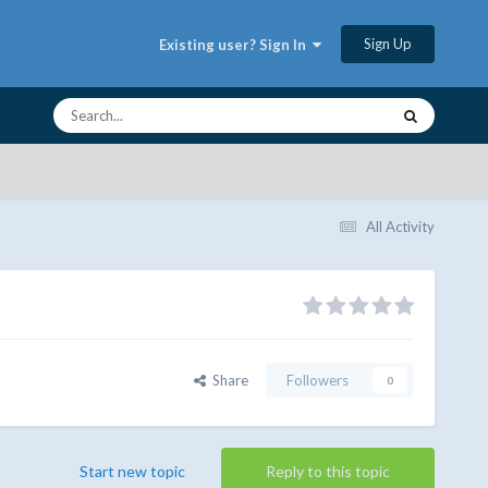
Sign Up
Existing user? Sign In
All Activity
Share
Followers
0
Start new topic
Reply to this topic