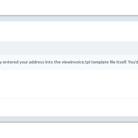
y entered your address into the viewinvoice.tpl template file itself. You'