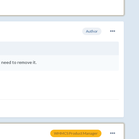
Author
d need to remove it.
WHMCS Product Manager