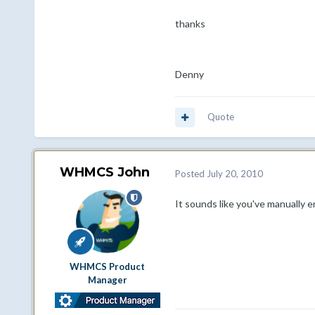
thanks
Denny
Quote
WHMCS John
Posted
July 20, 2010
It sounds like you've manually e
WHMCS Product
Manager