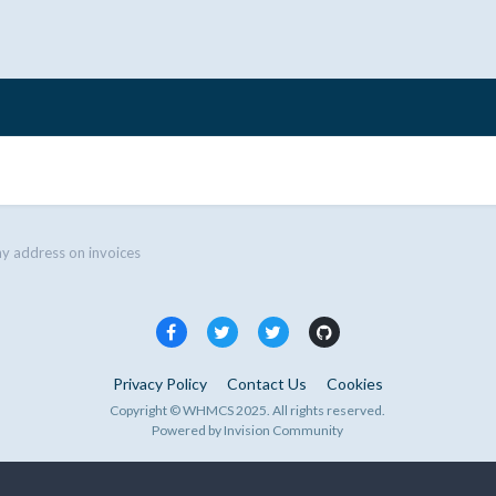
 address on invoices
Privacy Policy
Contact Us
Cookies
Copyright © WHMCS 2025. All rights reserved.
Powered by Invision Community