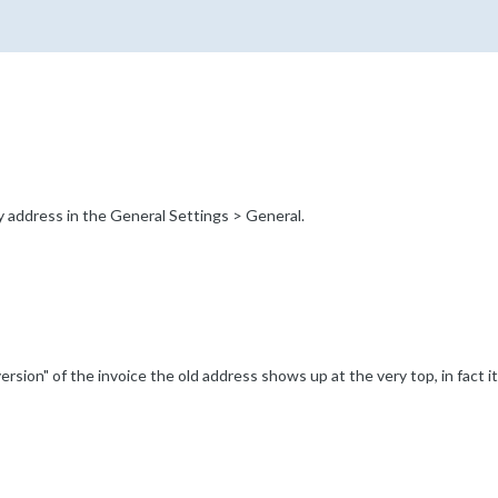
 address in the General Settings > General.
ersion" of the invoice the old address shows up at the very top, in fact it