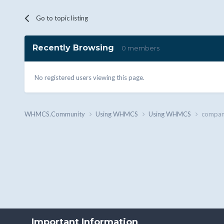
Go to topic listing
Recently Browsing
0 members
No registered users viewing this page.
WHMCS.Community
Using WHMCS
Using WHMCS
company
Important Information