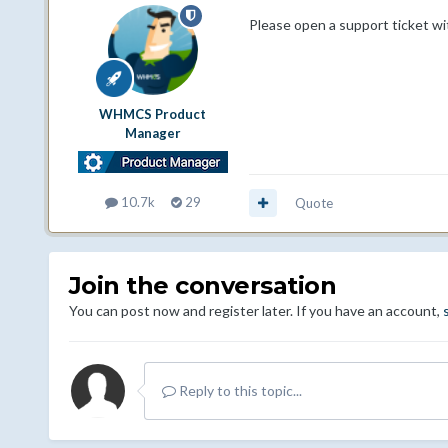
Please open a support ticket wi
WHMCS Product
Manager
10.7k
29
Quote
Join the conversation
You can post now and register later. If you have an account,
Reply to this topic...