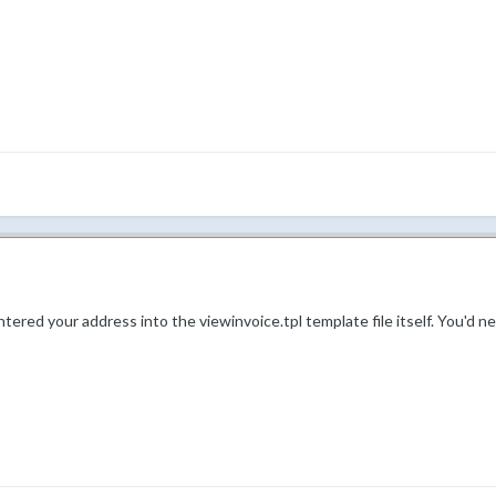
ntered your address into the viewinvoice.tpl template file itself. You'd n