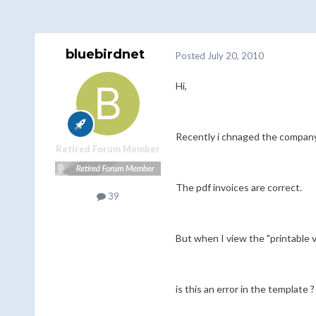
bluebirdnet
Posted
July 20, 2010
Hi,
Recently i chnaged the company
Retired Forum Member
The pdf invoices are correct.
39
But when I view the "printable v
is this an error in the template ?