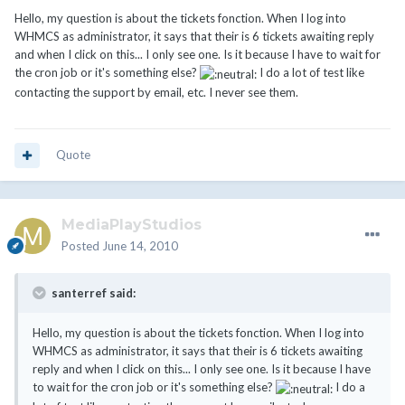
Hello, my question is about the tickets fonction. When I log into
WHMCS as administrator, it says that their is 6 tickets awaiting reply
and when I click on this... I only see one. Is it because I have to wait for
the cron job or it's something else?
I do a lot of test like
contacting the support by email, etc. I never see them.
Quote
MediaPlayStudios
Posted
June 14, 2010
santerref said:
Hello, my question is about the tickets fonction. When I log into
WHMCS as administrator, it says that their is 6 tickets awaiting
reply and when I click on this... I only see one. Is it because I have
to wait for the cron job or it's something else?
I do a