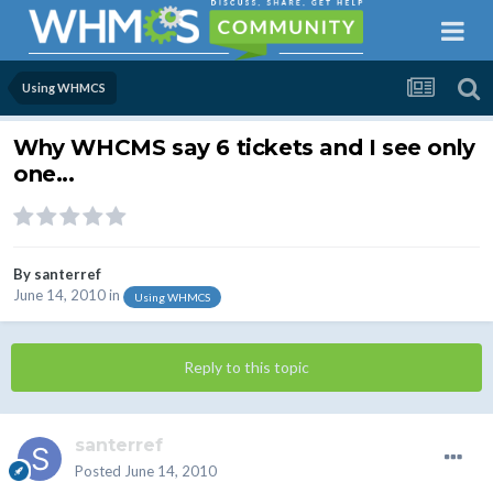
Using WHMCS
Why WHCMS say 6 tickets and I see only
one...
By
santerref
June 14, 2010
in
Using WHMCS
Reply to this topic
santerref
Posted
June 14, 2010