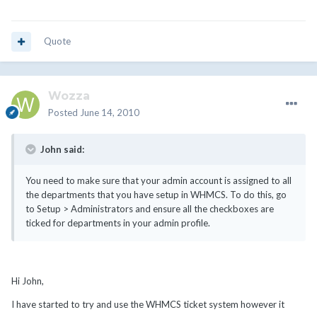
Quote
Wozza
Posted
June 14, 2010
John said:
You need to make sure that your admin account is assigned to all
the departments that you have setup in WHMCS. To do this, go
to Setup > Administrators and ensure all the checkboxes are
ticked for departments in your admin profile.
Hi John,
I have started to try and use the WHMCS ticket system however it