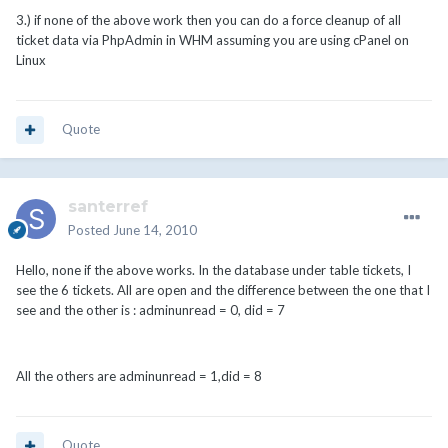
3.) if none of the above work then you can do a force cleanup of all
ticket data via PhpAdmin in WHM assuming you are using cPanel on
Linux
Quote
santerref
Posted
June 14, 2010
Hello, none if the above works. In the database under table tickets, I
see the 6 tickets. All are open and the difference between the one that I
see and the other is : adminunread = 0, did = 7
All the others are adminunread = 1,did = 8
Quote