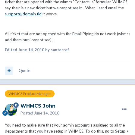
ticket that are opened with the whmcs "Contact us" formular. WHMCS
say their is a new ticket but we cannot see it... When I send email the
support@domain.tld
it works.
All ticket that are not opened with the Email Piping do not work (whmcs
add them but i cannot see)...
Edited
June 14, 2010
by santerref
Quote
WHMCS Product Manager
WHMCS John
Posted
June 14, 2010
You need to make sure that your admin account is assigned to all the
departments that you have setup in WHMCS. To do this, go to Setup >