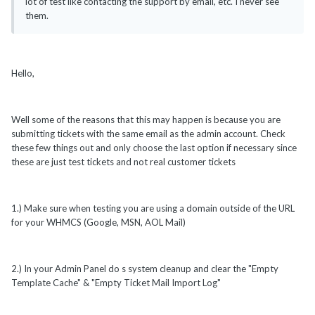
lot of test like contacting the support by email, etc. I never see
them.
Hello,
Well some of the reasons that this may happen is because you are
submitting tickets with the same email as the admin account. Check
these few things out and only choose the last option if necessary since
these are just test tickets and not real customer tickets
1.) Make sure when testing you are using a domain outside of the URL
for your WHMCS (Google, MSN, AOL Mail)
2.) In your Admin Panel do s system cleanup and clear the "Empty
Template Cache" & "Empty Ticket Mail Import Log"