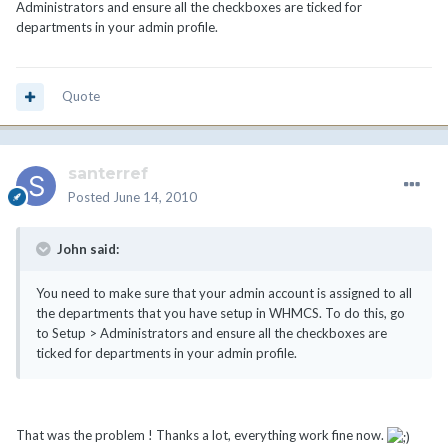
Administrators and ensure all the checkboxes are ticked for
departments in your admin profile.
Quote
santerref
Posted
June 14, 2010
John said:
You need to make sure that your admin account is assigned to all
the departments that you have setup in WHMCS. To do this, go
to Setup > Administrators and ensure all the checkboxes are
ticked for departments in your admin profile.
That was the problem ! Thanks a lot, everything work fine now.