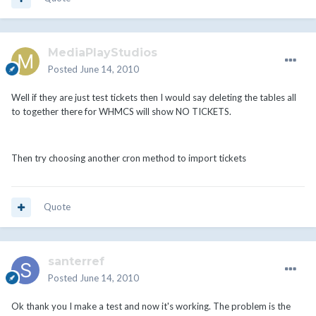
MediaPlayStudios
Posted
June 14, 2010
Well if they are just test tickets then I would say deleting the tables all
to together there for WHMCS will show NO TICKETS.
Then try choosing another cron method to import tickets
Quote
santerref
Posted
June 14, 2010
Ok thank you I make a test and now it's working. The problem is the