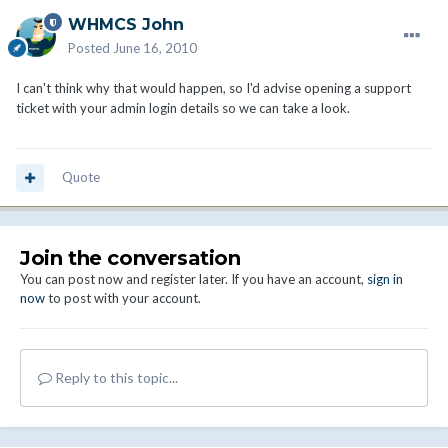
WHMCS John
Posted
June 16, 2010
I can't think why that would happen, so I'd advise opening a support
ticket with your admin login details so we can take a look.
Quote
Join the conversation
You can post now and register later. If you have an account,
sign in
now
to post with your account.
Reply to this topic...