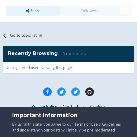
Share
Followers
0
Go to topic listing
Recently Browsing
0 members
No registered users viewing this page.
Privacy Policy
Contact Us
Cookies
Copyright © WHMCS 2025. All rights reserved.
Important Information
Powered by Invision Community
By using this site, you agree to our
Terms of Use
&
Guidelines
and understand your posts will initially be pre-moderated