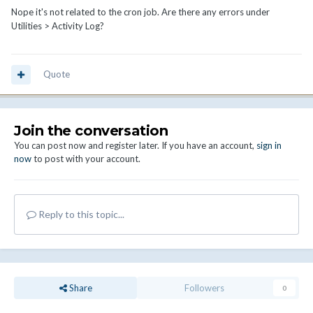
Nope it's not related to the cron job. Are there any errors under
Utilities > Activity Log?
Quote
Join the conversation
You can post now and register later. If you have an account,
sign in
now
to post with your account.
Reply to this topic...
Share
Followers
0