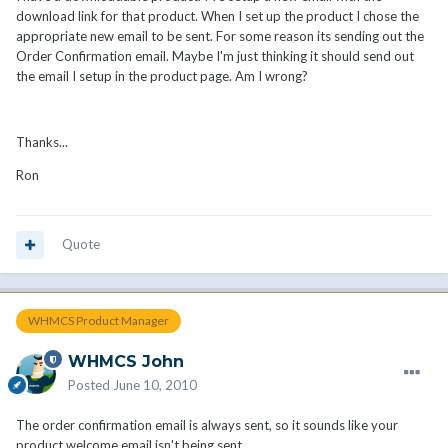
download link for that product. When I set up the product I chose the
appropriate new email to be sent. For some reason its sending out the
Order Confirmation email. Maybe I'm just thinking it should send out
the email I setup in the product page. Am I wrong?
Thanks...
Ron
Quote
WHMCS Product Manager
WHMCS John
Posted
June 10, 2010
The order confirmation email is always sent, so it sounds like your
product welcome email isn't being sent.