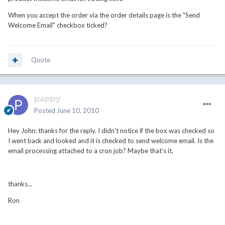
When you accept the order via the order details page is the "Send
Welcome Email" checkbox ticked?
Quote
pappy
Posted
June 10, 2010
Hey John: thanks for the reply. I didn't notice if the box was checked so
I went back and looked and it is checked to send welcome email. Is the
email processing attached to a cron job? Maybe that's it.
thanks...
Ron