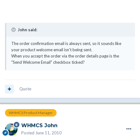
John said:
The order confirmation email is always sent, so it sounds like
your product welcome email isn't being sent.
When you accept the order via the order details page is the
"Send Welcome Email" checkbox ticked?
Quote
WHMCS Product Manager
WHMCS John
Posted
June 11, 2010