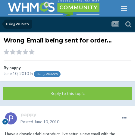
Using WHMCS
Wrong Email being sent for order...
By
pappy
June 10, 2010
in
Using WHMCS
Reply to this topic
pappy
Posted
June 10, 2010
I have a downloadable product. I've setup a new email with the