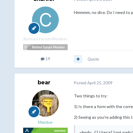
Hmmmm, no dice. Do I need to put 
Retired Forum Member
19
Quote
bear
Posted
April 25, 2009
Two things to try:
1) Is there a form with the corr
2) Seeing as you're adding this 
Member
<body {literal}onLoad=