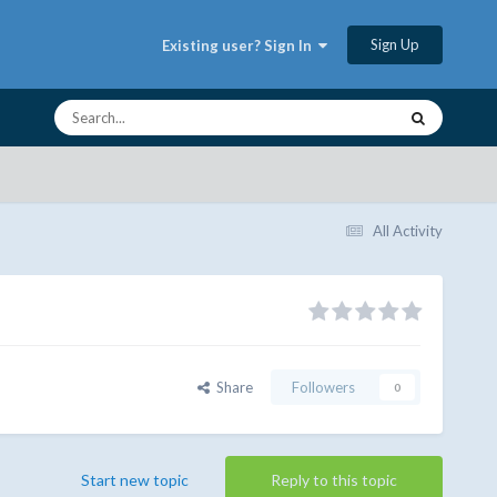
Sign Up
Existing user? Sign In
All Activity
Share
Followers
0
Start new topic
Reply to this topic