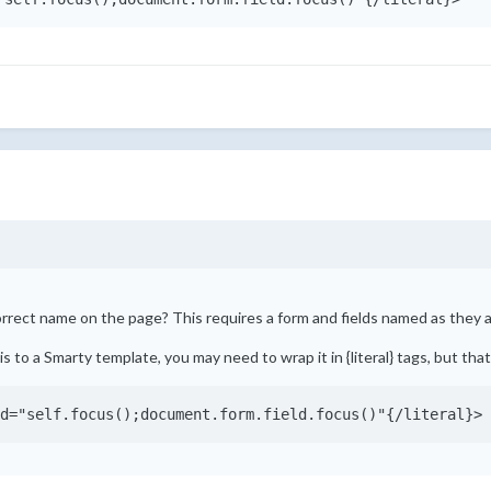
orrect name on the page? This requires a form and fields named as they a
is to a Smarty template, you may need to wrap it in {literal} tags, but th
d="self.focus();document.form.field.focus()"{/literal}>