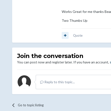
Works Great for me thanks Bea
Two Thumbs Up
Quote
Join the conversation
You can post now and register later. If you have an account,
Reply to this topic...
Go to topic listing