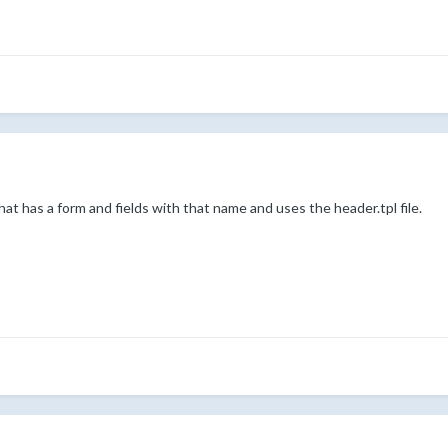
t has a form and fields with that name and uses the header.tpl file.