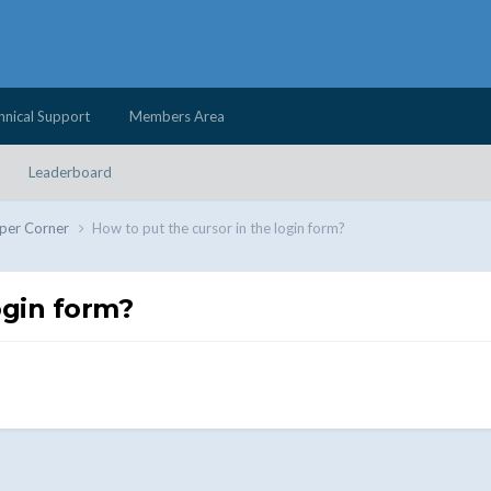
hnical Support
Members Area
Leaderboard
per Corner
How to put the cursor in the login form?
ogin form?