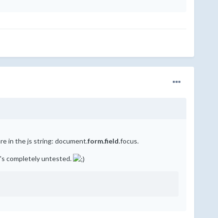
re in the js string: document.
form.field
.focus.
at's completely untested.