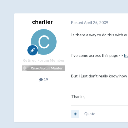
charlier
Posted
April 25, 2009
Is there a way to do this with ou
I've come across this page ->
ht
Retired Forum Member
But I just don't really know how
19
Thanks,
Quote