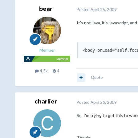
bear
Posted
April 25, 2009
It's not Java, it's Javascript, a
<body onLoad="self.foc
Member
4.5k
4
Quote
charlier
Posted
April 25, 2009
So, I'm trying to get this to wor
Thanks,