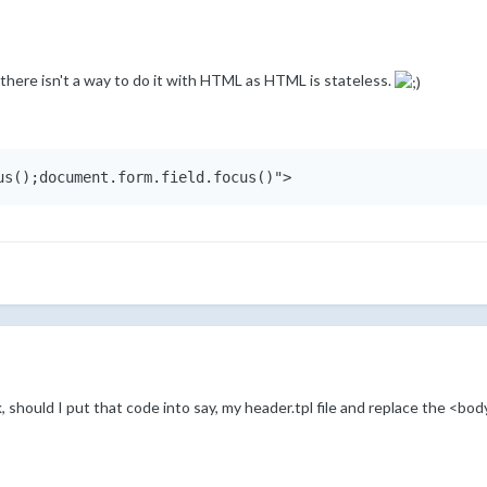
nd there isn't a way to do it with HTML as HTML is stateless.
us();document.form.field.focus()">
k, should I put that code into say, my header.tpl file and replace the <bo