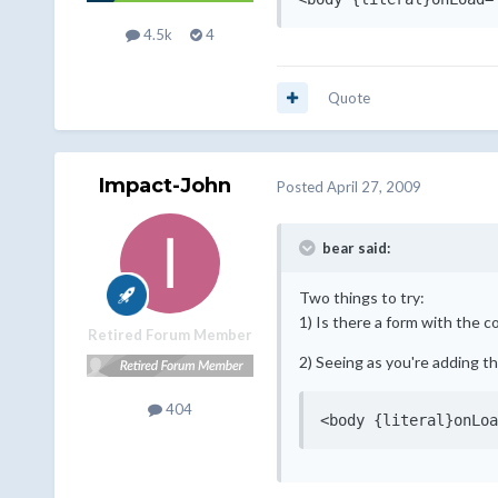
4.5k
4
Quote
Impact-John
Posted
April 27, 2009
bear said:
Two things to try:
1) Is there a form with the c
Retired Forum Member
2) Seeing as you're adding th
404
<body {literal}onLoa