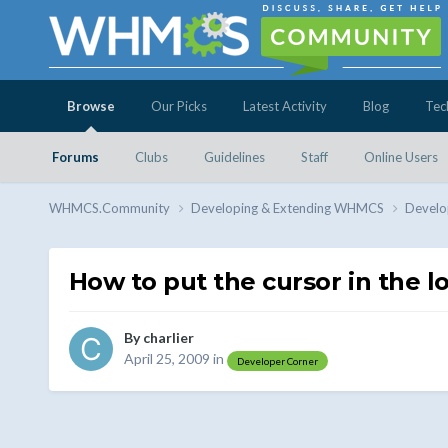
Browse
Our Picks
Latest Activity
Blog
Tec
Forums
Clubs
Guidelines
Staff
Online Users
WHMCS.Community
Developing & Extending WHMCS
Develo
How to put the cursor in the l
By
charlier
April 25, 2009
in
Developer Corner