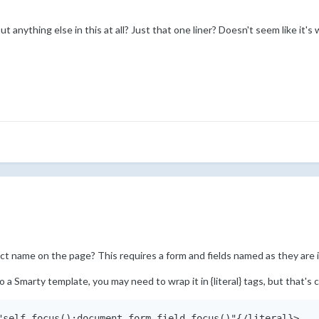
anything else in this at all? Just that one liner? Doesn't seem like it's 
ect name on the page? This requires a form and fields named as they are i
to a Smarty template, you may need to wrap it in {literal} tags, but that'
"self.focus();document.form.field.focus()"{/literal}>