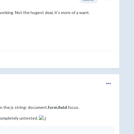
working. Not the hugest deal, it's more of a want.
n the js string: document.
form.field
.focus.
s completely untested.