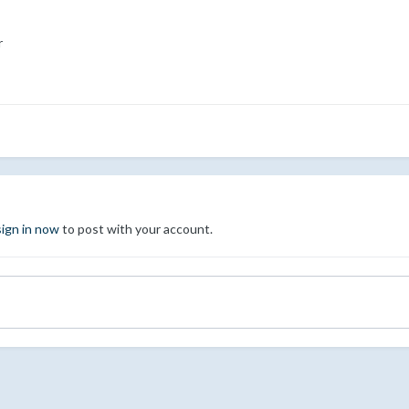
r
sign in now
to post with your account.