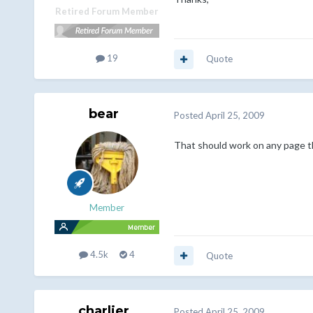
Retired Forum Member
19
Quote
bear
Posted
April 25, 2009
That should work on any page tha
Member
4.5k
4
Quote
charlier
Posted
April 25, 2009