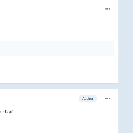
Author
dy> tag?