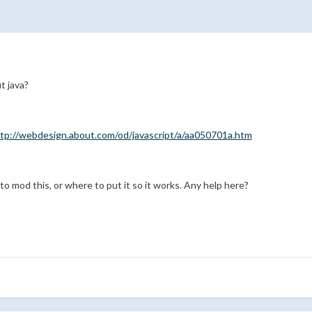
t java?
tp://webdesign.about.com/od/javascript/a/aa050701a.htm
 to mod this, or where to put it so it works. Any help here?