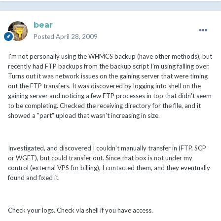
bear
Posted
April 28, 2009
I'm not personally using the WHMCS backup (have other methods), but
recently had FTP backups from the backup script I'm using falling over.
Turns out it was network issues on the gaining server that were timing
out the FTP transfers. It was discovered by logging into shell on the
gaining server and noticing a few FTP processes in top that didn't seem
to be completing. Checked the receiving directory for the file, and it
showed a "part" upload that wasn't increasing in size.
Investigated, and discovered I couldn't manually transfer in (FTP, SCP
or WGET), but could transfer out. Since that box is not under my
control (external VPS for billing), I contacted them, and they eventually
found and fixed it.
Check your logs. Check via shell if you have access.