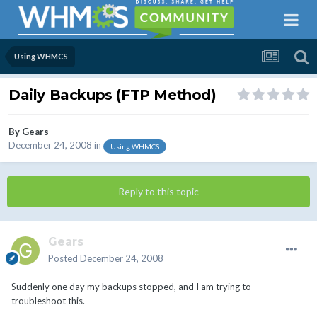
Using WHMCS
Daily Backups (FTP Method)
By
Gears
December 24, 2008
in
Using WHMCS
Reply to this topic
Gears
Posted
December 24, 2008
Suddenly one day my backups stopped, and I am trying to
troubleshoot this.