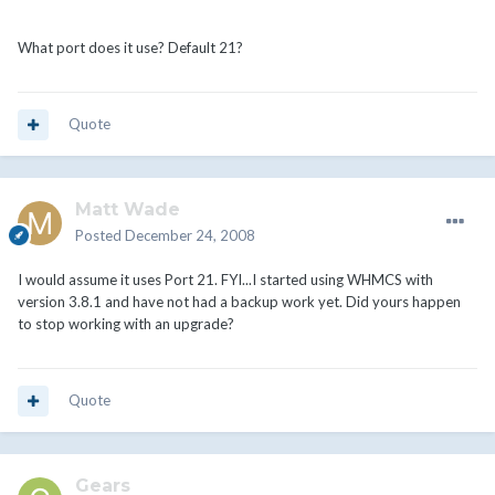
What port does it use? Default 21?
Quote
Matt Wade
Posted
December 24, 2008
I would assume it uses Port 21. FYI...I started using WHMCS with
version 3.8.1 and have not had a backup work yet. Did yours happen
to stop working with an upgrade?
Quote
Gears