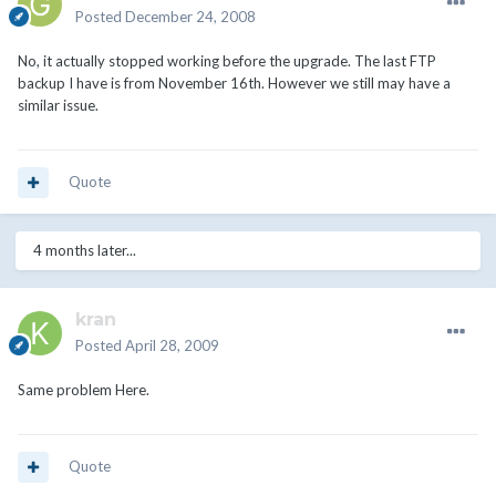
Posted
December 24, 2008
No, it actually stopped working before the upgrade. The last FTP
backup I have is from November 16th. However we still may have a
similar issue.
Quote
4 months later...
kran
Posted
April 28, 2009
Same problem Here.
Quote