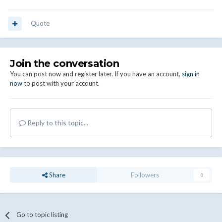
Quote
Join the conversation
You can post now and register later. If you have an account,
sign in
now
to post with your account.
Reply to this topic...
Share
Followers
0
Go to topic listing