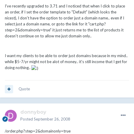
I've recently upgraded to 3.71 and I noticed that when I click to place
an order, if I set the order template to "Default" (which looks the
nicest), I don't have the option to order just a domain name.. even if I
select just a domain name, or goto the link for it "cart.php?
step=2&domainonly=true" it just returns me to the list of products it
doesn't continue on to allow me just domain only..
I want my clients to be able to order just domains because in my mind..
while $5-7/yr might not be alot of money.. it's still income that I get for
doing nothing..
Quote
donnyboy
Posted
September 26, 2008
/order.php?step=2&domainonly=true