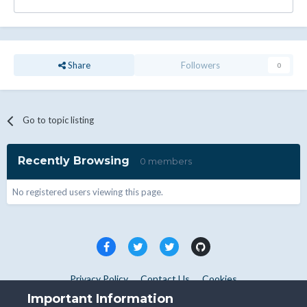
Share
Followers
0
Go to topic listing
Recently Browsing
0 members
No registered users viewing this page.
Privacy Policy
Contact Us
Cookies
Copyright © WHMCS 2025. All rights reserved.
Important Information