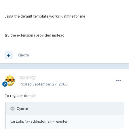
using the default template works just fine for me
try the extension i provided instead
Quote
sparky
Posted
September 27, 2008
To register domain
Quote
cart.php?a=add&domain=register