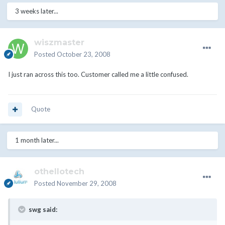
3 weeks later...
wiszmaster
Posted
October 23, 2008
I just ran across this too. Customer called me a little confused.
Quote
1 month later...
othellotech
Posted
November 29, 2008
swg said: