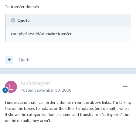
To transfer domain
Quote
cart.php?a=add&domain=transfer
Quote
luckdragon
Posted
September 30, 2008
I understand that I can order a domain from the above links.. I'm talking
like on the boxes template, or the other templates (not default).. when
it shows the categories, domain name and transfer are "categories" but
on the default, they aren't..