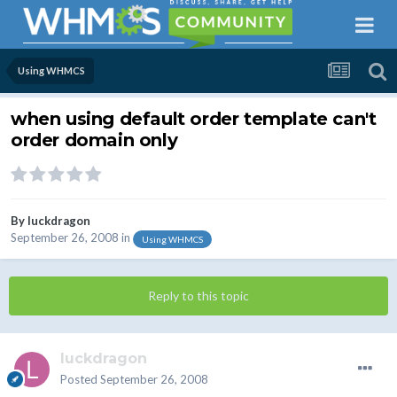
Using WHMCS
when using default order template can't
order domain only
By
luckdragon
September 26, 2008
in
Using WHMCS
Reply to this topic
luckdragon
Posted
September 26, 2008