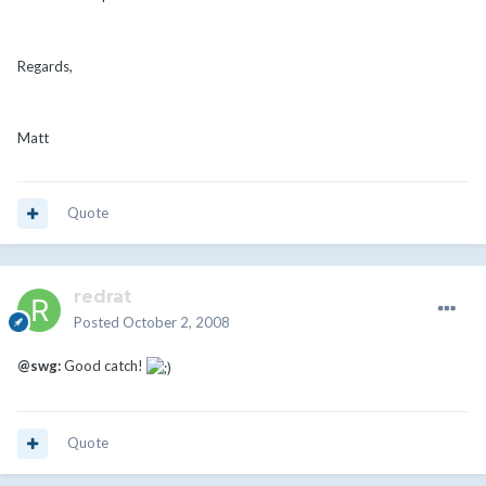
Regards,
Matt
Quote
redrat
Posted
October 2, 2008
@swg:
Good catch!
Quote