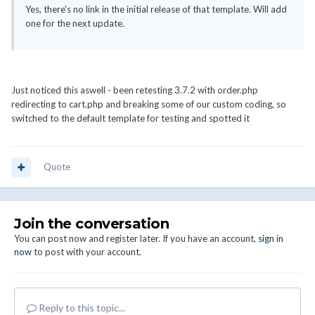
Yes, there's no link in the initial release of that template. Will add
one for the next update.
Just noticed this aswell - been retesting 3.7.2 with order.php
redirecting to cart.php and breaking some of our custom coding, so
switched to the default template for testing and spotted it
Quote
Join the conversation
You can post now and register later. If you have an account,
sign in
now
to post with your account.
Reply to this topic...