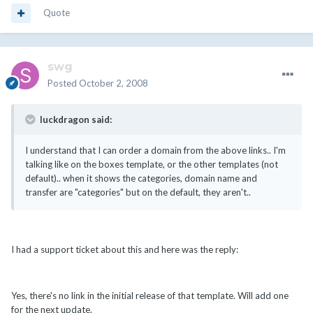
Quote
swg
Posted
October 2, 2008
luckdragon said:
I understand that I can order a domain from the above links.. I'm
talking like on the boxes template, or the other templates (not
default).. when it shows the categories, domain name and
transfer are "categories" but on the default, they aren't..
I had a support ticket about this and here was the reply:
Yes, there's no link in the initial release of that template. Will add one
for the next update.