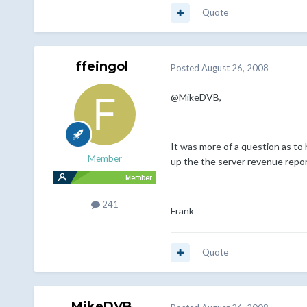
Quote
ffeingol
Posted
August 26, 2008
@MikeDVB,
It was more of a question as to
Member
up the the server revenue report
241
Frank
Quote
MikeDVB