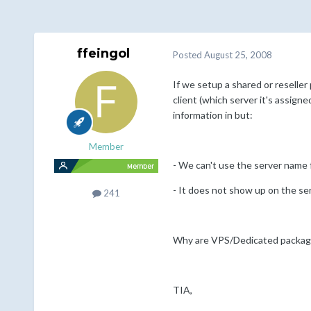
ffeingol
Posted
August 25, 2008
If we setup a shared or reseller
client (which server it's assigne
information in but:
Member
- We can't use the server name f
- It does not show up on the se
241
Why are VPS/Dedicated package
TIA,