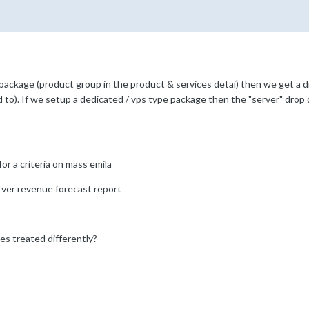
 package (product group in the product & services detai) then we get a d
d to). If we setup a dedicated / vps type package then the "server" drop d
or a criteria on mass emila
rver revenue forecast report
s treated differently?