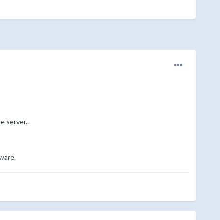
e server...
tware.