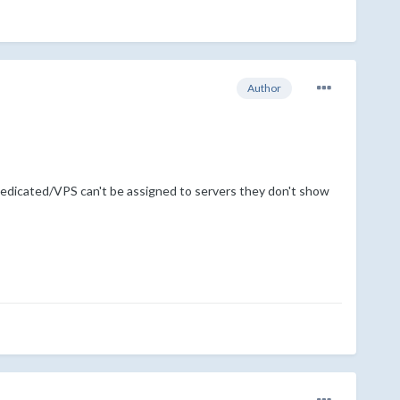
Author
 Dedicated/VPS can't be assigned to servers they don't show