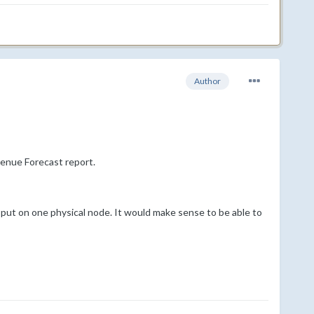
Author
enue Forecast report.
e put on one physical node. It would make sense to be able to