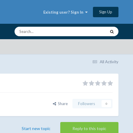
Sign Up
Existing user? Sign In
All Activity
Share
Followers
0
Start new topic
Reply to this topic