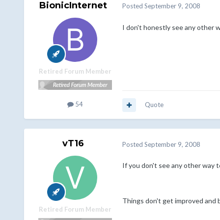
BionicInternet
Posted
September 9, 2008
I don't honestly see any other w
Retired Forum Member
54
Quote
vT16
Posted
September 9, 2008
If you don't see any other way t
Things don't get improved and be
Retired Forum Member