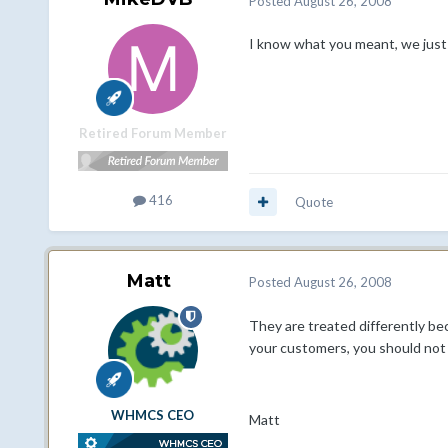
Posted
August 26, 2008
I know what you meant, we just k
Retired Forum Member
416
Quote
Matt
Posted
August 26, 2008
They are treated differently bec
your customers, you should not
WHMCS CEO
Matt