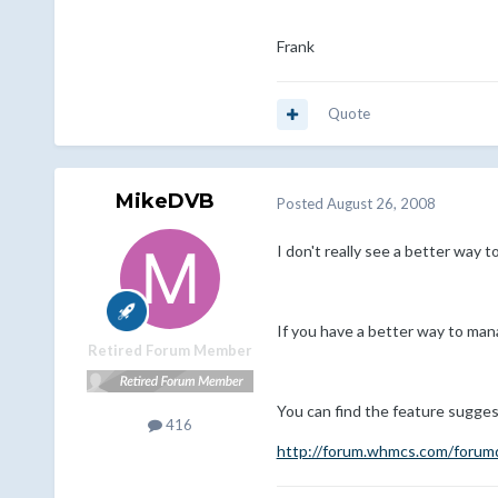
Frank
Quote
MikeDVB
Posted
August 26, 2008
I don't really see a better way t
If you have a better way to ma
Retired Forum Member
You can find the feature sugges
416
http://forum.whmcs.com/forumd