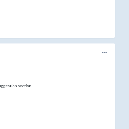
uggestion section.