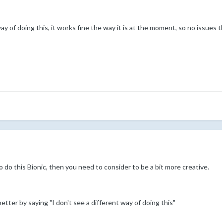
ay of doing this, it works fine the way it is at the moment, so no issues
o do this Bionic, then you need to consider to be a bit more creative.
tter by saying "I don't see a different way of doing this"