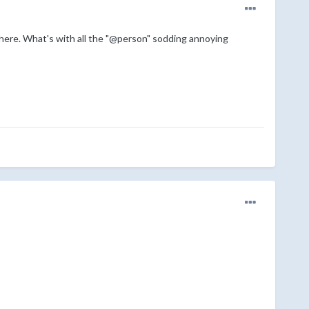
 there. What's with all the "@person" sodding annoying