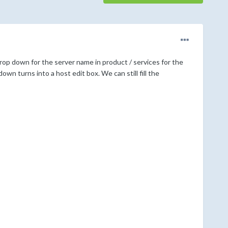
rop down for the server name in product / services for the
own turns into a host edit box. We can still fill the