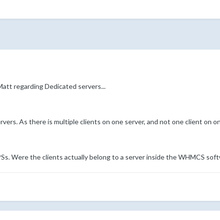
att regarding Dedicated servers...
vers. As there is multiple clients on one server, and not one client on on
VPSs. Were the clients actually belong to a server inside the WHMCS sof