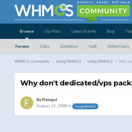
Browse
Our Picks
Latest Activity
Blog
Tec
Forums
Clubs
Guidelines
Staff
Online Users
WHMCS.Community
Using WHMCS
Using WHMCS
Why don
Why don't dedicated/vps pack
By
ffeingol
August 25, 2008
in
Using WHMCS