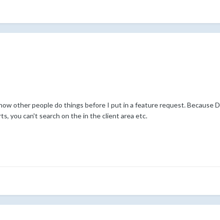
 how other people do things before I put in a feature request. Because
s, you can't search on the in the client area etc.