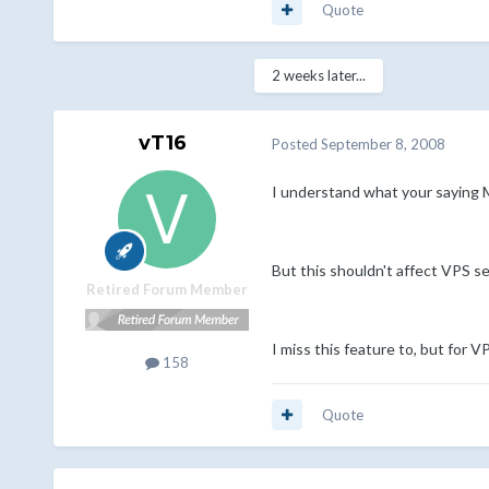
Quote
2 weeks later...
vT16
Posted
September 8, 2008
I understand what your saying M
But this shouldn't affect VPS ser
Retired Forum Member
I miss this feature to, but for 
158
Quote