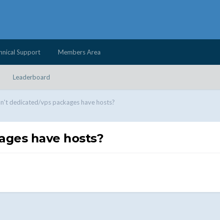
hnical Support
Members Area
Leaderboard
't dedicated/vps packages have hosts?
ages have hosts?