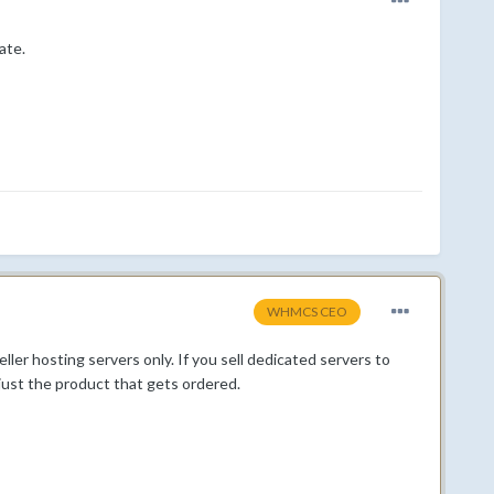
ate.
WHMCS CEO
er hosting servers only. If you sell dedicated servers to
ust the product that gets ordered.