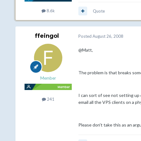
8.6k
Quote
ffeingol
Posted
August 26, 2008
@Matt,
The problem is that breaks som
Member
I can sort of see not setting up
241
email all the VPS clients on a p
Please don't take this as an arg