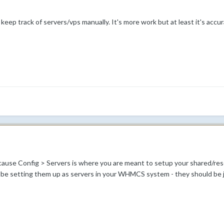
eep track of servers/vps manually. It's more work but at least it's accur
ause Config > Servers is where you are meant to setup your shared/resell
 be setting them up as servers in your WHMCS system - they should be j