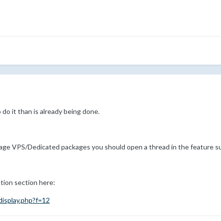
o do it than is already being done.
nage VPS/Dedicated packages you should open a thread in the feature s
tion section here:
isplay.php?f=12