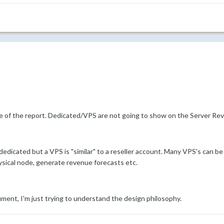
e of the report. Dedicated/VPS are not going to show on the Server Rev
 dedicated but a VPS is "similar" to a reseller account. Many VPS's can b
hysical node, generate revenue forecasts etc.
ument, I'm just trying to understand the design philosophy.