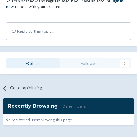
You can post now and register later. If you have an account,
sign in
now
to post with your account.
Reply to this topic...
Share
Followers
0
Go to topic listing
Recently Browsing
0 members
No registered users viewing this page.