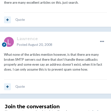
there are many excellent articles on this. just search.
Quote
Lawrence
Posted
August 20, 2008
What none of the articles mention however, is that there are many
broken SMTP servers out there that don't handle these callbacks
properly and some even say an address doesn't exist, when it in fact
does. I can only assume this is to prevent spam some how.
Quote
Join the conversation