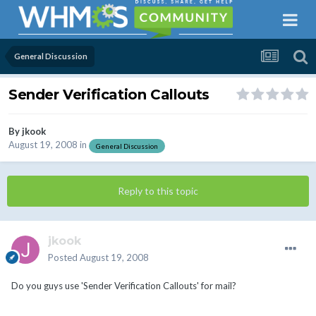
General Discussion
Sender Verification Callouts
By
jkook
August 19, 2008
in
General Discussion
Reply to this topic
jkook
Posted
August 19, 2008
Do you guys use 'Sender Verification Callouts' for mail?