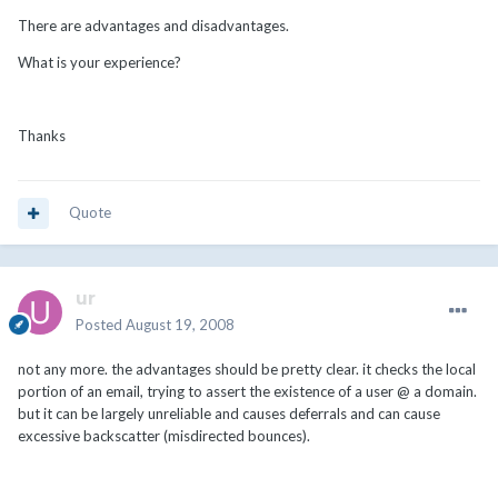
There are advantages and disadvantages.
What is your experience?
Thanks
Quote
ur
Posted
August 19, 2008
not any more. the advantages should be pretty clear. it checks the local
portion of an email, trying to assert the existence of a user @ a domain.
but it can be largely unreliable and causes deferrals and can cause
excessive backscatter (misdirected bounces).