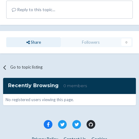
Reply to this topic...
Share
Followers
0
Go to topic listing
Recently Browsing
0 members
No registered users viewing this page.
Privacy Policy
Contact Us
Cookies