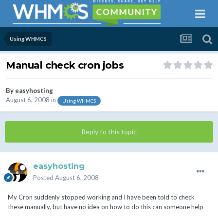
Using WHMCS
Manual check cron jobs
By
easyhosting
August 6, 2008
in
Using WHMCS
Reply to this topic
easyhosting
Posted
August 6, 2008
My Cron suddenly stopped working and I have been told to check
these manually, but have no idea on how to do this can someone help