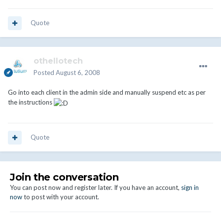
Quote
othellotech
Posted
August 6, 2008
Go into each client in the admin side and manually suspend etc as per
the instructions
Quote
Join the conversation
You can post now and register later. If you have an account,
sign in
now
to post with your account.