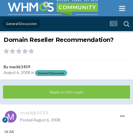
General Discussion
Domain Reseller Recommendation?
By
markb1439
August 6, 2008
in
General Discussion
Reply to this topic
markb1439
Posted
August 6, 2008
Hi All,