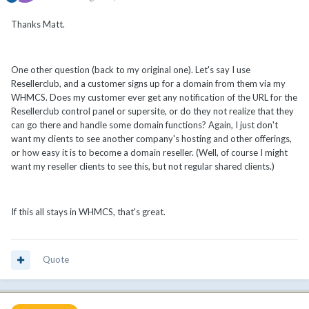
Thanks Matt.
One other question (back to my original one). Let's say I use
Resellerclub, and a customer signs up for a domain from them via my
WHMCS. Does my customer ever get any notification of the URL for the
Resellerclub control panel or supersite, or do they not realize that they
can go there and handle some domain functions? Again, I just don't
want my clients to see another company's hosting and other offerings,
or how easy it is to become a domain reseller. (Well, of course I might
want my reseller clients to see this, but not regular shared clients.)
If this all stays in WHMCS, that's great.
Quote