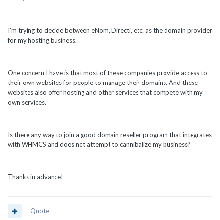
I'm trying to decide between eNom, Directi, etc. as the domain provider
for my hosting business.
One concern I have is that most of these companies provide access to
their own websites for people to manage their domains. And these
websites also offer hosting and other services that compete with my
own services.
Is there any way to join a good domain reseller program that integrates
with WHMCS and does not attempt to cannibalize my business?
Thanks in advance!
Quote