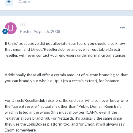
Quote
ur
Posted
August 6, 2008
If Chris' post above did not alleviate your fears, you should also know
that Enom and Directi/Resellerclub, or any even a reputable Directi
reseller, will never contact your end-users under normal circumstances.
Additionally these all offer a certain amount of custom branding so that
you can brand your whois output (to a certain extent), for instance.
For Directi/Resellerclub resellers, the end user will also never know who
the "parent reseller" actually is other than "Public Domain Registry",
which is listed in the whois (this must show per ICANN, even if the
registrar allows branding). For NetEarth, it's basically the same since
they use the LogicBoxes platform too, and for Emon, it will always say
Enom somewhere.