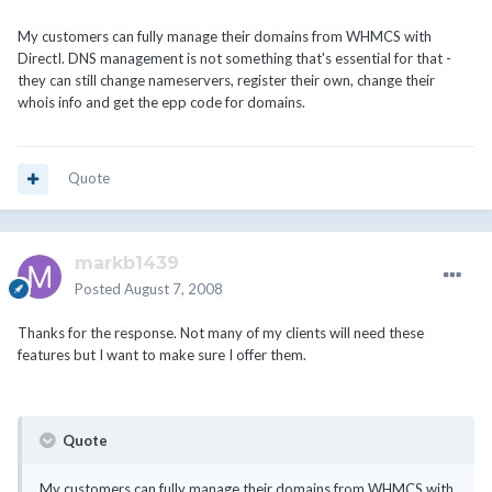
My customers can fully manage their domains from WHMCS with
DirectI. DNS management is not something that's essential for that -
they can still change nameservers, register their own, change their
whois info and get the epp code for domains.
Quote
markb1439
Posted
August 7, 2008
Thanks for the response. Not many of my clients will need these
features but I want to make sure I offer them.
Quote
My customers can fully manage their domains from WHMCS with