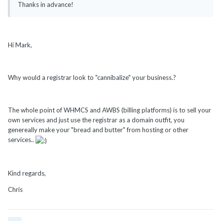
Thanks in advance!
Hi Mark,
Why would a registrar look to "cannibalize" your business.?
The whole point of WHMCS and AWBS (billing platforms) is to sell your
own services and just use the registrar as a domain outfit, you
genereally make your "bread and butter" from hosting or other
services..
Kind regards,
Chris