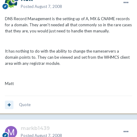
Posted
August 7, 2008
DNS Record Management is the setting up of A, MX & CNAME records
for a domain. They aren't needed all that commonly so in the rare cases
that they are, you would just need to handle then manually.
It has nothing to do with the ability to change the nameservers a
domain points to. They can be viewed and set from the WHMCS client
area with any registrar module.
Matt
Quote
markb1439
Posted
August 7, 2008