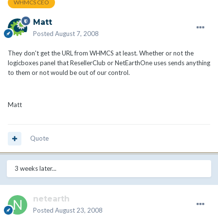
WHMCS CEO
Matt
Posted
August 7, 2008
They don't get the URL from WHMCS at least. Whether or not the
logicboxes panel that ResellerClub or NetEarthOne uses sends anything
to them or not would be out of our control.
Matt
Quote
3 weeks later...
netearth
Posted
August 23, 2008