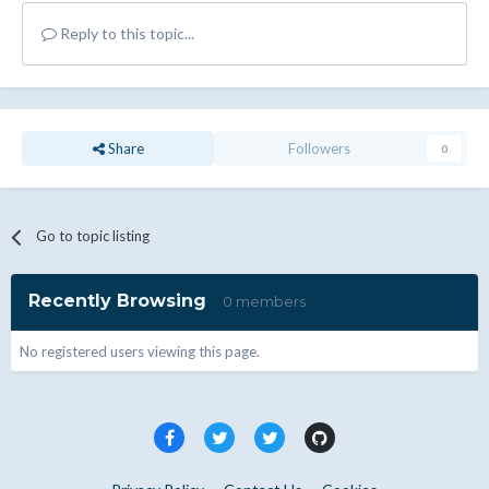
Reply to this topic...
Share
Followers
0
Go to topic listing
Recently Browsing
0 members
No registered users viewing this page.