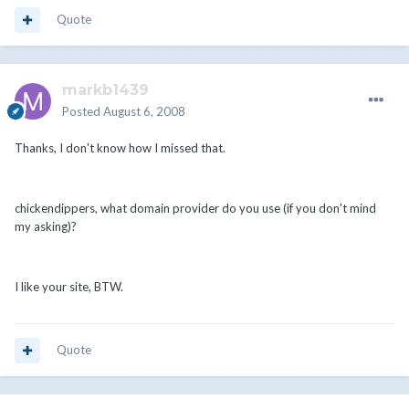
Quote
markb1439
Posted
August 6, 2008
Thanks, I don't know how I missed that.
chickendippers, what domain provider do you use (if you don't mind
my asking)?
I like your site, BTW.
Quote