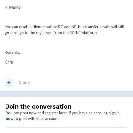
Hi Markb,
You can disable client emails in RC and NE, but transfer emails will still
go through to the registrant from the RC/NE platform.
Regards,
Chris
Quote
Join the conversation
You can post now and register later. If you have an account,
sign in
now
to post with your account.