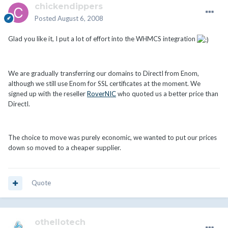
chickendippers
Posted
August 6, 2008
Glad you like it, I put a lot of effort into the WHMCS integration
We are gradually transferring our domains to DirectI from Enom,
although we still use Enom for SSL certificates at the moment. We
signed up with the reseller
RoverNIC
who quoted us a better price than
DirectI.
The choice to move was purely economic, we wanted to put our prices
down so moved to a cheaper supplier.
Quote
othellotech