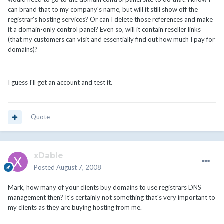
can brand that to my company's name, but will it still show off the
registrar's hosting services? Or can I delete those references and make
it a domain-only control panel? Even so, will it contain reseller links
(that my customers can visit and essentially find out how much I pay for
domains)?
I guess I'll get an account and test it.
Quote
xDable
Posted
August 7, 2008
Mark, how many of your clients buy domains to use registrars DNS
management then? It's certainly not something that's very important to
my clients as they are buying hosting from me.