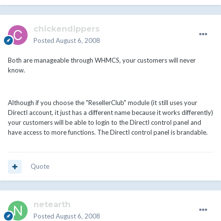
chickendippers
Posted
August 6, 2008
Both are manageable through WHMCS, your customers will never
know.
Although if you choose the "ResellerClub" module (it still uses your
DirectI account, it just has a different name because it works differently)
your customers will be able to login to the DirectI control panel and
have access to more functions. The DirectI control panel is brandable.
Quote
netearth
Posted
August 6, 2008