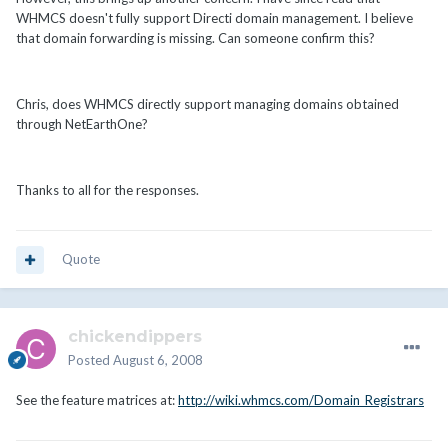
WHMCS doesn't fully support Directi domain management. I believe
that domain forwarding is missing. Can someone confirm this?
Chris, does WHMCS directly support managing domains obtained
through NetEarthOne?
Thanks to all for the responses.
Quote
chickendippers
Posted
August 6, 2008
See the feature matrices at:
http://wiki.whmcs.com/Domain_Registrars