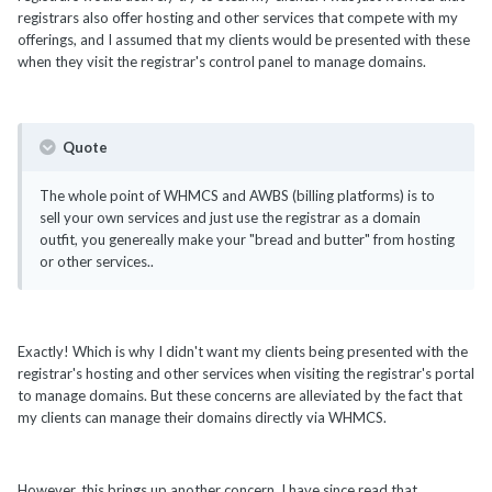
registrars also offer hosting and other services that compete with my
offerings, and I assumed that my clients would be presented with these
when they visit the registrar's control panel to manage domains.
Quote
The whole point of WHMCS and AWBS (billing platforms) is to
sell your own services and just use the registrar as a domain
outfit, you genereally make your "bread and butter" from hosting
or other services..
Exactly! Which is why I didn't want my clients being presented with the
registrar's hosting and other services when visiting the registrar's portal
to manage domains. But these concerns are alleviated by the fact that
my clients can manage their domains directly via WHMCS.
However, this brings up another concern. I have since read that