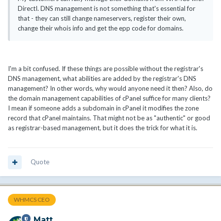
DirectI. DNS management is not something that's essential for
that - they can still change nameservers, register their own,
change their whois info and get the epp code for domains.
I'm a bit confused. If these things are possible without the registrar's
DNS management, what abilities are added by the registrar's DNS
management? In other words, why would anyone need it then? Also, do
the domain management capabilities of cPanel suffice for many clients?
I mean if someone adds a subdomain in cPanel it modifies the zone
record that cPanel maintains. That might not be as "authentic" or good
as registrar-based management, but it does the trick for what it is.
Quote
WHMCS CEO
Matt