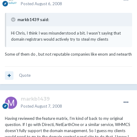
Posted
August 6, 2008
markb1439 said:
Hi Chris, I think I was misunderstood a bit. I wasn't saying that
domain registrars would actively try to steal my clients
Some of them do , but not reputable companies like enom and netearth
Quote
markb1439
Posted
August 7, 2008
Having reviewed the feature matrix, I'm kind of back to my original
question. If I go with Directi, NetEarthOne or a similar service, WHMCS
doesn't fully support the domain management. So I guess my clients
would need to go to the domain control panel site to do that. I know I