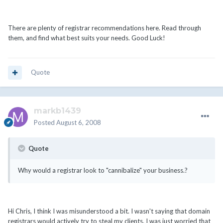
There are plenty of registrar recommendations here. Read through
them, and find what best suits your needs. Good Luck!
Quote
markb1439
Posted
August 6, 2008
Quote
Why would a registrar look to "cannibalize" your business.?
Hi Chris, I think I was misunderstood a bit. I wasn't saying that domain
registrars would actively try to steal my clients. I was just worried that