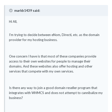
markb1439 said:
Hi All,
I'm trying to decide between eNom, Directi, etc. as the domain
provider for my hosting business.
One concern I have is that most of these companies provide
access to their own websites for people to manage their
domains. And these websites also offer hosting and other
services that compete with my own services.
Is there any way to join a good domain reseller program that
integrates with WHMCS and does not attempt to cannibalize my
business?