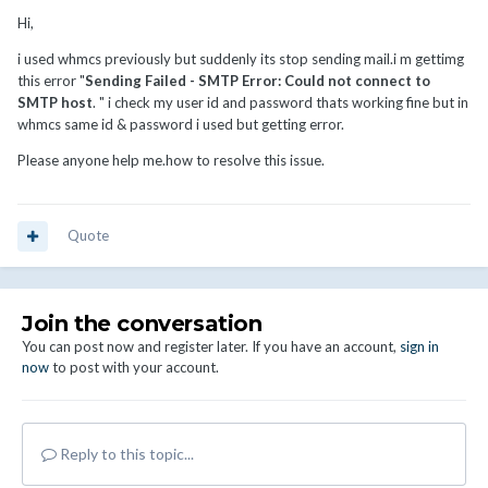
Hi,
i used whmcs previously but suddenly its stop sending mail.i m gettimg
this error "
Sending Failed - SMTP Error: Could not connect to
SMTP host
. " i check my user id and password thats working fine but in
whmcs same id & password i used but getting error.
Please anyone help me.how to resolve this issue.
Quote
Join the conversation
You can post now and register later. If you have an account,
sign in
now
to post with your account.
Reply to this topic...