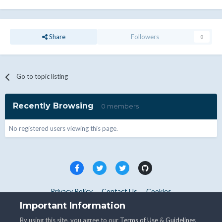
Share
Followers
0
Go to topic listing
Recently Browsing
0 members
No registered users viewing this page.
Privacy Policy
Contact Us
Cookies
Copyright © WHMCS 2025. All rights reserved.
Important Information
Powered by Invision Community
By using this site, you agree to our
Terms of Use
&
Guidelines