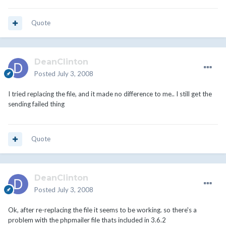
Quote
DeanClinton
Posted
July 3, 2008
I tried replacing the file, and it made no difference to me.. I still get the
sending failed thing
Quote
DeanClinton
Posted
July 3, 2008
Ok, after re-replacing the file it seems to be working. so there's a
problem with the phpmailer file thats included in 3.6.2