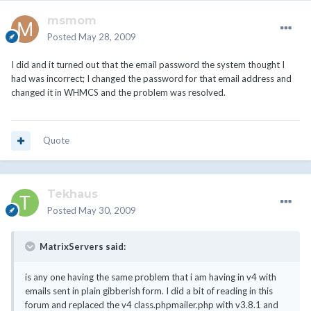
msmom
Posted
May 28, 2009
I did and it turned out that the email password the system thought I
had was incorrect; I changed the password for that email address and
changed it in WHMCS and the problem was resolved.
Quote
Tekhaus
Posted
May 30, 2009
MatrixServers said:
is any one having the same problem that i am having in v4 with
emails sent in plain gibberish form. I did a bit of reading in this
forum and replaced the v4 class.phpmailer.php with v3.8.1 and