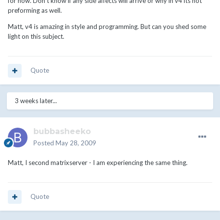
for now. Don't know if any side affects will arrive or why in v4 its not
preforming as well.
Matt, v4 is amazing in style and programming. But can you shed some
light on this subject.
Quote
3 weeks later...
bubbasheeko
Posted
May 28, 2009
Matt, I second matrixserver - I am experiencing the same thing.
Quote