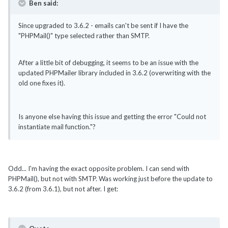
Ben said:
Since upgraded to 3.6.2 - emails can't be sent if I have the
"PHPMail()" type selected rather than SMTP.
After a little bit of debugging, it seems to be an issue with the
updated PHPMailer library included in 3.6.2 (overwriting with the
old one fixes it).
Is anyone else having this issue and getting the error "Could not
instantiate mail function."?
Odd... I'm having the exact opposite problem. I can send with
PHPMail(), but not with SMTP. Was working just before the update to
3.6.2 (from 3.6.1), but not after. I get: