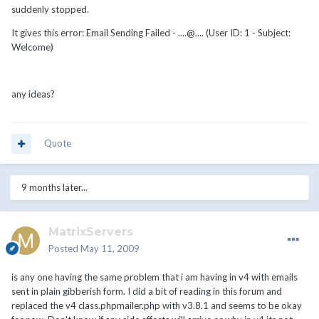
suddenly stopped.
It gives this error: Email Sending Failed - ....@.... (User ID: 1 - Subject:
Welcome)
any ideas?
Quote
9 months later...
MatrixServers
Posted
May 11, 2009
is any one having the same problem that i am having in v4 with emails
sent in plain gibberish form. I did a bit of reading in this forum and
replaced the v4 class.phpmailer.php with v3.8.1 and seems to be okay