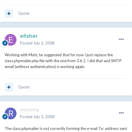
Quote
efisher
Posted
July 2, 2008
Working with Matt, he suggested that for now I just replace the
class.phpmailer.php file with the one from 3.6.1. I did that and SMTP
email (without authentication) is working again.
Quote
rmccny
Posted
July 3, 2008
The class.phpmailer is not correctly forming the e-mail To: address sent