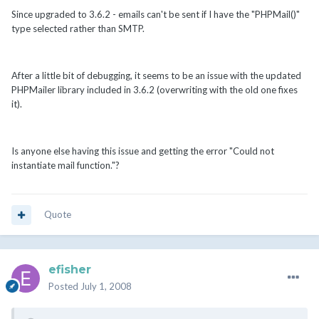
Since upgraded to 3.6.2 - emails can't be sent if I have the "PHPMail()"
type selected rather than SMTP.
After a little bit of debugging, it seems to be an issue with the updated
PHPMailer library included in 3.6.2 (overwriting with the old one fixes
it).
Is anyone else having this issue and getting the error "Could not
instantiate mail function."?
Quote
efisher
Posted
July 1, 2008