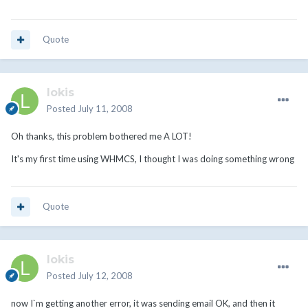
Quote
lokis
Posted
July 11, 2008
Oh thanks, this problem bothered me A LOT!
It's my first time using WHMCS, I thought I was doing something wrong
Quote
lokis
Posted
July 12, 2008
now I`m getting another error, it was sending email OK, and then it