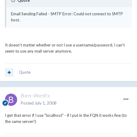
Quote
Email Sending Failed - SMTP Error: Could not connect to SMTP
host.
It doesn't matter whether or not I use a username/password, I can't
seem to use any mail server anymore.
Quote
Ben-iNetFx
Posted
July 1, 2008
I get that error if I use "localhost" - if I put in the FQN it works fine (to
the same server!)