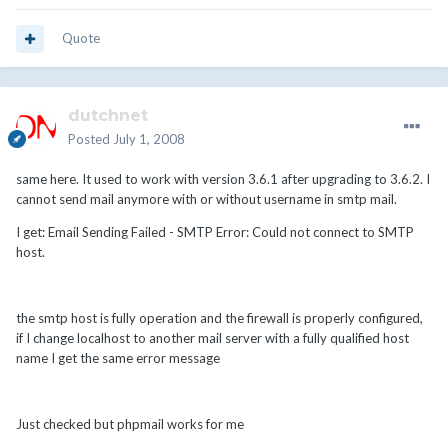
Quote
dutchnet
Posted
July 1, 2008
same here. It used to work with version 3.6.1 after upgrading to 3.6.2. I
cannot send mail anymore with or without username in smtp mail.
I get: Email Sending Failed - SMTP Error: Could not connect to SMTP
host.
the smtp host is fully operation and the firewall is properly configured,
if I change localhost to another mail server with a fully qualified host
name I get the same error message
Just checked but phpmail works for me