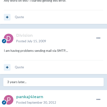
Any word on this? I started getting this error.
Quote
Division
Posted
July 15, 2009
I am having problems sending mail via SMTP....
Quote
3 years later...
pankaj4learn
Posted
September 30, 2012