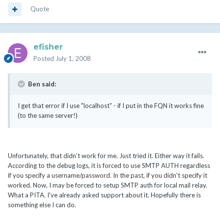
Quote
efisher
Posted
July 1, 2008
Ben said:
I get that error if I use "localhost" - if I put in the FQN it works fine
(to the same server!)
Unfortunately, that didn't work for me. Just tried it. Either way it fails.
According to the debug logs, it is forced to use SMTP AUTH regardless
if you specify a username/password. In the past, if you didn't specify it
worked. Now, I may be forced to setup SMTP auth for local mail relay.
What a PITA. I've already asked support about it. Hopefully there is
something else I can do.