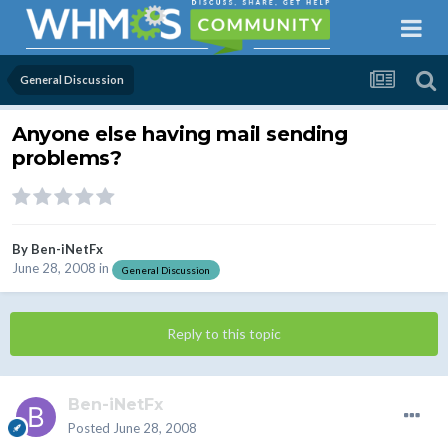
General Discussion
Anyone else having mail sending
problems?
By
Ben-iNetFx
June 28, 2008
in
General Discussion
Reply to this topic
Ben-iNetFx
Posted
June 28, 2008