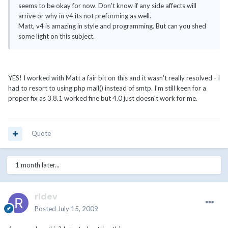
seems to be okay for now. Don't know if any side affects will
arrive or why in v4 its not preforming as well.
Matt, v4 is amazing in style and programming. But can you shed
some light on this subject.
YES! I worked with Matt a fair bit on this and it wasn't really resolved - I
had to resort to using php mail() instead of smtp. I'm still keen for a
proper fix as 3.8.1 worked fine but 4.0 just doesn't work for me.
Quote
1 month later...
rldev
Posted
July 15, 2009