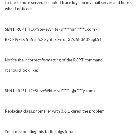
to the remote server. I enabled trace logs on my mail server and here's
what I noticed:
SENT: RCPT TO:<SteveWhite<d*****s@r****y.com>
RECEIVED: 555 5.5.2 Syntax Error 32si583632ugf.51
Notice the incorrect formatting of the RCPT command.
It should look like:
SENT: RCPT TO:SteveWhite <d*****s@r****y.com>
Replacing class.phpmailer with 3.6.1 cured the problem.
I'm cross-posting this to the bigs forum.