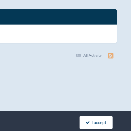
All Activity
I accept