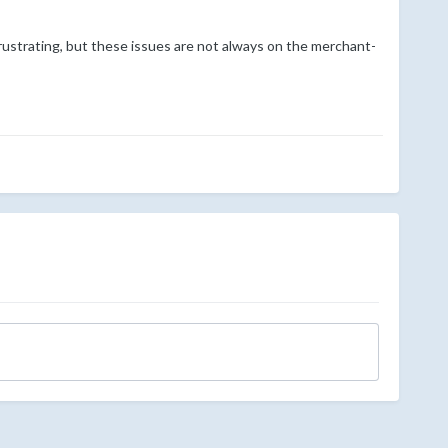
rustrating, but these issues are not always on the merchant-