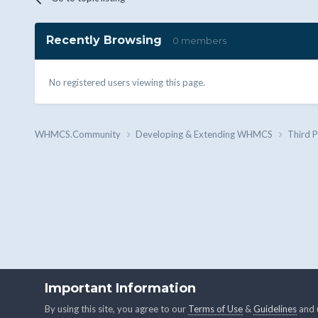
Recently Browsing
0 members
No registered users viewing this page.
WHMCS.Community
Developing & Extending WHMCS
Third 
Important Information
By using this site, you agree to our
Terms of Use
&
Guidelines
and u