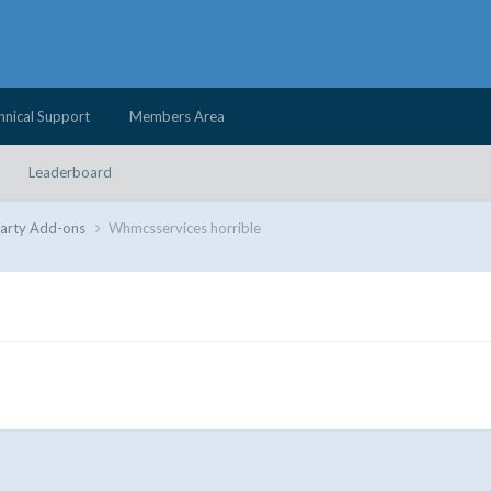
hnical Support
Members Area
Leaderboard
Party Add-ons
Whmcsservices horrible