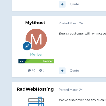
Quote
Mytihost
Posted
March 24
Been a customer with whmcsservi
Member
46
3
Quote
RadWebHosting
Posted
March 24
We’ve also never had any such 