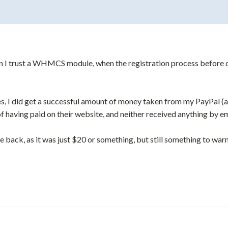
 I trust a WHMCS module, when the registration process before du
ies, I did get a successful amount of money taken from my PayPal (a
f having paid on their website, and neither received anything by em
 back, as it was just $20 or something, but still something to war