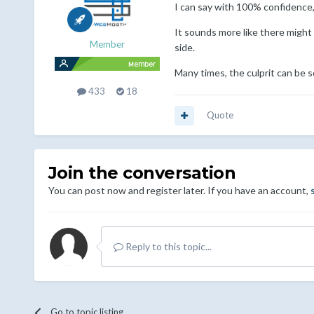
I can say with 100% confidence,
It sounds more like there might
Member
side.
Many times, the culprit can be s
433
18
Quote
Join the conversation
You can post now and register later. If you have an account,
Reply to this topic...
Go to topic listing