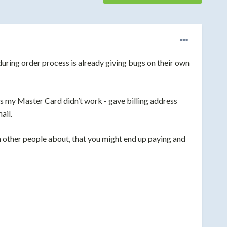
ring order process is already giving bugs on their own
s my Master Card didn’t work - gave billi
ng address
ail.
n other people about, that you might end up paying and