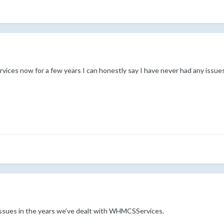
ces now for a few years I can honestly say I have never had any issues
issues in the years we’ve dealt with WHMCSServices.