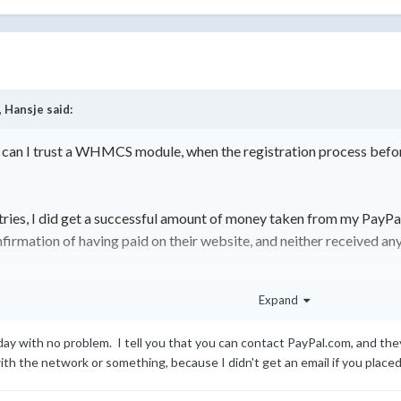
,
Hansje
said:
can I trust a WHMCS module, when the registration process before 
etries, I did get a successful amount of money taken from my PayPal
nfirmation of having paid on their website, and neither received an
 me back, as it was just $20 or something, but still something to 
Expand
day with no problem. I tell you that you can contact PayPal.com, and th
 the network or something, because I didn't get an email if you placed