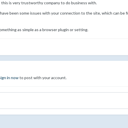
 this is very trustworthy company to do business with.
 have been some issues with your connection to the site, which can be f
omething as simple as a browser plugin or setting.
sign in now
to post with your account.