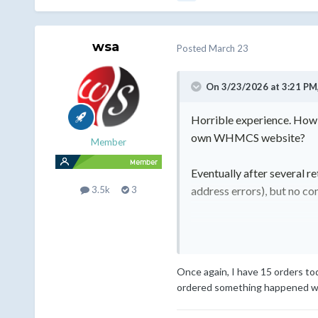
wsa
Posted
March 23
On 3/23/2026 at 3:21 PM
Horrible experience. How 
own WHMCS website?
Member
Eventually after several r
address errors), but no co
3.5k
3
They do not have to refund
and never get anything.
Once again, I have 15 orders to
Regards,
ordered something happened with
Hans