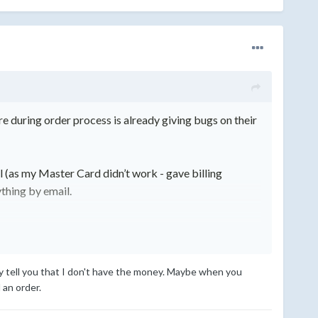
during order process is already giving bugs on their
 (as my Master Card didn’t work - gave billi
ng
ything by email.
warn other people about, that you might end up paying
ey tell you that I don't have the money. Maybe when you
 an order.