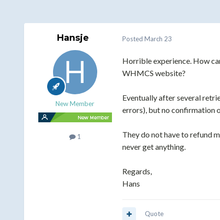
Hansje
Posted
March 23
Horrible experience. How can
WHMCS website?
Eventually after several retr
New Member
errors), but no confirmation o
They do not have to refund me
1
never get anything.
Regards,
Hans
Quote