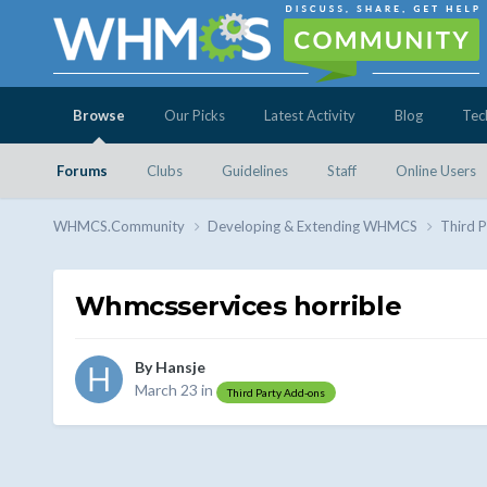
Browse
Our Picks
Latest Activity
Blog
Tec
Forums
Clubs
Guidelines
Staff
Online Users
WHMCS.Community
Developing & Extending WHMCS
Third 
Whmcsservices horrible
By
Hansje
March 23
in
Third Party Add-ons