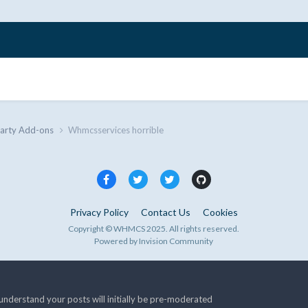
Party Add-ons
Whmcsservices horrible
Privacy Policy
Contact Us
Cookies
Copyright © WHMCS 2025. All rights reserved.
Powered by Invision Community
nderstand your posts will initially be pre-moderated