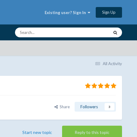
Sign Up
Existing user? Sign In
All Activity
Share
Followers
3
Start new topic
Reply to this topic