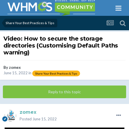
Share Your Best Practices & Tips
Video: How to secure the storage
directories (Customising Default Paths
warning)
By
zomex
June 15, 2022
in
Share Your Best Practices & Tips
Reply to this topic
zomex
Posted
June 15, 2022