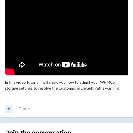
In this video tutorial I will show you how to adjust your WHMCS
storage settings to resolve the Customising Default Paths warning.
Quote
Join the conversation