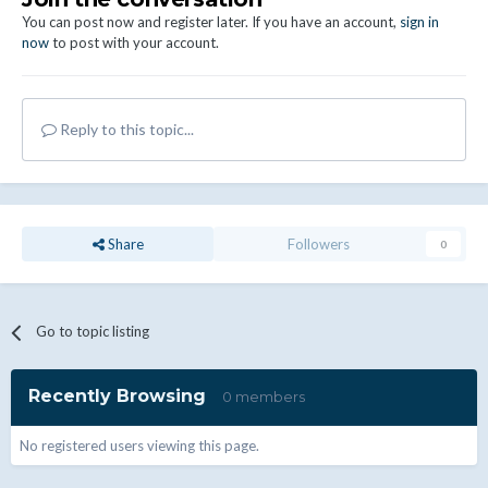
You can post now and register later. If you have an account,
sign in
now
to post with your account.
Reply to this topic...
Share
Followers
0
Go to topic listing
Recently Browsing
0 members
No registered users viewing this page.