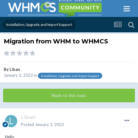
Installation, Upgrade, and Import Support
Migration from WHM to WHMCS
By
Liban
January 2, 2022
in
Installation, Upgrade, and Import Support
Reply to this topic
Liban
Posted
January 2, 2022
Hello,