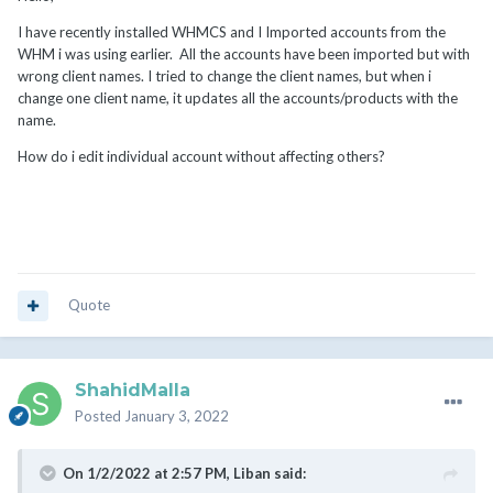
I have recently installed WHMCS and I Imported accounts from the
WHM i was using earlier. All the accounts have been imported but with
wrong client names. I tried to change the client names, but when i
change one client name, it updates all the accounts/products with the
name.
How do i edit individual account without affecting others?
Quote
ShahidMalla
Posted
January 3, 2022
On 1/2/2022 at 2:57 PM,
Liban
said: