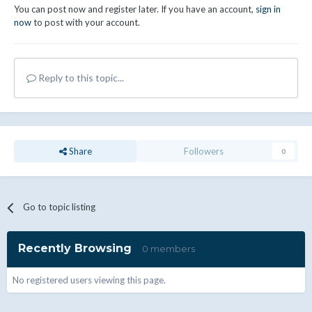
You can post now and register later. If you have an account,
sign in
now
to post with your account.
Reply to this topic...
Share
Followers
0
Go to topic listing
Recently Browsing
0 members
No registered users viewing this page.