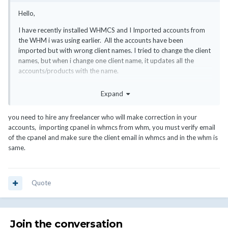
Hello,
I have recently installed WHMCS and I Imported accounts from
the WHM i was using earlier. All the accounts have been
imported but with wrong client names. I tried to change the client
names, but when i change one client name, it updates all the
accounts/products with the name.
How do i edit individual account without affecting others?
Expand
you need to hire any freelancer who will make correction in your
accounts, importing cpanel in whmcs from whm, you must verify email
of the cpanel and make sure the client email in whmcs and in the whm is
same.
Quote
Join the conversation