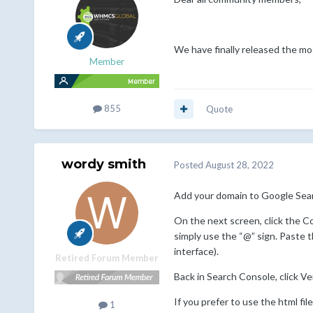
We have finally released the mo
Member
855
Quote
wordy smith
Posted
August 28, 2022
Add your domain to Google Searc
On the next screen, click the C
simply use the “@” sign. Paste 
interface).
Retired Forum Member
Back in Search Console, click Ver
If you prefer to use the html fi
1