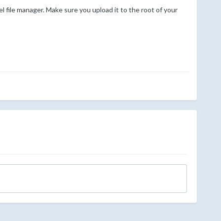
el file manager. Make sure you upload it to the root of your