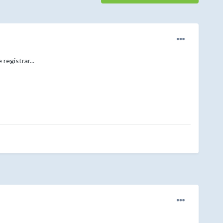
registrar...