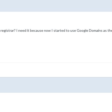
egistrar? I need it because now I started to use Google Domains as the 