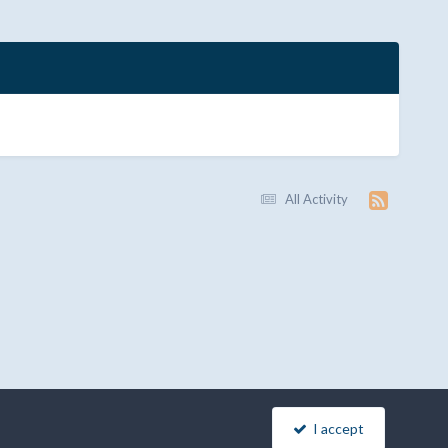
All Activity
I accept