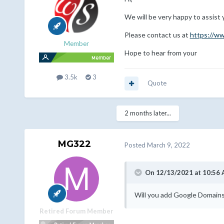
We will be very happy to assist 
Please contact us at
https://w
Member
Hope to hear from your
3.5k
3
Quote
2 months later...
MG322
Posted
March 9, 2022
On 12/13/2021 at 10:56
Will you add Google Domains 
Retired Forum Member