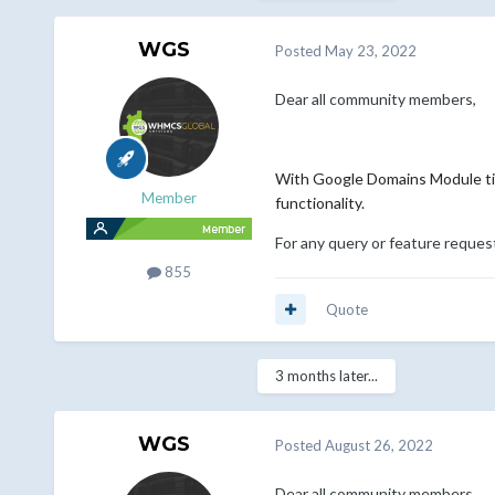
WGS
Posted
May 23, 2022
Dear all community members,
With Google Domains Module til
Member
functionality.
For any query or feature reques
855
Quote
3 months later...
WGS
Posted
August 26, 2022
Dear all community members,