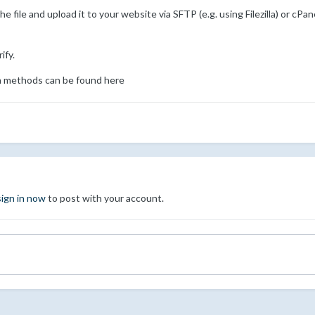
file and upload it to your website via SFTP (e.g. using Filezilla) or cPan
ify.
tion methods can be found here
sign in now
to post with your account.