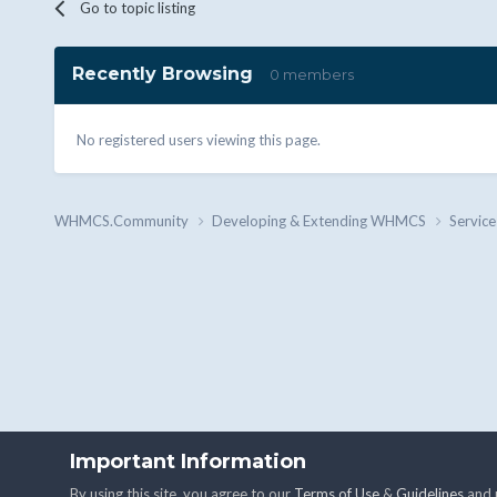
Go to topic listing
Recently Browsing
0 members
No registered users viewing this page.
WHMCS.Community
Developing & Extending WHMCS
Service
Important Information
By using this site, you agree to our
Terms of Use
&
Guidelines
and u