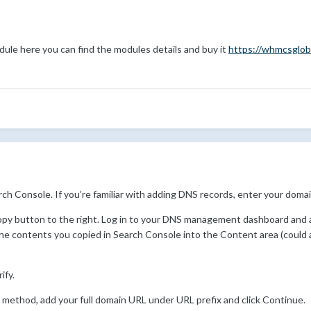
dule here you can find the modules details and buy it
https://whmcsglob
h Console. If you’re familiar with adding DNS records, enter your domai
opy button to the right. Log in to your DNS management dashboard and 
the contents you copied in Search Console into the Content area (could
ify.
le method, add your full domain URL under URL prefix and click Continue.