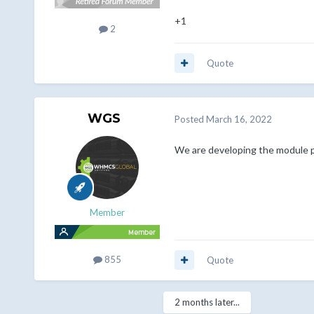
+1
2
Quote
WGS
Posted
March 16, 2022
We are developing the module 
Member
855
Quote
2 months later...