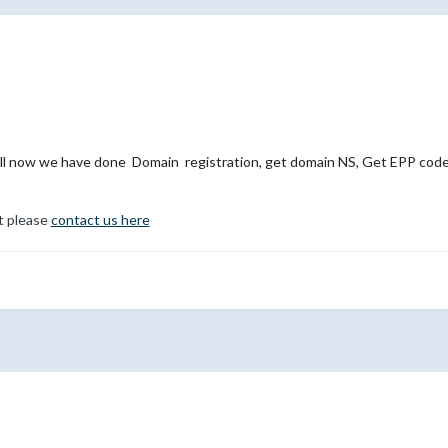
l now we have done Domain registration, get domain NS, Get EPP code,
t please
contact us here