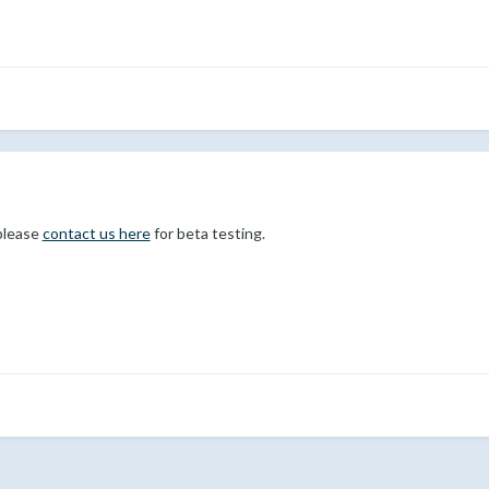
please
contact us here
for beta testing.