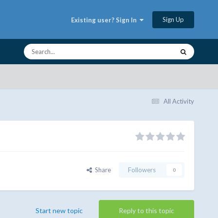
Sign Up
Existing user? Sign In
All Activity
Share
Followers
0
Start new topic
Reply to this topic