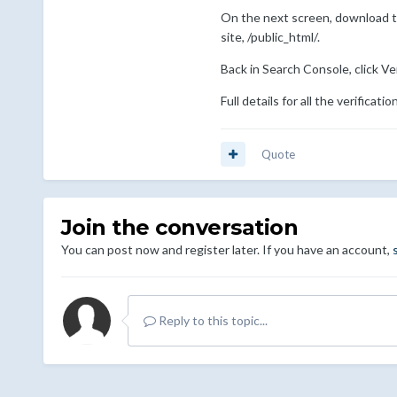
On the next screen, download the 
site, /public_html/.
Back in Search Console, click Ver
Full details for all the verifica
Quote
Join the conversation
You can post now and register later. If you have an account,
Reply to this topic...