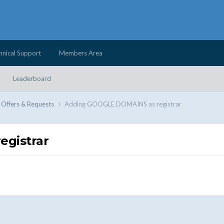
hnical Support
Members Area
Leaderboard
 Offers & Requests
Adding GOOGLE DOMAINS as registrar
gistrar