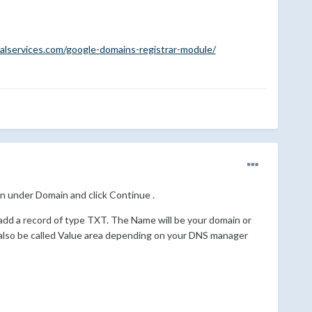
alservices.com/google-domains-registrar-module/
n under Domain and click Continue .
add a record of type TXT. The Name will be your domain or
 also be called Value area depending on your DNS manager