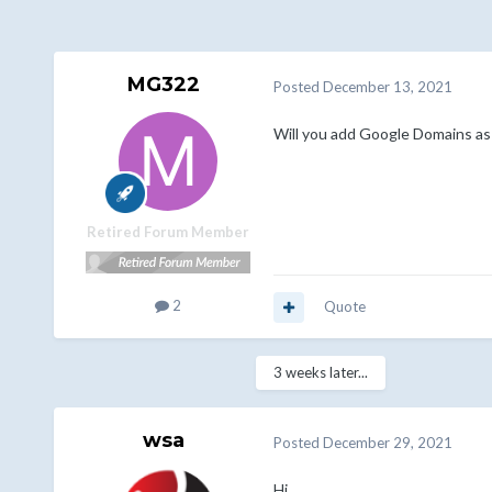
MG322
Posted
December 13, 2021
Will you add Google Domains as r
Retired Forum Member
2
Quote
3 weeks later...
wsa
Posted
December 29, 2021
Hi,