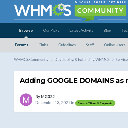
Browse
Our Picks
Latest Activity
Blog
Tec
Forums
Clubs
Guidelines
Staff
Online Users
WHMCS.Community
Developing & Extending WHMCS
Service
Adding GOOGLE DOMAINS as re
By
MG322
December 13, 2021
in
Service Offers & Requests