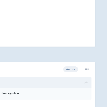
Author
he registrar...