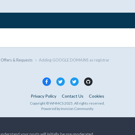
 Offers & Requests
Adding GOOGLE DOMAINS as registrar
Privacy Policy
Contact Us
Cookies
Copyright © WHMCS 2025. All rights reserved.
Powered by Invision Community
nderstand your posts will initially be pre-moderated