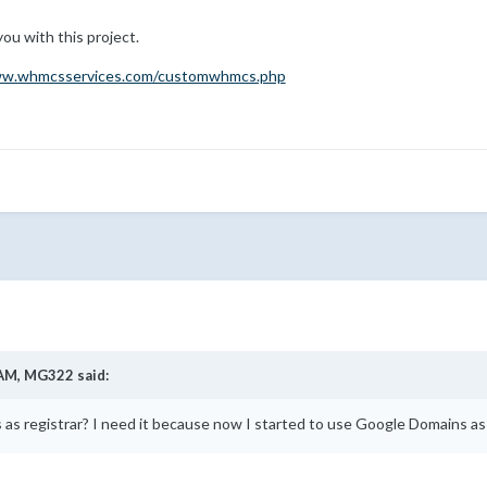
you with this project.
ww.whmcsservices.com/customwhmcs.php
 AM,
MG322
said:
as registrar? I need it because now I started to use Google Domains as t