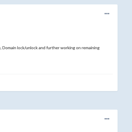
 Domain lock/unlock and further working on remaining