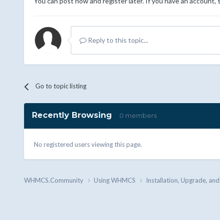
You can post now and register later. If you have an account,
Reply to this topic...
Go to topic listing
Recently Browsing
0 members
No registered users viewing this page.
WHMCS.Community
Using WHMCS
Installation, Upgrade, an