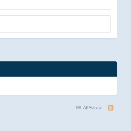
All Activity