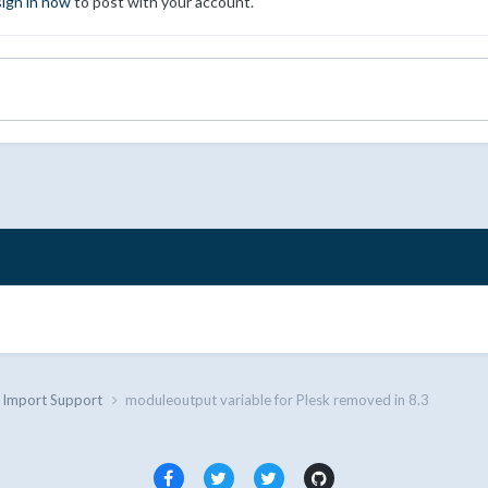
sign in now
to post with your account.
d Import Support
moduleoutput variable for Plesk removed in 8.3