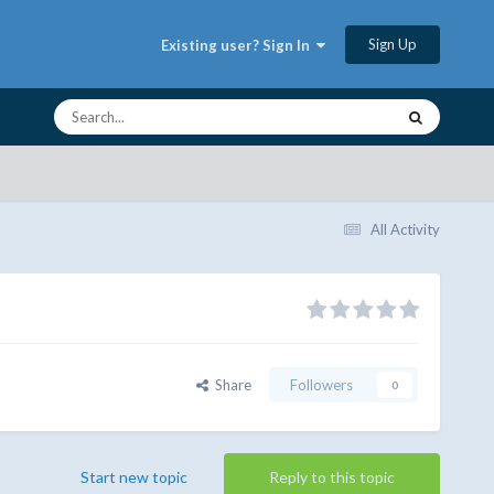
Sign Up
Existing user? Sign In
All Activity
Share
Followers
0
Start new topic
Reply to this topic