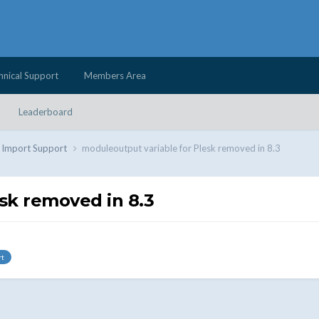
hnical Support
Members Area
Leaderboard
d Import Support
moduleoutput variable for Plesk removed in 8.3
sk removed in 8.3
rt