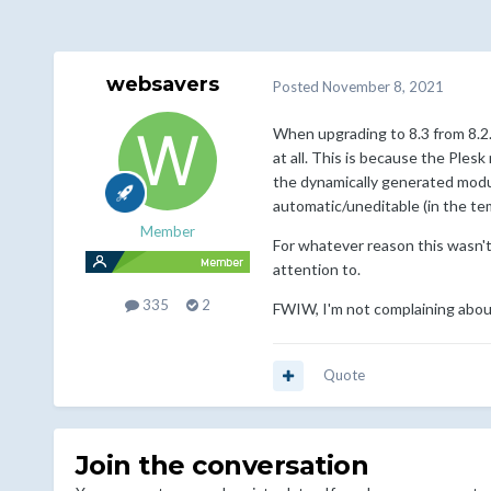
websavers
Posted
November 8, 2021
When upgrading to 8.3 from 8.2.
at all. This is because the Ple
the dynamically generated module
automatic/uneditable (in the t
Member
For whatever reason this wasn'
attention to.
335
2
FWIW, I'm not complaining about
Quote
Join the conversation