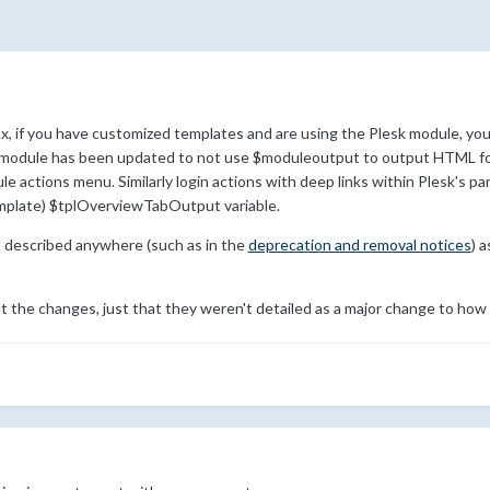
x, if you have customized templates and are using the Plesk module, you
sk module has been updated to not use $moduleoutput to output HTML for 
 actions menu. Similarly login actions with deep links within Plesk's pane
emplate) $tplOverviewTabOutput variable.
t described anywhere (such as in the
deprecation and removal notices
) 
 the changes, just that they weren't detailed as a major change to how