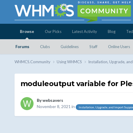
Browse
Our Picks
Latest Activity
Blog
Tec
Forums
Clubs
Guidelines
Staff
Online Users
WHMCS.Community
Using WHMCS
Installation, Upgrade, an
moduleoutput variable for Ple
By
websavers
November 8, 2021
in
Installation, Upgrade, and Import Suppo