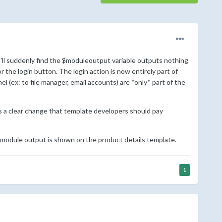
'll suddenly find the $moduleoutput variable outputs nothing
the login button. The login action is now entirely part of
l (ex: to file manager, email accounts) are *only* part of the
as a clear change that template developers should pay
 module output is shown on the product details template.
1